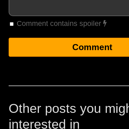
Comment contains spoiler
Other posts you mig
interested in