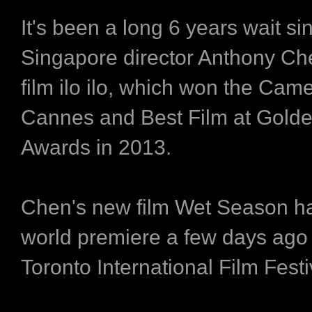
It's been a long 6 years wait si
Singapore director Anthony Ch
film ilo ilo, which won the Came
Cannes and Best Film at Gold
Awards in 2013.
Chen's new film Wet Season ha
world premiere a few days ago 
Toronto International Film Festi