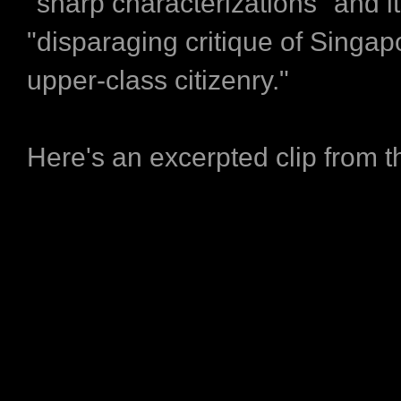
"sharp characterizations" and i
"disparaging critique of Singapo
upper-class citizenry."
Here's an excerpted clip from t