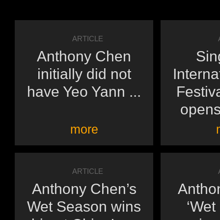
ARTICLE
Anthony Chen
Sin
initially did not
Interna
have Yeo Yann ...
Festiv
opens 
more
ARTICLE
Anthony Chen’s
Antho
Wet Season wins
‘Wet