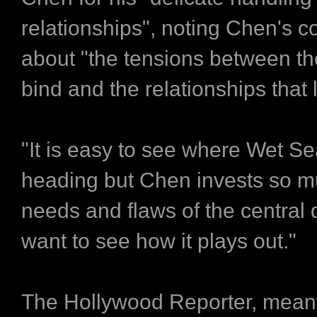
relationships", noting Chen's 
about "the tensions between the
bind and the relationships that l
"It is easy to see where Wet Se
heading but Chen invests so m
needs and flaws of the central 
want to see how it plays out."
The Hollywood Reporter, mean