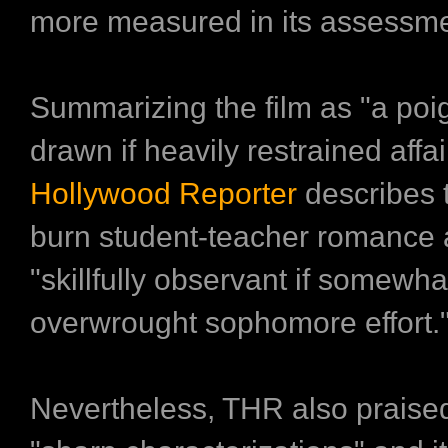
more measured in its assessme
Summarizing the film as "a poi
drawn if heavily restrained affai
Hollywood Reporter
describes 
burn student-teacher romance 
"skillfully observant if somewha
overwrought sophomore effort.
Nevertheless, THR also praised 