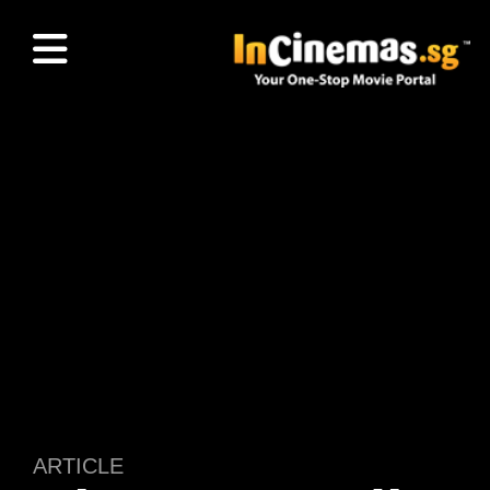
ARTICLE