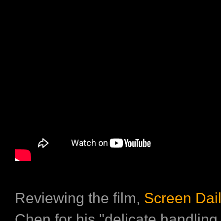
Reviewing the film,
Screen Dai
Chen for his "delicate handling