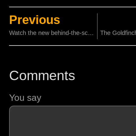
Previous
Watch the new behind-the-scene look at CATS the movie
Comments
You say