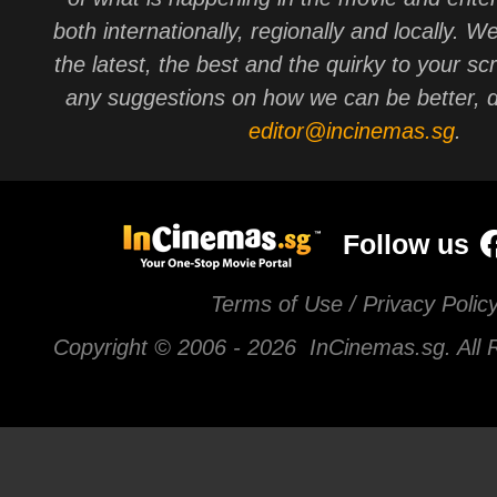
both internationally, regionally and locally. W
the latest, the best and the quirky to your sc
any suggestions on how we can be better, d
editor@incinemas.sg
.
Follow us
Terms of Use / Privacy Polic
Copyright © 2006 -
2026 InCinemas.sg. All 