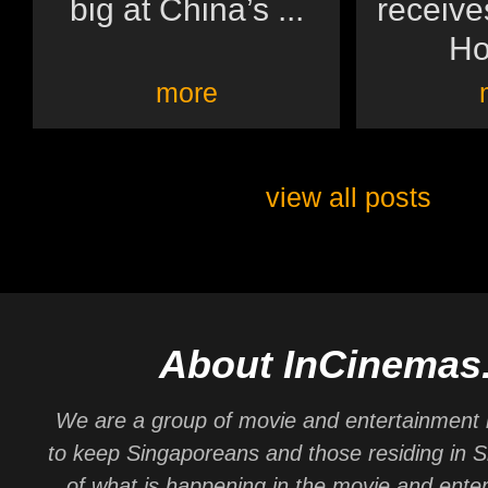
big at China’s ...
receive
Ho
more
view all posts
About InCinemas
We are a group of movie and entertainment 
to keep Singaporeans and those residing in 
of what is happening in the movie and ente