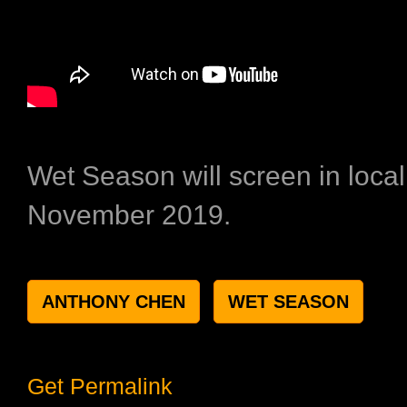
Wet Season will screen in loca
November 2019.
ANTHONY CHEN
WET SEASON
Get Permalink