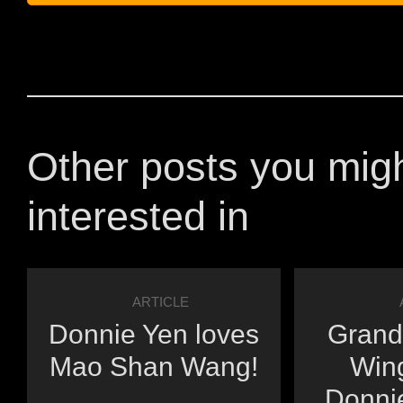
Other posts you mig
interested in
ARTICLE
Donnie Yen loves
Grand
Mao Shan Wang!
Win
Donnie