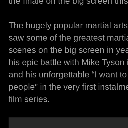
the finale on the big screen t
The hugely popular martial arts
saw some of the greatest martia
scenes on the big screen in ye
his epic battle with Mike Tyson 
and his unforgettable “I want to
people” in the very first instalm
film series.