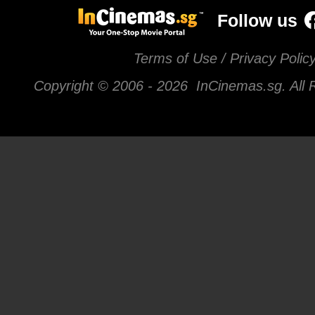
Follow us
Terms of Use / Privacy Polic
Copyright © 2006 -
2026 InCinemas.sg. All 