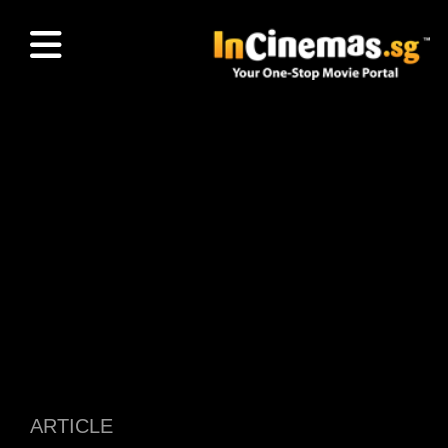
ARTICLE