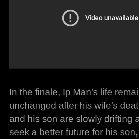
In the finale, Ip Man’s life rema
unchanged after his wife’s deat
and his son are slowly drifting 
seek a better future for his son