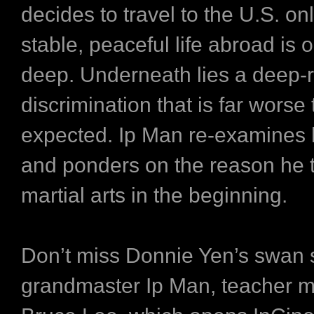
decides to travel to the U.S. onl
stable, peaceful life abroad is o
deep. Underneath lies a deep-r
discrimination that is far worse
expected. Ip Man re-examines h
and ponders on the reason he 
martial arts in the beginning.
Don’t miss Donnie Yen’s swan 
grandmaster Ip Man, teacher m