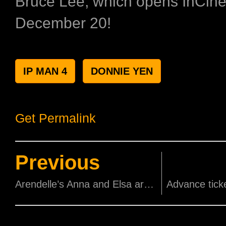
Bruce Lee, which opens InCin
December 20!
IP MAN 4
DONNIE YEN
Get Permalink
Previous
Arendelle’s Anna and Elsa are closer than ever in the new ‘Frozen 2’ trailer