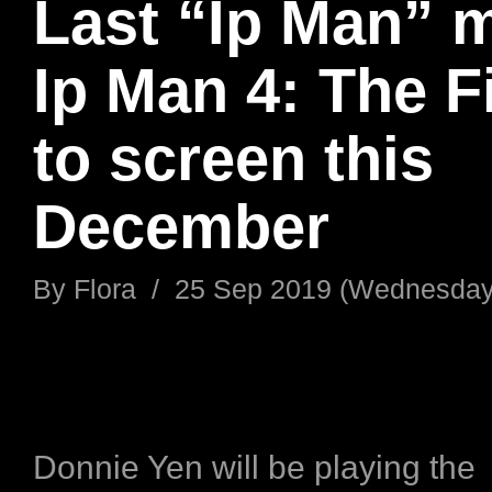
Last “Ip Man” 
Ip Man 4: The F
to screen this
December
By
Flora
/
25 Sep 2019 (Wednesday
Donnie Yen will be playing the