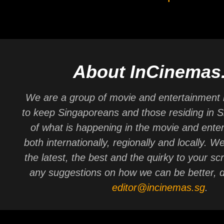
About InCinemas
We are a group of movie and entertainment 
to keep Singaporeans and those residing in 
of what is happening in the movie and ente
both internationally, regionally and locally. W
the latest, the best and the quirky to your sc
any suggestions on how we can be better, d
editor@incinemas.sg
.