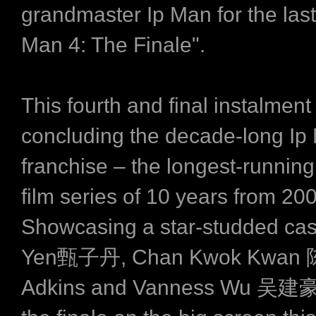
grandmaster Ip Man for the last 
Man 4: The Finale".
This fourth and final instalment 
concluding the decade-long Ip
franchise – the longest-runnin
film series of 10 years from 20
Showcasing a star-studded cas
Yen甄子丹, Chan Kwok Kwan 
Adkins and Vanness Wu 吴建豪,