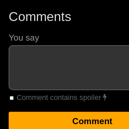
Comments
You say
Comment contains spoiler