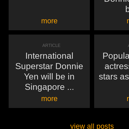
b
more
ARTICLE
International
Popula
Superstar Donnie
actres
Yen will be in
stars as
Singapore ...
more
view all posts