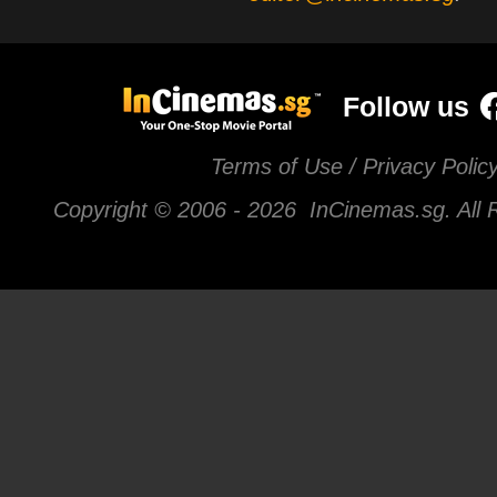
Follow us
Terms of Use / Privacy Polic
Copyright © 2006 -
2026 InCinemas.sg. All 