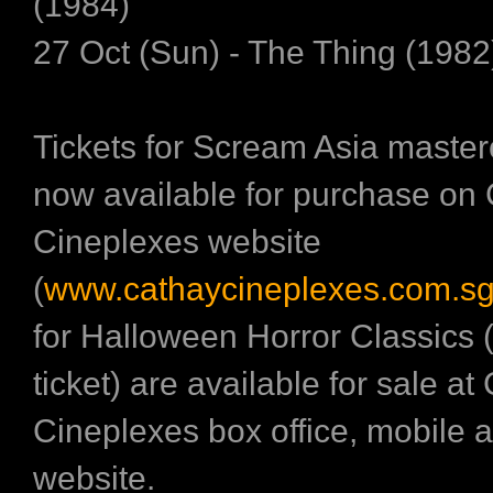
(1984)
27 Oct (Sun) - The Thing (1982
Tickets for Scream Asia master
now available for purchase on
Cineplexes website
(
www.cathaycineplexes.com.s
for Halloween Horror Classics 
ticket) are available for sale at
Cineplexes box office, mobile 
website.