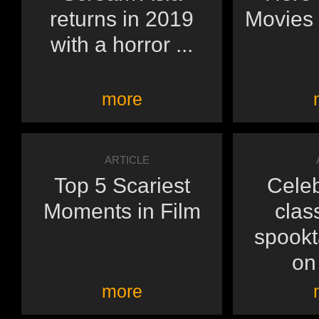
returns in 2019
Movies 
with a horror ...
more
ARTICLE
Top 5 Scariest
Celeb
Moments in Film
clas
spookt
on 
more