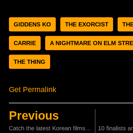
GIDDENS KO
THE EXORCIST
TH
CARRIE
A NIGHTMARE ON ELM STR
THE THING
Get Permalink
Previous
Catch the latest Korean films for free at the Korean Film Festival!