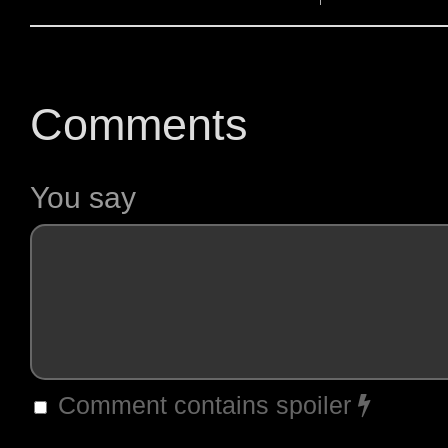
Comments
You say
Comment contains spoiler