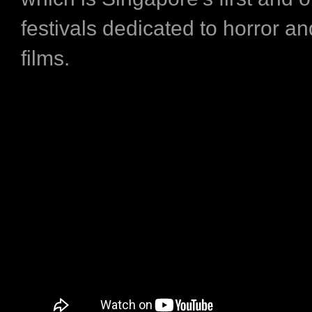
festivals dedicated to horror a
films.