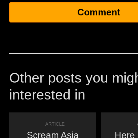
Other posts you mig
interested in
ARTICLE
Scream Asia
Here 