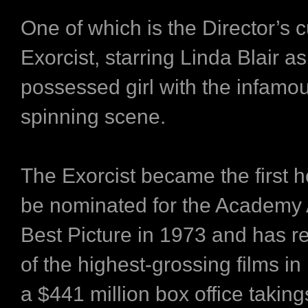
One of which is the Director’s c
Exorcist, starring Linda Blair 
possessed girl with the infamo
spinning scene.
The Exorcist became the first ho
be nominated for the Academy 
Best Picture in 1973 and has 
of the highest-grossing films in 
a $441 million box office taking