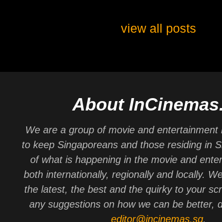
view all posts
About InCinemas
We are a group of movie and entertainment 
to keep Singaporeans and those residing in 
of what is happening in the movie and ente
both internationally, regionally and locally. W
the latest, the best and the quirky to your sc
any suggestions on how we can be better, d
editor@incinemas.sg
.