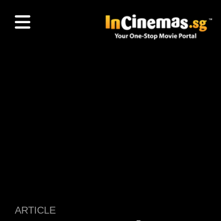
ARTICLE