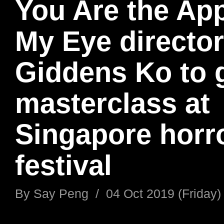
You Are the App
My Eye director
Giddens Ko to 
masterclass at
Singapore horro
festival
By
Say Peng
/
04 Oct 2019 (Friday)