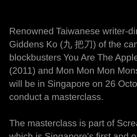
Renowned Taiwanese writer-dir
Giddens Ko (九 把刀) of the c
blockbusters You Are The Appl
(2011) and Mon Mon Mon Mons
will be in Singapore on 26 Octo
conduct a masterclass.
The masterclass is part of Scr
which is Singapore's first and o