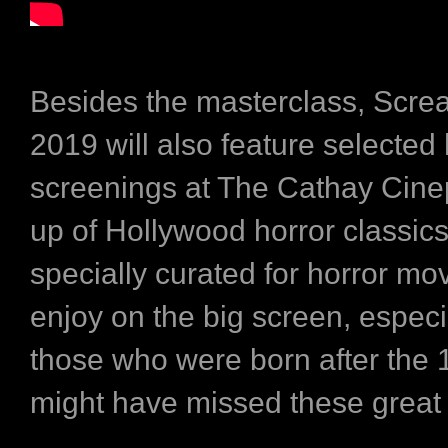
Besides the masterclass, Scre
2019 will also feature selected 
screenings at The Cathay Cinep
up of Hollywood horror classic
specially curated for horror mov
enjoy on the big screen, especia
those who were born after the
might have missed these great 