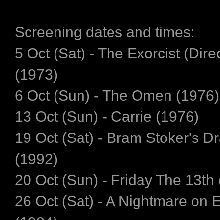
Screening dates and times:
5 Oct (Sat) - The Exorcist (Dire
(1973)
6 Oct (Sun) - The Omen (1976)
13 Oct (Sun) - Carrie (1976)
19 Oct (Sat) - Bram Stoker's D
(1992)
20 Oct (Sun) - Friday The 13th
26 Oct (Sat) - A Nightmare on 