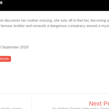
r-discovers her mother missing, she sets off to find her, becoming a
her famous brother and unravels a dangerous conspiracy around a mys
d September 2020!
 BROWN
Next P
Robert DeNiro is Grandpa Jack in new family comedy 'The War with Grandpa'!
An all-black 'Friends' table read is happ