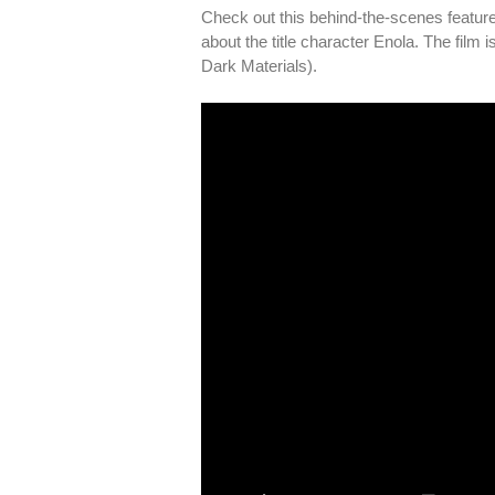
Check out this behind-the-scenes feature
about the title character Enola. The film
Dark Materials).