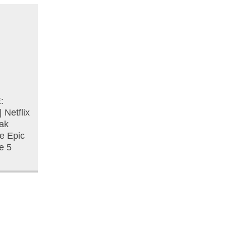
:
Netflix
ak
he Epic
e 5