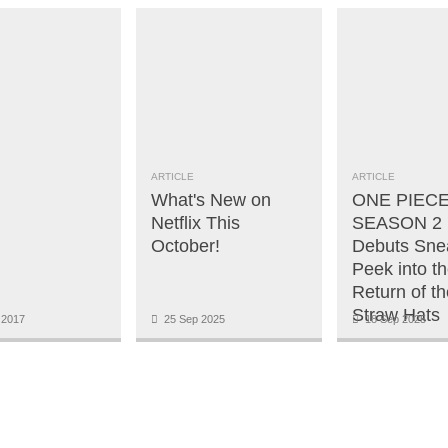
ARTICLE
ARTICLE
What's New on
ONE PIECE
Netflix This
SEASON 2 | 
October!
Debuts Sne
Peek into t
Return of th
Straw Hats
 2017
25 Sep 2025
18 Sep 2025