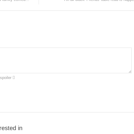
spoiler
rested in