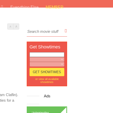
s
Everything Else
MEMBER
A
A
Get Showtimes
or view all available
showtimes
m Claflin).
Ads
ies for a