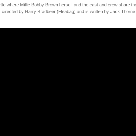
tte where Millie Bobby Brown herself and the cast and crew share the
 is directed by Harry Bradbeer (Fleabag) and is written by Jack Thorn