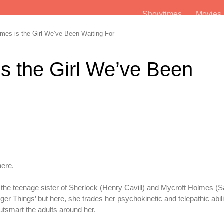
Showtimes
Movie
es is the Girl We’ve Been Waiting For
s the Girl We’ve Been
here.
the teenage sister of Sherlock (Henry Cavill) and Mycroft Holmes (Sa
ger Things’ but here, she trades her psychokinetic and telepathic abilit
utsmart the adults around her.