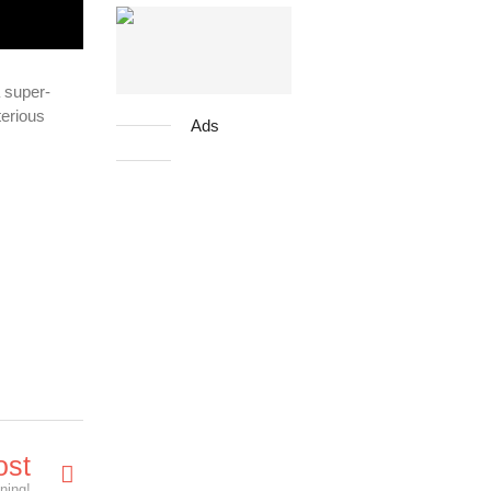
 super-
terious
Ads
ost
ening!