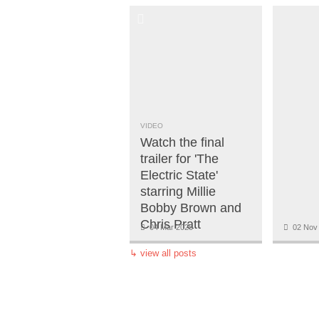
VIDEO
Watch the final
trailer for 'The
Electric State'
starring Millie
Bobby Brown and
Chris Pratt
04 Mar 2025
02 Nov
↳
view all posts