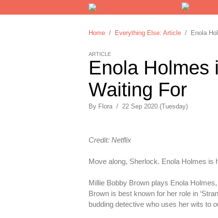
Home
/
Everything Else: Article
/ Enola Holm
ARTICLE
Enola Holmes i
Waiting For
By
Flora
/
22 Sep 2020 (Tuesday)
Credit: Netflix
Move along, Sherlock. Enola Holmes is 
Millie Bobby Brown plays Enola Holmes, 
Brown is best known for her role in ‘Stran
budding detective who uses her wits to o