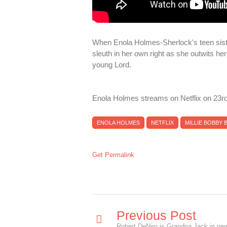
When Enola Holmes-Sherlock's teen siste
sleuth in her own right as she outwits 
young Lord.
Enola Holmes streams on Netflix on 23r
ENOLA HOLMES
NETFLIX
MILLIE BOBBY
Get Permalink
Previous Post