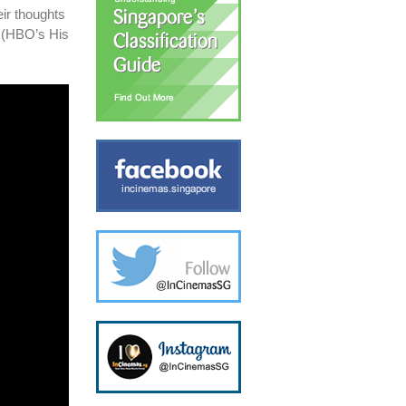
ir thoughts
e (HBO’s His