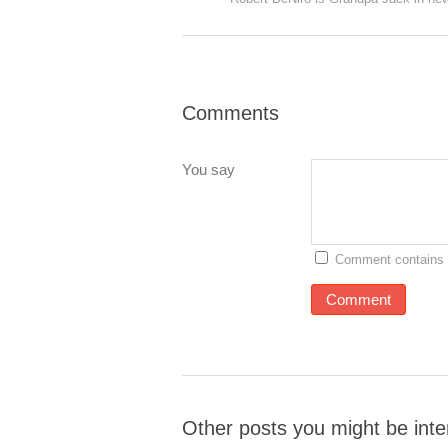
Comments
You say
Comment contains 
Other posts you might be inte