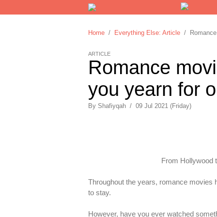
Home
/
Everything Else: Article
/ Romance mo
ARTICLE
Romance movies
you yearn for o
By
Shafiyqah
/
09 Jul 2021 (Friday)
From Hollywood to
Throughout the years, romance movies ha
to stay.
However, have you ever watched something