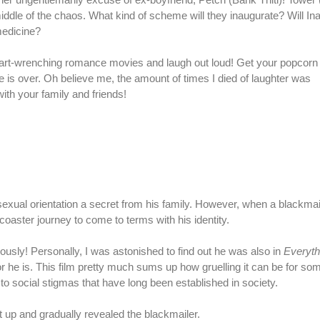
middle of the chaos. What kind of scheme will they inaugurate? Will Ina
medicine?
eart-wrenching romance movies and laugh out loud! Get your popcorn
ie is over. Oh believe me, the amount of times I died of laughter was
with your family and friends!
xual orientation a secret from his family. However, when a blackmai
-coaster journey to come to terms with his identity.
usly! Personally, I was astonished to find out he was also in
Everyth
 he is. This film pretty much sums up how gruelling it can be for so
 to social stigmas that have long been established in society.
lt up and gradually revealed the blackmailer.