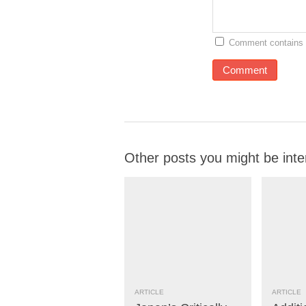
Comment contains 
Other posts you might be inte
ARTICLE
ARTICLE