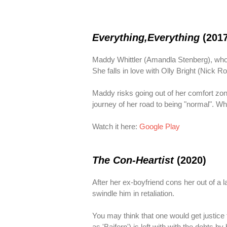
Everything,Everything
(201
Maddy Whittler (Amandla Stenberg), who 
She falls in love with Olly Bright (Nick 
Maddy risks going out of her comfort zone 
journey of her road to being "normal". Wh
Watch it here:
Google Play
The Con-Heartist
(2020)
After her ex-boyfriend cons her out of a 
swindle him in retaliation.
You may think that one would get justice
as 'Baifern') is left with with the debts