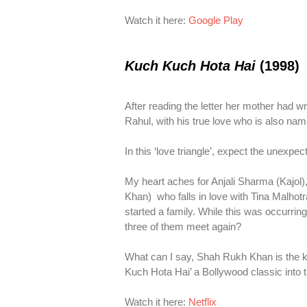
Watch it here:
Google Play
Kuch Kuch Hota Hai
(1998)
After reading the letter her mother had wr
Rahul, with his true love who is also name
In this ‘love triangle’, expect the unexpe
My heart aches for Anjali Sharma (Kajol
Khan) who falls in love with Tina Malhotr
started a family. While this was occurring,
three of them meet again?
What can I say, Shah Rukh Khan is the ki
Kuch Hota Hai’ a Bollywood classic into th
Watch it here:
Netflix