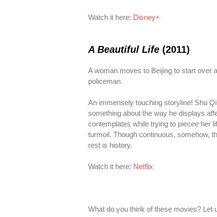
Watch it here:
Disney+
A Beautiful Life
(2011)
A woman moves to Beijing to start over and
policeman.
An immensely touching storyline! Shu Qi an
something about the way he displays affec
contemplates while trying to piecee her 
turmoil. Though continuous, somehow, the
rest is history.
Watch it here:
Netflix
What do you think of these movies? Let