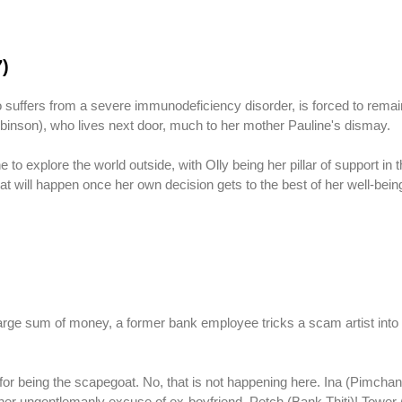
7)
suffers from a severe immunodeficiency disorder, is forced to remai
Robinson), who lives next door, much to her mother Pauline's dismay.
to explore the world outside, with Olly being her pillar of support in t
at will happen once her own decision gets to the best of her well-bei
large sum of money, a former bank employee tricks a scam artist into 
 for being the scapegoat. No, that is not happening here. Ina (Pimch
 by her ungentlemanly excuse of ex-boyfriend, Petch (Bank Thiti)! Towe