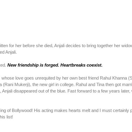
itten for her before she died, Anjali decides to bring together her wido
d Anjali.
cted.
New friendship is forged. Heartbreaks coexist.
), whose love goes unrequited by her own best friend Rahul Khanna 
a (Rani Mukerji), the new girl in college. Rahul and Tina then got marr
 Anjali disappeared out of the blue. Fast forward to a few years later, w
ng of Bollywood! His acting makes hearts melt and I must certainly 
is list!