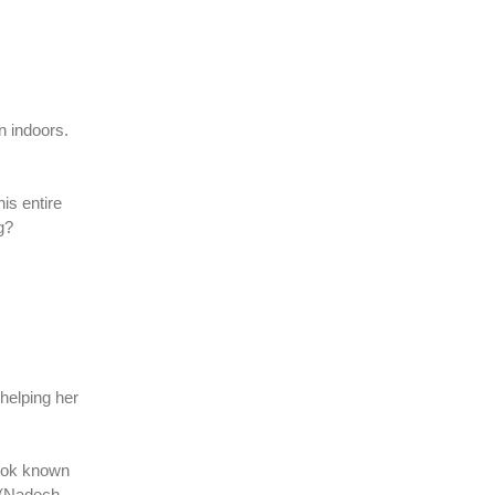
n indoors.
his entire
ng?
helping her
anok known
r (Nadech