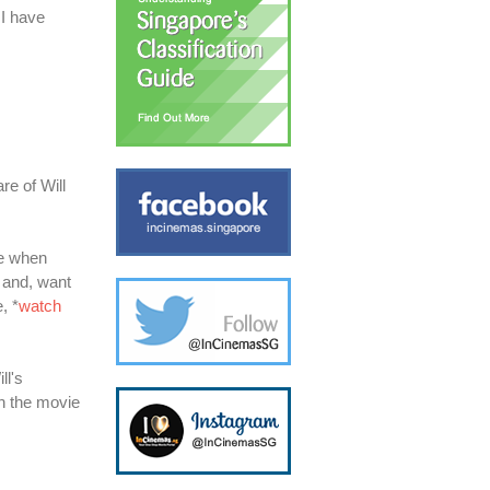
 I have
re of Will
ne when
h and, want
, *
watch
ll's
ch the movie