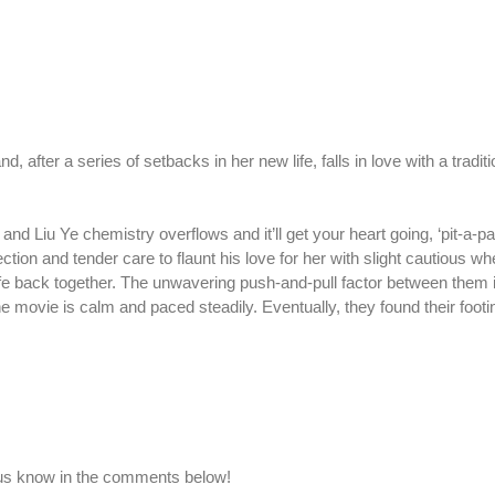
, after a series of setbacks in her new life, falls in love with a tradi
d Liu Ye chemistry overflows and it’ll get your heart going, ‘pit-a-pat
tion and tender care to flaunt his love for her with slight cautious w
life back together. The unwavering push-and-pull factor between them 
 movie is calm and paced steadily. Eventually, they found their footi
 us know in the comments below!