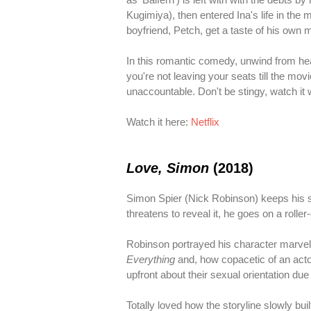
Kugimiya), then entered Ina's life in the 
boyfriend, Petch, get a taste of his own 
In this romantic comedy, unwind from h
you're not leaving your seats till the mov
unaccountable. Don't be stingy, watch it 
Watch it here:
Netflix
Love, Simon
(2018)
Simon Spier (Nick Robinson) keeps his se
threatens to reveal it, he goes on a roller
Robinson portrayed his character marvelo
Everything
and, how copacetic of an actor
upfront about their sexual orientation due
Totally loved how the storyline slowly bui