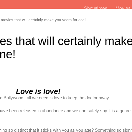
Showtimes
Movie
vies that will certainly make you yearn for one!
 that will certainly mak
ne!
Love is love!
 Bollywood, all we need is love to keep the doctor away.
ve been released in abundance and we can safely say it is a genre t
 so distinct that it sticks with you as you age? Something so signif