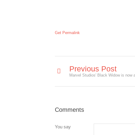
Get Permalink
Previous Post
Comments
You say