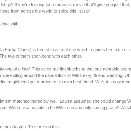
 go? If you're looking for a romantic movie that'll give you just that,
those from across the world to spice this list up!
 love with:
(Emilia Clarke) is forced to accept one which requires her to take ca
 The two of them soon bond with each other.
nly
one of a kind
. This gives me flashbacks to that one adorable sce
m were idling around the dance floor at Will's ex-girlfriend wedding! O
 ex-girlfriend got married to his own best friend. Well, to know more
timism matched incredibly well. Louisa assumed she could change Wi
lived. Will Louisa be able to be Will's one and only saving grace? Wat
et next to you. Trust me on this.