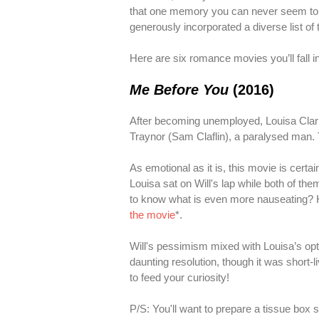
that one memory you can never seem to let
generously incorporated a diverse list of 
Here are six romance movies you’ll fall in
Me Before You
(2016)
After becoming unemployed, Louisa Clark 
Traynor (Sam Claflin), a paralysed man.
As emotional as it is, this movie is certai
Louisa sat on Will's lap while both of the
to know what is even more nauseating? His
the movie
*.
Will's pessimism mixed with Louisa’s op
daunting resolution, though it was short-
to feed your curiosity!
P/S: You'll want to prepare a tissue box s