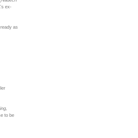
's ex-
 ready as
ler
ing,
me to be