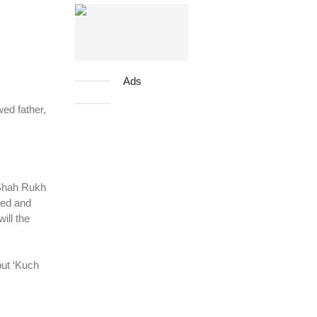
Ads
wed father,
(Shah Rukh
ied and
ill the
put ‘Kuch