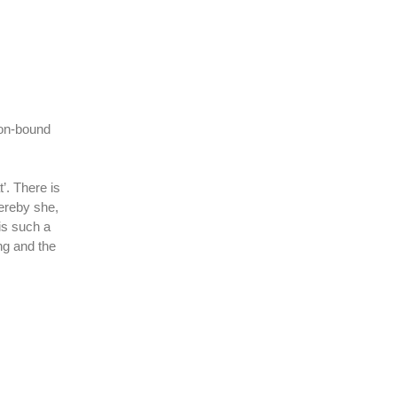
tion-bound
’. There is
hereby she,
is such a
ng and the