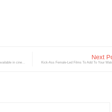
Next P
Marvel Studios' Black Widow is now available in cinemas AND Disney+ with Premier Access!
Kick-Ass Female-Led Films To Add To Your Watc