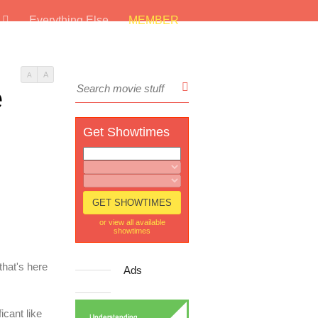
s
Everything Else
MEMBER
A
A
e
Get Showtimes
or view all available
showtimes
hat's here
Ads
icant like