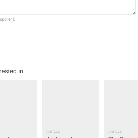
spoiler
rested in
ARTICLE
ARTICLE