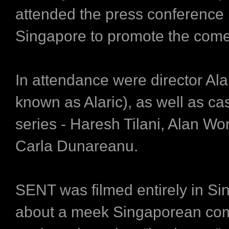
attended the press conference 
Singapore to promote the come
In attendance were director Ala
known as Alaric), as well as ca
series - Haresh Tilani, Alan Wo
Carla Dunareanu.
SENT was filmed entirely in Si
about a meek Singaporean co