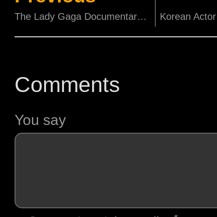
The Lady Gaga Documentary to Stream on Netflix on 22nd September!
Comments
You say