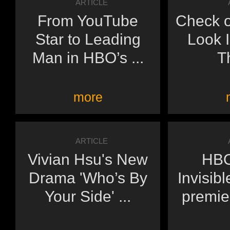
ARTICLE
From YouTube
Check o
Star to Leading
Look 
Man in HBO’s ...
Th
more
ARTICLE
Vivian Hsu's New
HBO
Drama 'Who’s By
Invisibl
Your Side' ...
premie