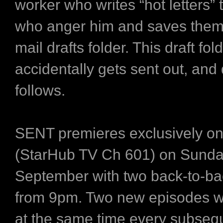
worker who writes “hot letters” 
who anger him and saves them 
mail drafts folder. This draft fol
accidentally gets sent out, and 
follows.
SENT premieres exclusively o
(StarHub TV Ch 601) on Sunda
September with two back-to-ba
from 9pm. Two new episodes wi
at the same time every subseq