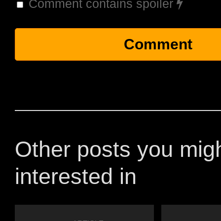
Comment contains spoiler
Other posts you mig
interested in