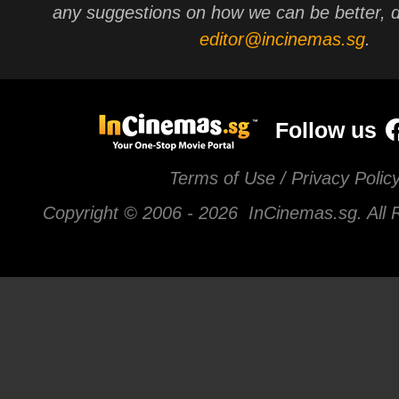
any suggestions on how we can be better, d
editor@incinemas.sg
.
Follow us
Terms of Use / Privacy Polic
Copyright © 2006 -
2026 InCinemas.sg. All 