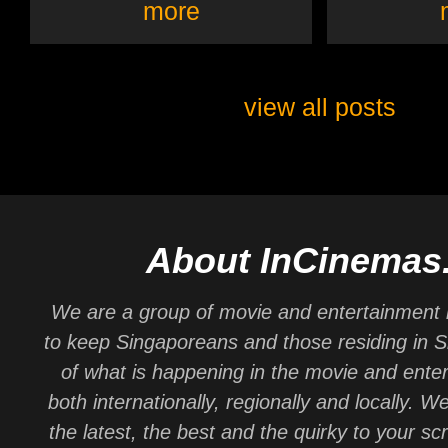
more
view all posts
About InCinemas
We are a group of movie and entertainment 
to keep Singaporeans and those residing in 
of what is happening in the movie and ente
both internationally, regionally and locally. W
the latest, the best and the quirky to your sc