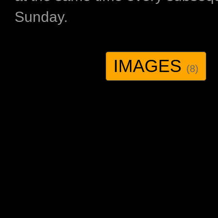
Sunday.
IMAGES
(8)