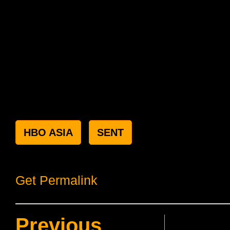
HBO ASIA
SENT
Get Permalink
Previous