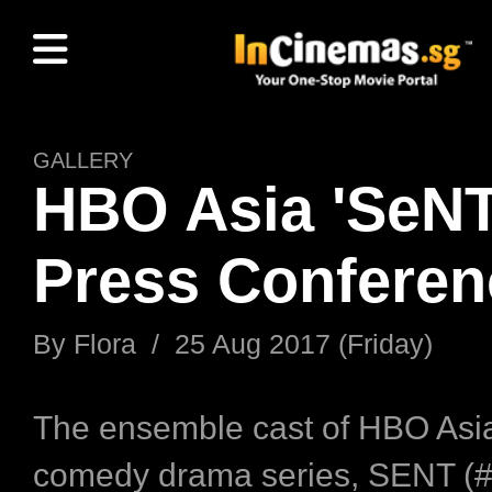
GALLERY
HBO Asia 'SeNT
Press Conferen
By Flora / 25 Aug 2017 (Friday)
The ensemble cast of HBO Asia’
comedy drama series, SENT 