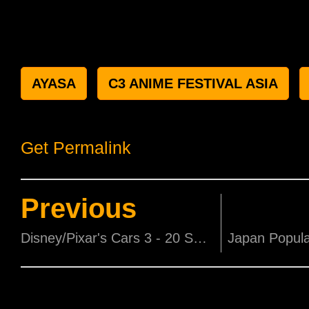
AYASA
C3 ANIME FESTIVAL ASIA
Get Permalink
Previous
Disney/Pixar's Cars 3 - 20 Sets of Movie Premiums to be won!