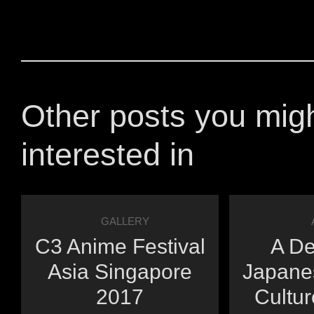
Other posts you mig
interested in
GALLERY
C3 Anime Festival
A De
Asia Singapore
Japane
2017
Cultur