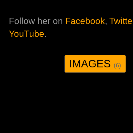
Follow her on
Facebook
,
Twitte
YouTube
.
IMAGES
(6)