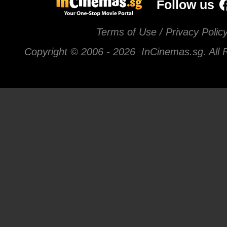
Follow us
Terms of Use / Privacy Polic
Copyright © 2006 -
2026 InCinemas.sg. All 