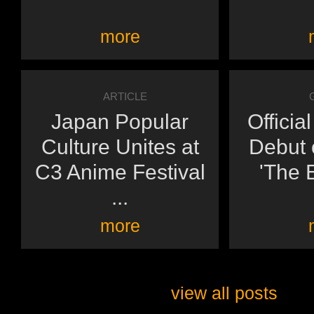
more
ARTICLE
Japan Popular
Officia
Culture Unites at
Debut o
C3 Anime Festival
'The E
...
more
view all posts