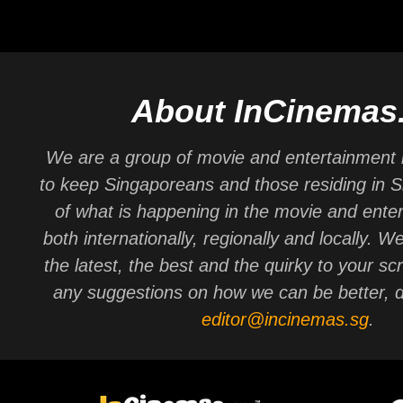
About InCinemas
We are a group of movie and entertainment 
to keep Singaporeans and those residing in 
of what is happening in the movie and ente
both internationally, regionally and locally. W
the latest, the best and the quirky to your sc
any suggestions on how we can be better, d
editor@incinemas.sg
.