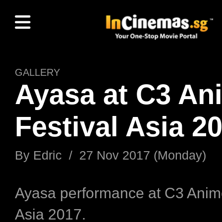
GALLERY
Ayasa at C3 An
Festival Asia 2
By Edric / 27 Nov 2017 (Monday)
Ayasa performance at C3 Anime
Asia 2017.