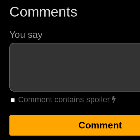
Comments
You say
Comment contains spoiler