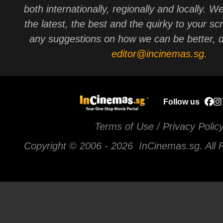
both internationally, regionally and locally. W
the latest, the best and the quirky to your sc
any suggestions on how we can be better, d
editor@incinemas.sg
.
Follow us
Terms of Use / Privacy Polic
Copyright © 2006 -
2026 InCinemas.sg. All 