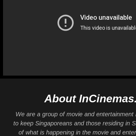
About InCinemas
We are a group of movie and entertainment 
to keep Singaporeans and those residing in 
of what is happening in the movie and ente