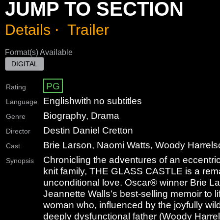
JUMP TO SECTION
Details
⋅
Trailer
Format(s) Available
DIGITAL
PG
Rating
English
with no subtitles
Language
Biography, Drama
Genre
Destin Daniel Cretton
Director
Brie Larson, Naomi Watts, Woody Harrel
Cast
Chronicling the adventures of an eccentric, 
Synopsis
knit family, THE GLASS CASTLE is a rema
unconditional love. Oscar® winner Brie La
Jeannette Walls’s best-selling memoir to l
woman who, influenced by the joyfully wild
deeply dysfunctional father (Woody Harrels