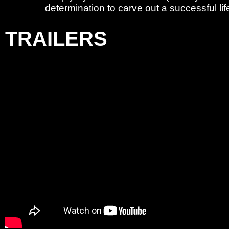
determination to carve out a successful li
TRAILERS