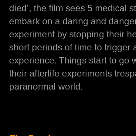
died’, the film sees 5 medical 
embark on a daring and dange
experiment by stopping their he
short periods of time to trigger
experience. Things start to go
their afterlife experiments tres
paranormal world.