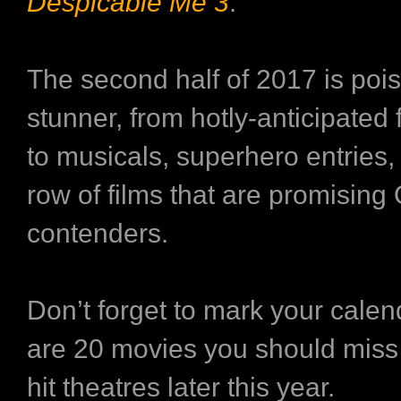
Despicable Me 3
.
The second half of 2017 is pois
stunner, from hotly-anticipated
to musicals, superhero entries,
row of films that are promising
contenders.
Don’t forget to mark your cale
are 20 movies you should miss
hit theatres later this year.