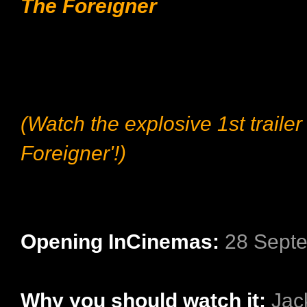
The Foreigner
(Watch the explosive 1st trailer
Foreigner'!)
Opening InCinemas:
28 Sept
Why you should watch it:
Jac