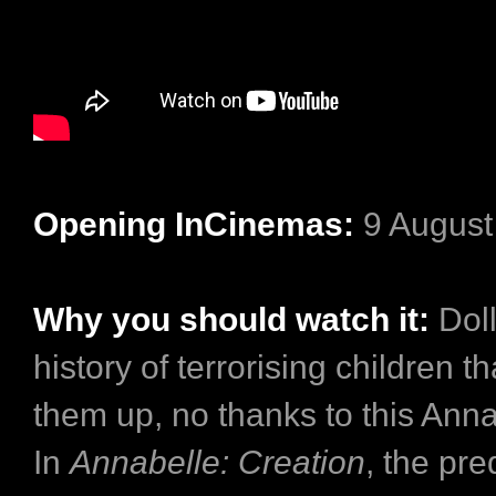
Opening InCinemas:
9 August
Why you should watch it:
Doll
history of terrorising children 
them up, no thanks to this Anna
In
Annabelle: Creation
, the pre