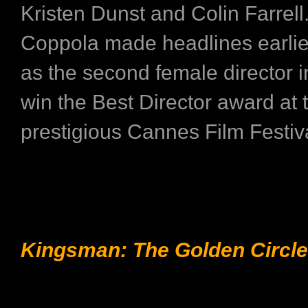
Kristen Dunst and Colin Farrell
Coppola made headlines earlier
as the second female director in
win the Best Director award at 
prestigious Cannes Film Festiv
Kingsman: The Golden Circle