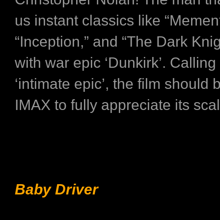
us instant classics like “Memen
“Inception,” and “The Dark Knig
with war epic ‘Dunkirk’. Calling 
‘intimate epic’, the film should
IMAX to fully appreciate its scal
Baby Driver