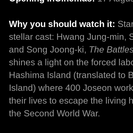
Why you should watch it:
Sta
stellar cast: Hwang Jung-min, 
and Song Joong-ki,
The Battles
shines a light on the forced la
Hashima Island (translated to B
Island) where 400 Joseon work
their lives to escape the living 
the Second World War.