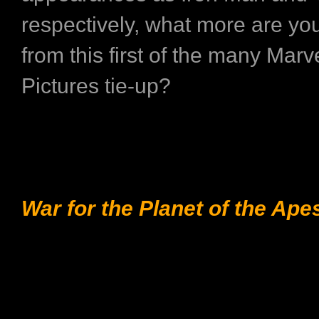
respectively, what more are yo
from this first of the many Mar
Pictures tie-up?
War for the Planet of the Ape