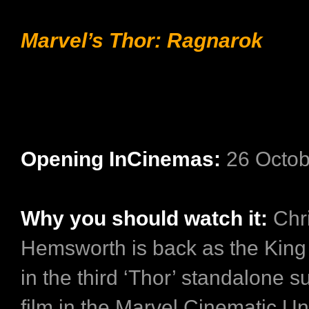
Marvel’s Thor: Ragnarok
Opening InCinemas:
26 Octob
Why you should watch it:
Chr
Hemsworth is back as the King
in the third ‘Thor’ standalone 
film in the Marvel Cinematic Un