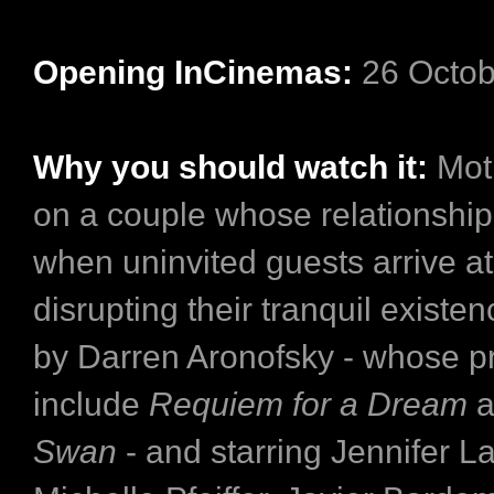
Opening InCinemas:
26 Octob
Why you should watch it:
Moth
on a couple whose relationship 
when uninvited guests arrive at
disrupting their tranquil existe
by Darren Aronofsky - whose pr
include
Requiem for a Dream
a
Swan
- and starring Jennifer L