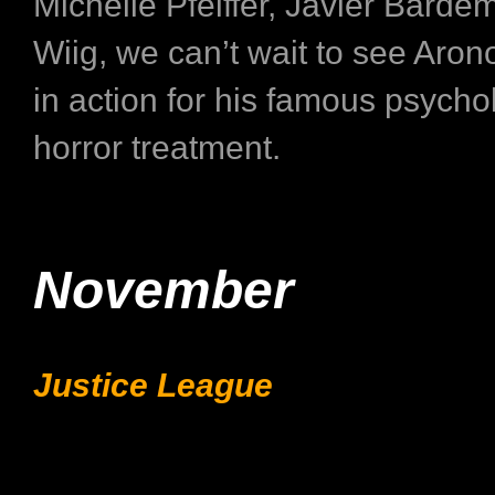
Michelle Pfeiffer, Javier Bardem
Wiig, we can’t wait to see Aron
in action for his famous psycho
horror treatment.
November
Justice League