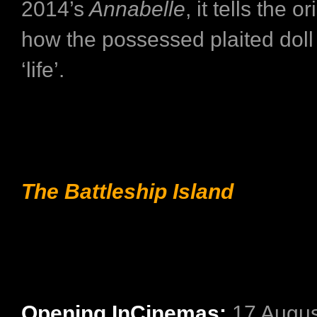
2014’s
Annabelle
, it tells the o
how the possessed plaited doll
‘life’.
The Battleship Island
Opening InCinemas:
17 Augus