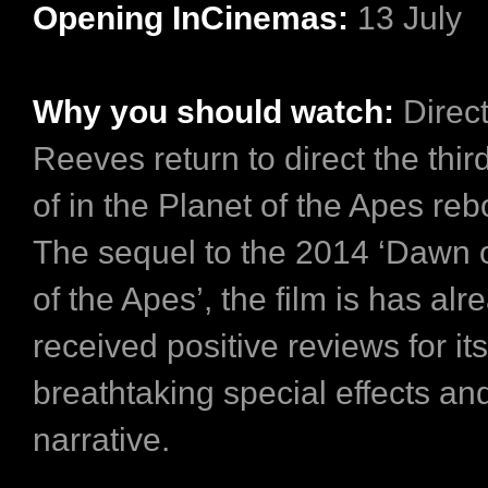
Opening InCinemas:
13 July
Why you should watch:
Direc
Reeves return to direct the thir
of in the Planet of the Apes rebo
The sequel to the 2014 ‘Dawn o
of the Apes’, the film is has alr
received positive reviews for its
breathtaking special effects an
narrative.