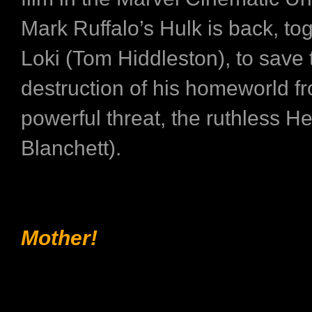
Mark Ruffalo’s Hulk is back, to
Loki (Tom Hiddleston), to save 
destruction of his homeworld f
powerful threat, the ruthless H
Blanchett).
Mother!