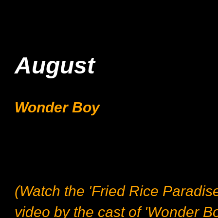
August
Wonder Boy
(Watch the 'Fried Rice Paradis
video by the cast of 'Wonder Bo