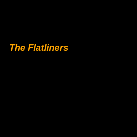
The Flatliners