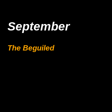
September
The Beguiled