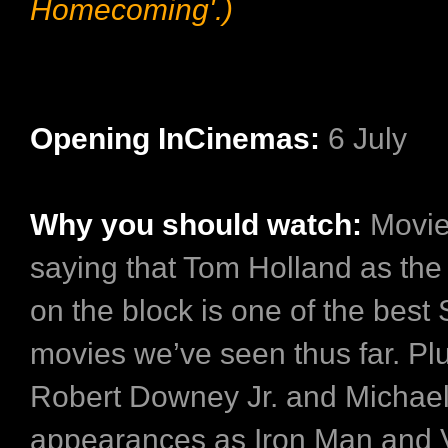
Homecoming'.)
Opening InCinemas:
6 July
Why you should watch:
Movie
saying that Tom Holland as th
on the block is one of the best
movies we’ve seen thus far. Plu
Robert Downey Jr. and Michae
appearances as Iron Man and 