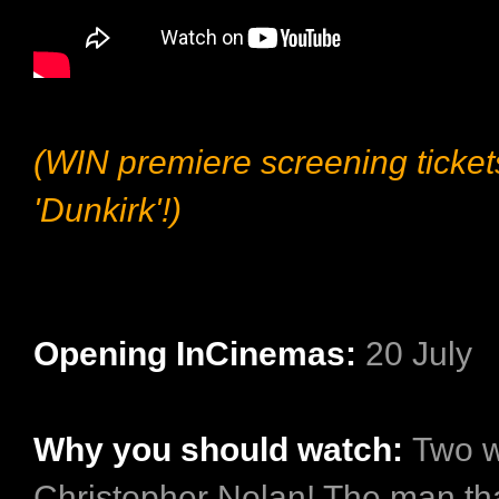
(WIN premiere screening ticket
'Dunkirk'!)
Opening InCinemas:
20 July
Why you should watch:
Two w
Christopher Nolan! The man th