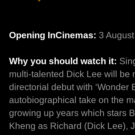
Opening InCinemas:
3 Augus
Why you should watch it:
Sin
multi-talented Dick Lee will be
directorial debut with ‘Wonder 
autobiographical take on the m
growing up years which stars 
Kheng as Richard (Dick Lee), J