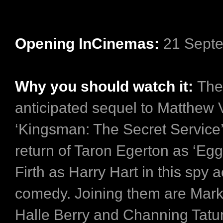
Opening InCinemas:
21 Sept
Why you should watch it:
The
anticipated sequel to Matthew
‘Kingsman: The Secret Service’
return of Taron Egerton as ‘Egg
Firth as Harry Hart in this spy a
comedy. Joining them are Mark
Halle Berry and Channing Tat