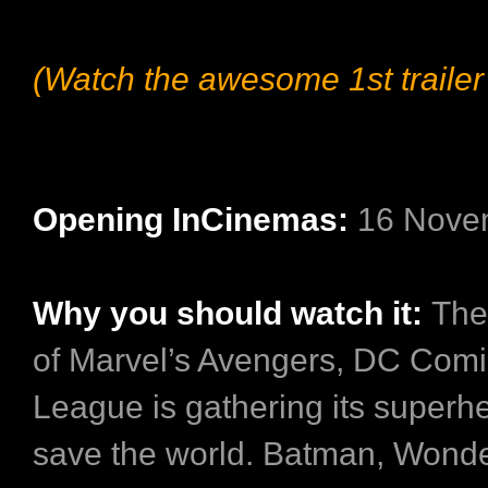
(Watch the awesome 1st trailer
Opening InCinemas:
16 Nove
Why you should watch it:
The
of Marvel’s Avengers, DC Comic
League is gathering its superh
save the world. Batman, Won