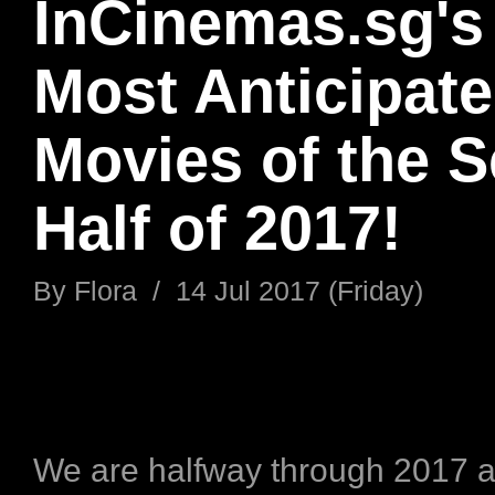
InCinemas.sg's
Most Anticipat
Movies of the 
Half of 2017!
By
Flora
/
14 Jul 2017 (Friday)
We are halfway through 2017 a