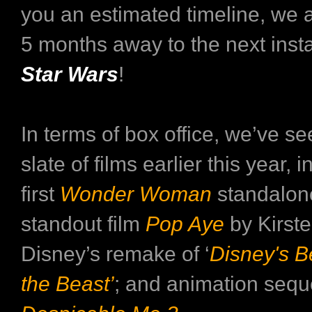
you an estimated timeline, we a
5 months away to the next inst
Star Wars
!
In terms of box office, we’ve se
slate of films earlier this year, 
first
Wonder Woman
standalone
standout film
Pop Aye
by Kirste
Disney’s remake of ‘
Disney's B
the Beast’
; and animation sequ