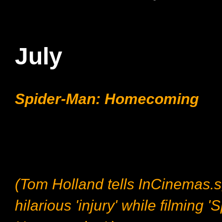
July
Spider-Man: Homecoming
(Tom Holland tells InCinemas.s
hilarious 'injury' while filming 