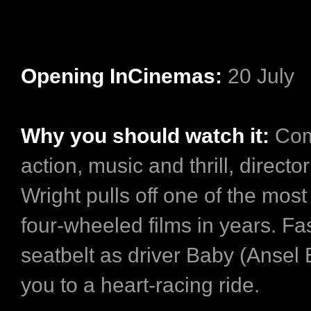
Opening InCinemas:
20 July
Why you should watch it:
Com
action, music and thrill, directo
Wright pulls off one of the most
four-wheeled films in years. Fa
seatbelt as driver Baby (Ansel 
you to a heart-racing ride.