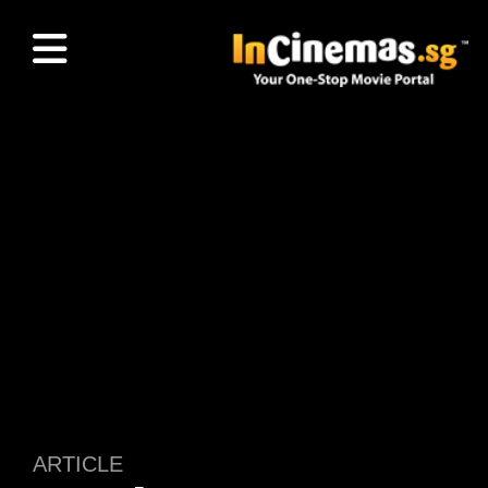
ARTICLE