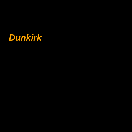
Dunkirk