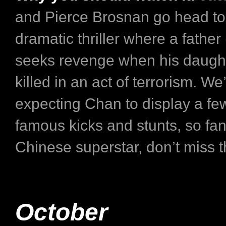
and Pierce Brosnan go head to 
dramatic thriller where a father
seeks revenge when his daugh
killed in an act of terrorism. We
expecting Chan to display a few
famous kicks and stunts, so fan
Chinese superstar, don’t miss th
October