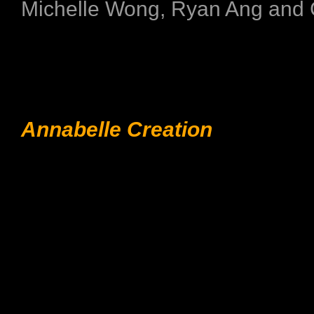
Michelle Wong, Ryan Ang and 
Annabelle Creation