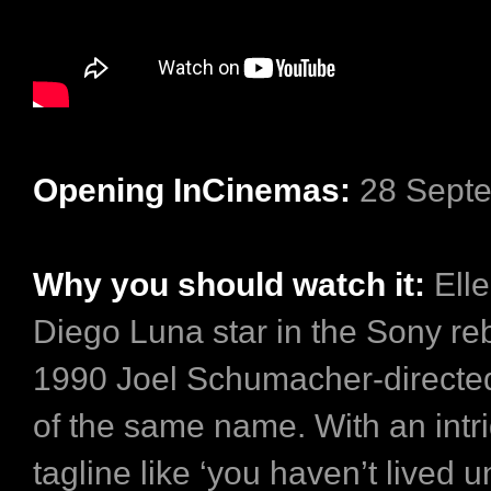
Opening InCinemas:
28 Sept
Why you should watch it:
Ell
Diego Luna star in the Sony reb
1990 Joel Schumacher-directed 
of the same name. With an intr
tagline like ‘you haven’t lived u