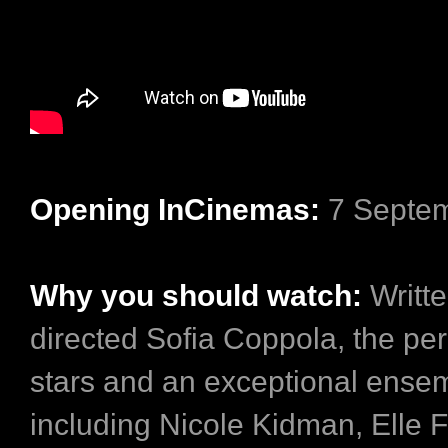
Opening InCinemas:
7 Septe
Why you should watch:
Writt
directed Sofia Coppola, the per
stars and an exceptional ense
including Nicole Kidman, Elle 