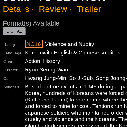
Details
⋅
Review
⋅
Trailer
Format(s) Available
DIGITAL
NC16
Violence and Nudity
Rating
Korean
with English & Chinese subtitles
Language
Action, History
Genre
Ryoo Seung-Wan
Director
Hwang Jung-Min, So Ji-Sub, Song Joong-
Cast
Based on true events in 1945 during Japa
Synopsis
Korea, hundreds of Koreans were forced
(Battleship Island) labour camp, where th
and forced to mine for coal. Tentions run 
Japanese soldiers who maintained order 
cruelty and violence and the Koreans. The
island’s dark secrets are revealed, the Ko