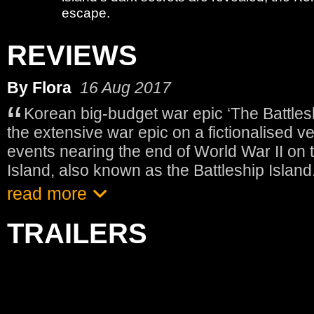
escape.
REVIEWS
By Flora
16 Aug 2017
Korean big-budget war epic ‘The Battles
the extensive war epic on a fictionalised ver
events nearing the end of World War II on
Island, also known as the Battleship Island
read more
TRAILERS