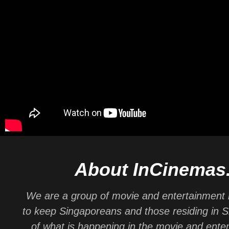
About InCinemas
We are a group of movie and entertainment 
to keep Singaporeans and those residing in 
of what is happening in the movie and ente