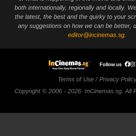
both internationally, regionally and locally. W
the latest, the best and the quirky to your sc
any suggestions on how we can be better, d
editor@incinemas.sg
.
Follow us
Terms of Use / Privacy Polic
Copyright © 2006 -
2026 InCinemas.sg. All 