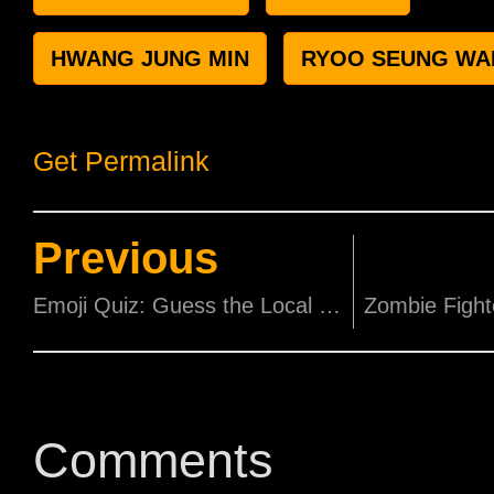
HWANG JUNG MIN
RYOO SEUNG WA
Get Permalink
Previous
Emoji Quiz: Guess the Local Movie!
Comments