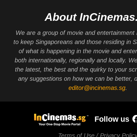
About InCinemas
We are a group of movie and entertainment 
to keep Singaporeans and those residing in 
of what is happening in the movie and ente
both internationally, regionally and locally. W
the latest, the best and the quirky to your sc
any suggestions on how we can be better, d
editor@incinemas.sg
.
Follow us
Terms of Use / Privacy Polic