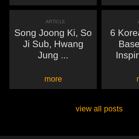
ARTICLE
Song Joong Ki, So
6 Kore
Ji Sub, Hwang
Base
Jung ...
Inspir
more
view all posts