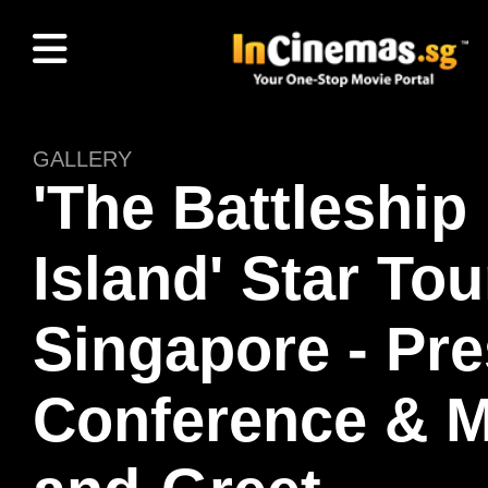
GALLERY
'The Battleship
Island' Star Tou
Singapore - Pr
Conference & M