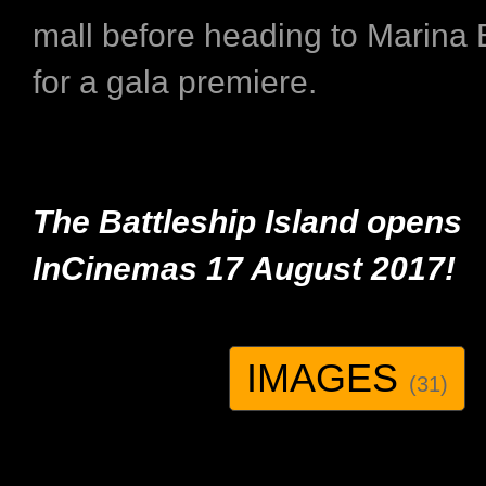
mall before heading to Marina
for a gala premiere.
The Battleship Island opens
InCinemas
17 August 2017!
IMAGES
(31)