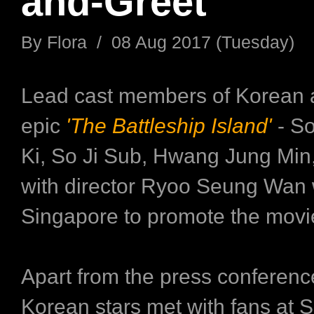
and-Greet
By Flora / 08 Aug 2017 (Tuesday)
Lead cast members of Korean 
epic
'The Battleship Island'
- S
Ki, So Ji Sub, Hwang Jung Min,
with director Ryoo Seung Wan 
Singapore to promote the movi
Apart from the press conference
Korean stars met with fans at S