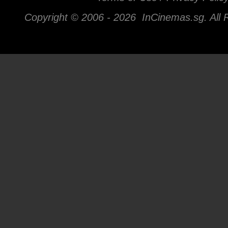
Copyright © 2006 -
2026 InCinemas.sg. All 