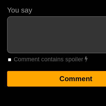
You say
Comment contains spoiler