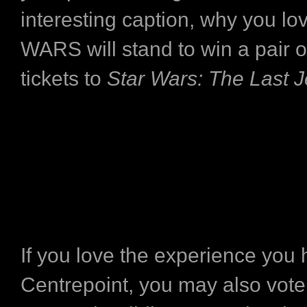
interesting caption, why you l
WARS will stand to win a pair 
tickets to
Star Wars: The Last J
If you love the experience you 
Centrepoint, you may also vote 