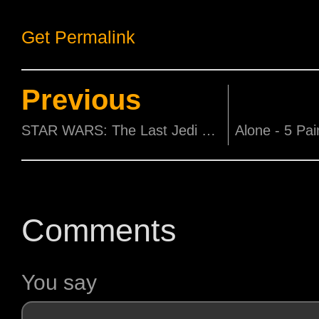
Get Permalink
Previous
STAR WARS: The Last Jedi actress Kelly Marie Tran in Singapore
Comments
You say