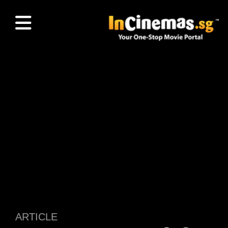
ARTICLE