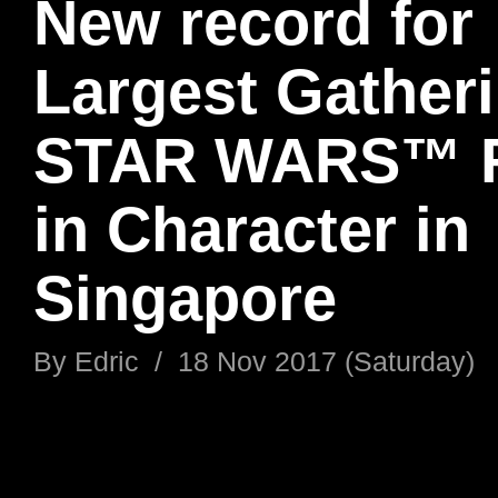
New record for
Largest Gatheri
STAR WARS™ 
in Character in
Singapore
By
Edric
/
18 Nov 2017 (Saturday)