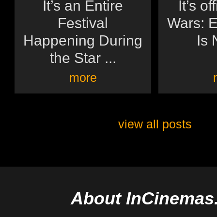
It’s an Entire
It’s of
Festival
Wars: E
Happening During
Is 
the Star ...
more
view all posts
About InCinemas