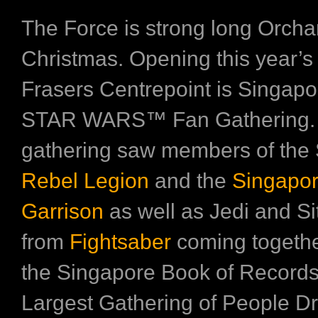
The Force is strong long Orcha
Christmas. Opening this year’s
Frasers Centrepoint is Singapor
STAR WARS™ Fan Gathering.
gathering saw members of the
Rebel Legion
and the
Singapor
Garrison
as well as Jedi and Si
from
Fightsaber
coming togethe
the Singapore Book of Records 
Largest Gathering of People D