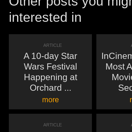
Other posts you mig
interested in
ARTICLE
A 10-day Star
InCinem
Wars Festival
Most A
Happening at
Movie
Orchard ...
Sec
more
ARTICLE