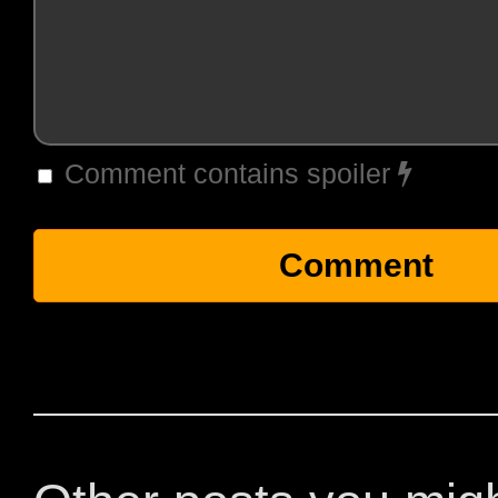
Comment contains spoiler