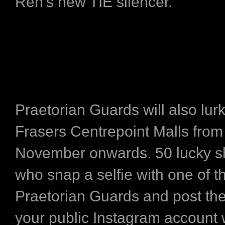
Ren’s new TIE silencer.
Praetorian Guards will also lurk
Frasers Centrepoint Malls from
November onwards. 50 lucky 
who snap a selfie with one of t
Praetorian Guards and post th
your public Instagram account 