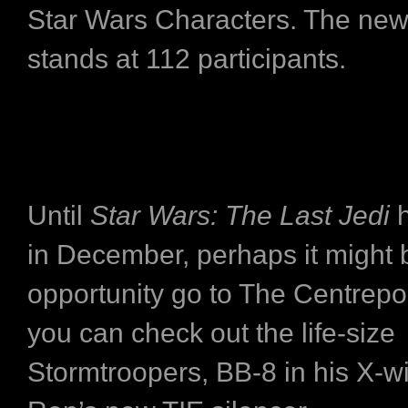
Star Wars Characters. The ne
stands at 112 participants.
Until
Star Wars: The Last Jedi
h
in December, perhaps it might 
opportunity go to The Centrepo
you can check out the life-size
Stormtroopers, BB-8 in his X-w