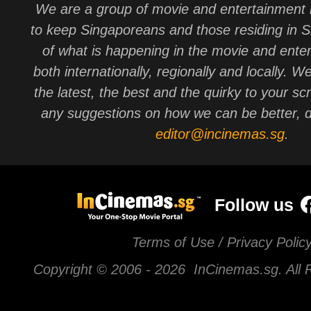
We are a group of movie and entertainment 
to keep Singaporeans and those residing in 
of what is happening in the movie and ente
both internationally, regionally and locally. W
the latest, the best and the quirky to your sc
any suggestions on how we can be better, d
editor@incinemas.sg
.
Follow us
Terms of Use / Privacy Polic
Copyright © 2006 -
2026 InCinemas.sg. All 