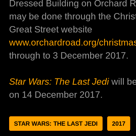
Dressed Building on Orchard R
may be done through the Chri
Great Street website
www.orchardroad.org/christma
through to 3 December 2017.
Star Wars: The Last Jedi
will b
on 14 December 2017.
STAR WARS: THE LAST JEDI
2017