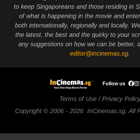
to keep Singaporeans and those residing in 
of what is happening in the movie and ente
both internationally, regionally and locally. W
the latest, the best and the quirky to your sc
any suggestions on how we can be better, d
editor@incinemas.sg
.
Follow us
Terms of Use / Privacy Polic
Copyright © 2006 -
2026 InCinemas.sg. All 