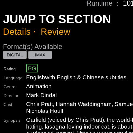
Runtime :
10
JUMP TO SECTION
Details
⋅
Review
Format(s) Available
DIGITAL
IMAX
PG
Rating
English
with English & Chinese subtitles
Language
Animation
Genre
Mark Dindal
Director
Chris Pratt, Hannah Waddingham, Samuel
Cast
Nicholas Hoult
Garfield (voiced by Chris Pratt), the wor
Synopsis
hating, lasagna-loving indoor cat, is about