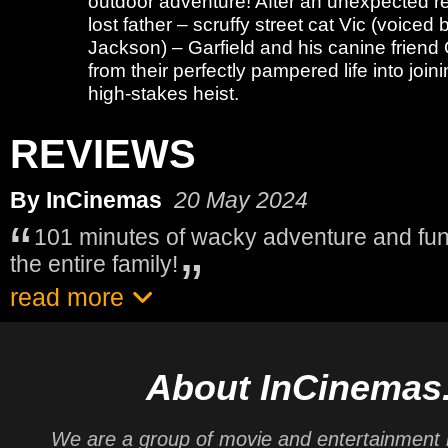
outdoor adventure! After an unexpected re
lost father – scruffy street cat Vic (voiced
Jackson) – Garfield and his canine friend
from their perfectly pampered life into joini
high-stakes heist.
REVIEWS
By InCinemas
20 May 2024
101 minutes of wacky adventure and fun
the entire family!
read more
About InCinemas
We are a group of movie and entertainment 