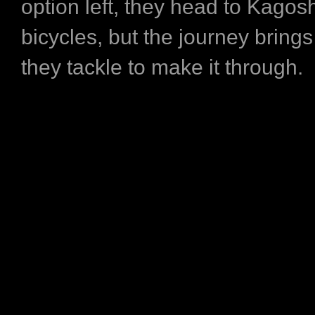
option left, they head to Kago
bicycles, but the journey brings
they tackle to make it through.