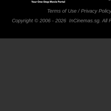
Terms of Use / Privacy Polic
Copyright © 2006 -
2026 InCinemas.sg. All 