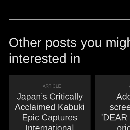
Other posts you mig
interested in
ARTICLE
Japan’s Critically
Add
Acclaimed Kabuki
scree
Epic Captures
'DEAR Y
International
orig