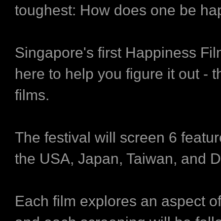
toughest: How does one be ha
Singapore's first Happiness Fil
here to help you figure it out - 
films.
The festival will screen 6 featur
the USA, Japan, Taiwan, and 
Each film explores an aspect of