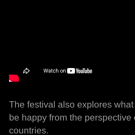
The festival also explores what
be happy from the perspective 
countries.