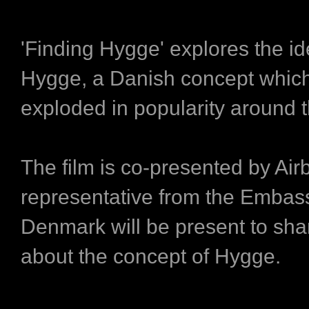
'Finding Hygge' explores the id
Hygge, a Danish concept which
exploded in popularity around t
The film is co-presented by Ai
representative from the Embas
Denmark will be present to sh
about the concept of Hygge.