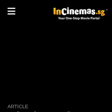
ARTICLE