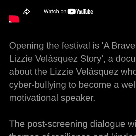
Opening the festival is 'A Brav
Lizzie Velásquez Story', a do
about the Lizzie Velásquez w
cyber-bullying to become a we
motivational speaker.
The post-screening dialogue wi