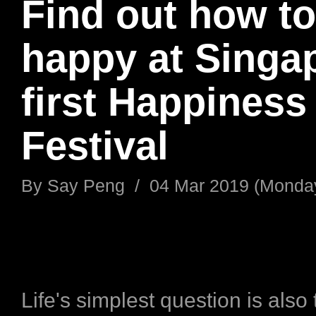
Find out how to
happy at Singa
first Happiness
Festival
By
Say Peng
/
04 Mar 2019 (Monda
Life's simplest question is also 