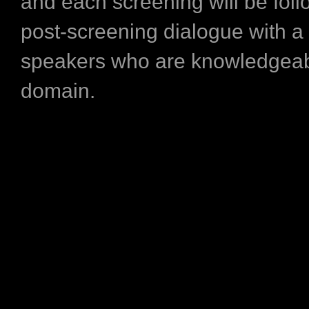
and each screening will be fol
post-screening dialogue with a
speakers who are knowledgeabl
domain.