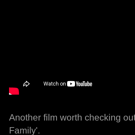
Another film worth checking out 
Family'.