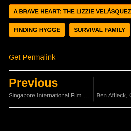
A BRAVE HEART: THE LIZZIE VELÁSQUE
FINDING HYGGE
SURVIVAL FAMILY
Get Permalink
Previous
Singapore International Film Festival Partners SCAPE for National Youth Film Awards 2019