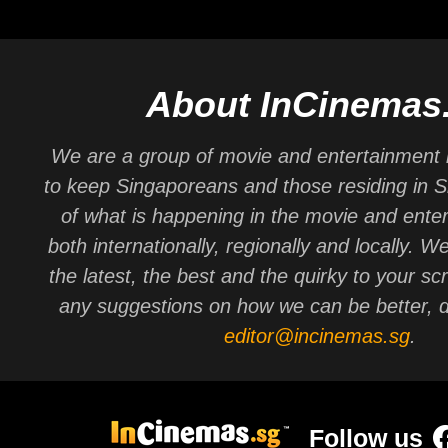
About InCinemas
We are a group of movie and entertainment 
to keep Singaporeans and those residing in 
of what is happening in the movie and ente
both internationally, regionally and locally. W
the latest, the best and the quirky to your sc
any suggestions on how we can be better, d
editor@incinemas.sg
.
Follow us