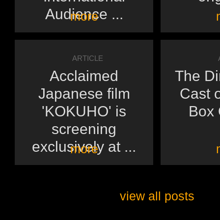
Audience ...
more
ARTICLE
Acclaimed
The Di
Japanese film
Cast o
'KOKUHO' is
Box O
screening
exclusively at ...
more
view all posts