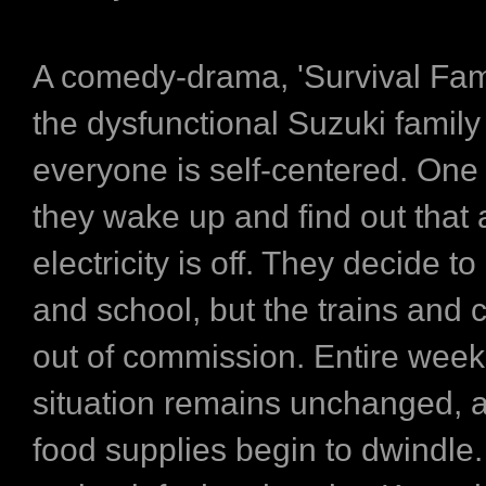
A comedy-drama, 'Survival Fami
the dysfunctional Suzuki famil
everyone is self-centered. One
they wake up and find out that a
electricity is off. They decide t
and school, but the trains and 
out of commission. Entire week
situation remains unchanged, a
food supplies begin to dwindle.