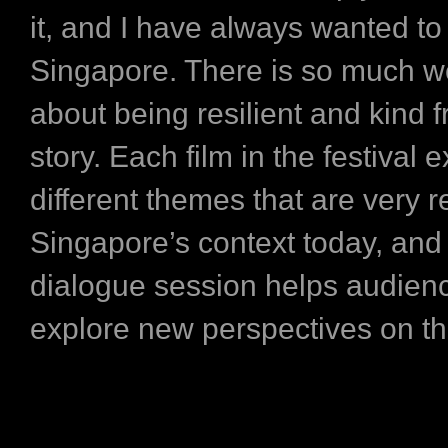
it, and I have always wanted to 
Singapore. There is so much w
about being resilient and kind 
story. Each film in the festival 
different themes that are very r
Singapore’s context today, and
dialogue session helps audien
explore new perspectives on th