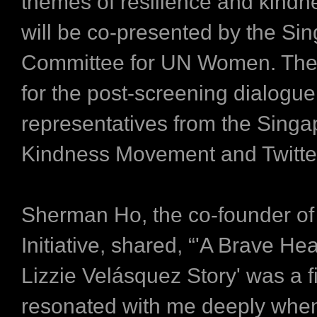
themes of resilience and kindne
will be co-presented by the Si
Committee for UN Women. The
for the post-screening dialogue
representatives from the Singa
Kindness Movement and Twitte
Sherman Ho, the co-founder o
Initiative, shared, “'A Brave Hea
Lizzie Velásquez Story' was a f
resonated with me deeply when 