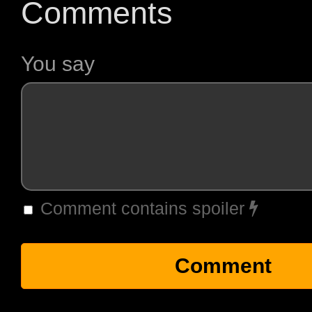
Comments
You say
Comment contains spoiler