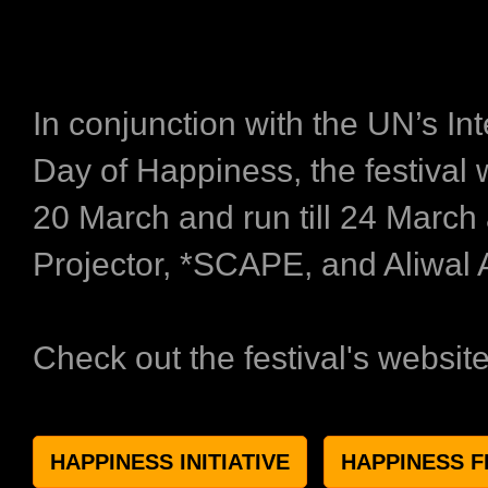
In conjunction with the UN’s Int
Day of Happiness, the festival 
20 March and run till 24 March
Projector, *SCAPE, and Aliwal 
Check out the festival's websit
HAPPINESS INITIATIVE
HAPPINESS F