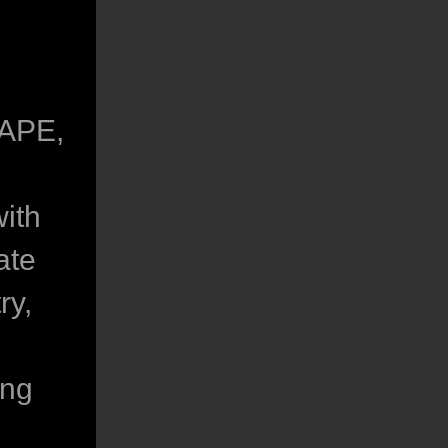
CAPE,
ith
ate
ry,
ing