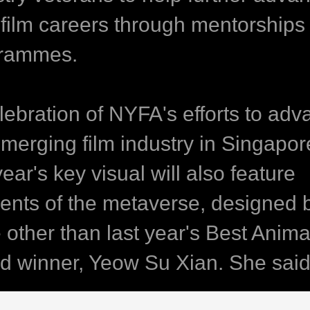
r film careers through mentorships
rammes.
elebration of NYFA's efforts to ad
emerging film industry in Singapor
year's key visual will also feature
ents of the metaverse, designed 
 other than last year's Best Anima
d winner, Yeow Su Xian. She said