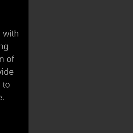
 with
ing
n of
vide
 to
e.