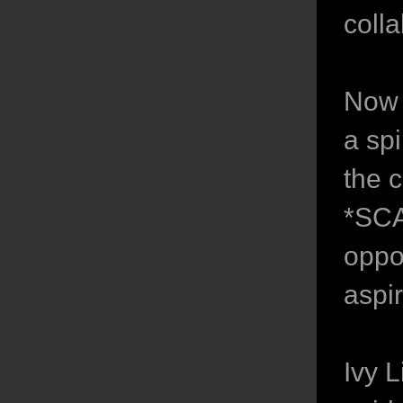
colla
Now 
a sp
the c
*SCA
oppor
aspi
Ivy 