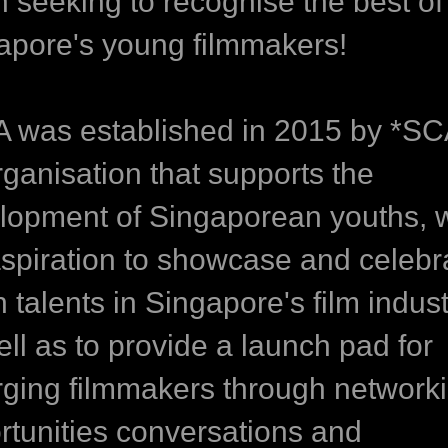
n seeking to recognise the best of
apore's young filmmakers!
 was established in 2015 by *S
rganisation that supports the
lopment of Singaporean youths, w
aspiration to showcase and celebr
 talents in Singapore's film indust
ll as to provide a launch pad for
ging filmmakers through network
rtunities conversations and