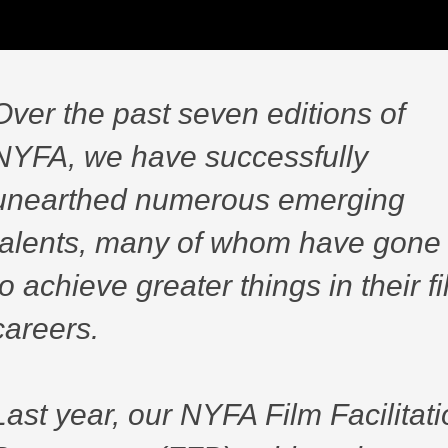
Over the past seven editions of
NYFA, we have successfully
unearthed numerous emerging
talents, many of whom have gone
to achieve greater things in their f
careers.
Last year, our NYFA Film Facilitat