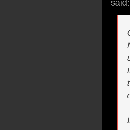
said: