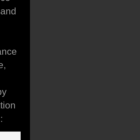
 and
vance
e,
by
tion
: