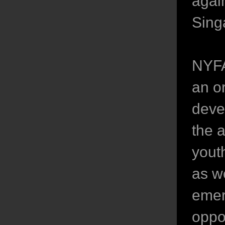
agai
Sing
NYFA
an o
deve
the 
youth
as we
emer
oppo