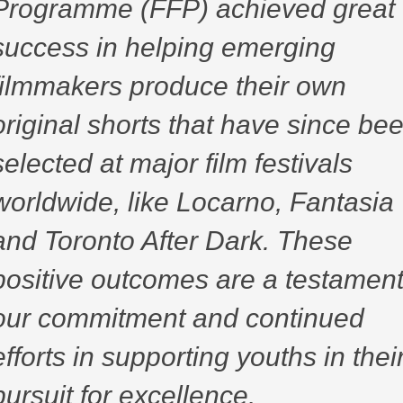
Programme (FFP) achieved great
success in helping emerging
filmmakers produce their own
original shorts that have since be
selected at major film festivals
worldwide, like Locarno, Fantasia
and Toronto After Dark. These
positive outcomes are a testament
our commitment and continued
efforts in supporting youths in thei
pursuit for excellence.