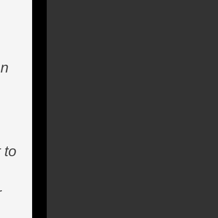
en
 to
r