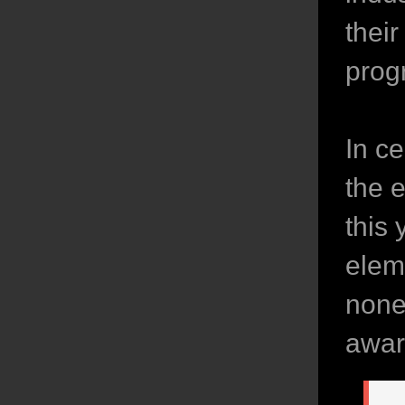
thei
prog
In c
the 
this 
elem
none
awar