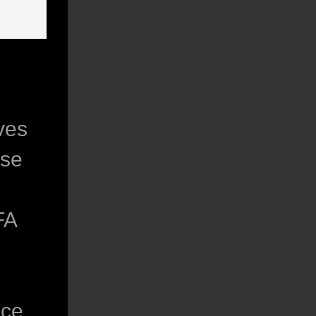
ves
ise
FA
nce