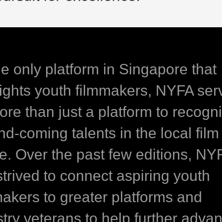
he only platform in Singapore that
lights youth filmmakers, NYFA ser
ore than just a platform to recogn
d-coming talents in the local film
e. Over the past few editions, NY
strived to connect aspiring youth
makers to greater platforms and
stry veterans to help further adva