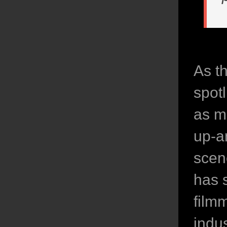
As t
spot
as m
up-an
scen
has 
film
indu