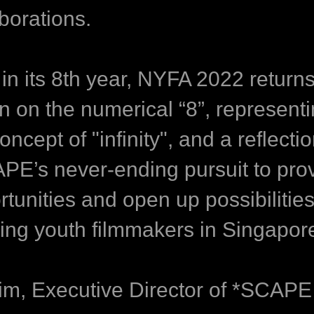
borations.
in its 8th year, NYFA 2022 returns
in on the numerical “8”, represent
oncept of "infinity", and a reflectio
PE’s never-ending pursuit to pro
tunities and open up possibilities
ring youth filmmakers in Singapor
Lim, Executive Director of *SCAPE