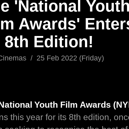
e 'National Yout
lm Awards' Enter
s 8th Edition!
Cinemas
/
25 Feb 2022 (Friday)
National Youth Film Awards (NY
ns this year for its 8th edition, on