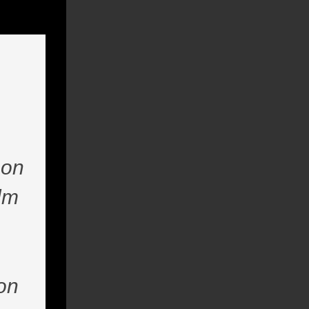
 on
ilm
ion