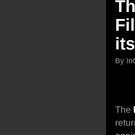
Th
Fi
it
By
In
The
retur