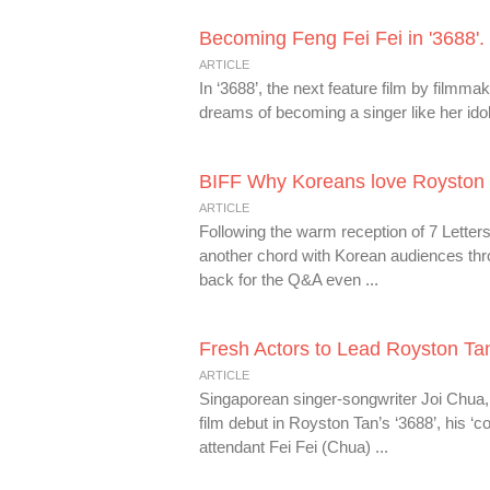
Becoming Feng Fei Fei in '3688'.
ARTICLE
In ‘3688’, the next feature film by filmm
dreams of becoming a singer like her idol.
BIFF Why Koreans love Royston T
ARTICLE
Following the warm reception of 7 Letter
another chord with Korean audiences thr
back for the Q&A even ...
Fresh Actors to Lead Royston Tan’
ARTICLE
Singaporean singer-songwriter Joi Chua, 
film debut in Royston Tan’s ‘3688’, his ‘c
attendant Fei Fei (Chua) ...