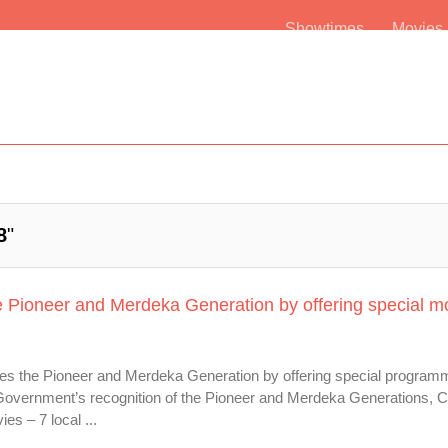
Showtimes
Movie
8
"
e Pioneer and Merdeka Generation by offering special m
es the Pioneer and Merdeka Generation by offering special programm
re Government’s recognition of the Pioneer and Merdeka Generations, 
es – 7 local ...