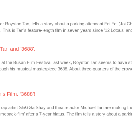
aker Royston Tan, tells a story about a parking attendant Fei Fei (Joi 
 This is Tan's feature-length film in seven years since '12 Lotous' and
an and '3688'.
s at the Busan Film Festival last week, Royston Tan seems to have s
ough his musical masterpiece 3688. About three-quarters of the crow
s Film, ‘3688’!
rap artist ShiGGa Shay and theatre actor Michael Tan are making the
omeback-film’ after a 7-year hiatus. The film tells a story about a park