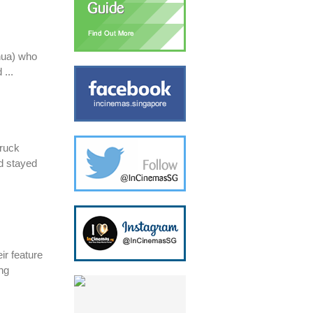
Chua) who
 ...
truck
d stayed
ir feature
ing