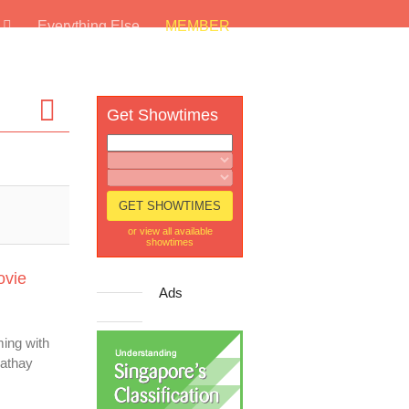
s
Everything Else
MEMBER
Get Showtimes
or view all available
showtimes
ovie
Ads
ing with
Cathay