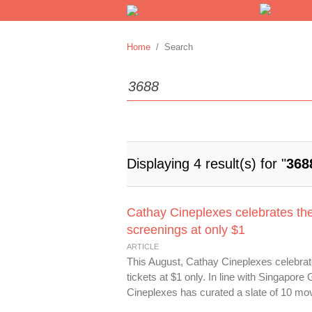
Home
/ Search
Displaying 4 result(s) for "
368
Cathay Cineplexes celebrates th
screenings at only $1
ARTICLE
This August, Cathay Cineplexes celebrat
tickets at $1 only. In line with Singapo
Cineplexes has curated a slate of 10 movi