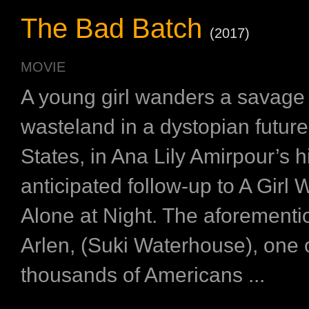
The Bad Batch
(2017)
MOVIE
A young girl wanders a savage
wasteland in a dystopian futur
States, in Ana Lily Amirpour’s h
anticipated follow-up to A Gir
Alone at Night. The aforementio
Arlen, (Suki Waterhouse), one 
thousands of Americans ...