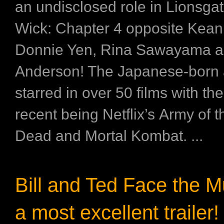
an undisclosed role in Lionsga
Wick: Chapter 4 opposite Kea
Donnie Yen, Rina Sawayama a
Anderson! The Japanese-born 
starred in over 50 films with th
recent being Netflix’s Army of t
Dead and Mortal Kombat. ...
Bill and Ted Face the M
a most excellent trailer!