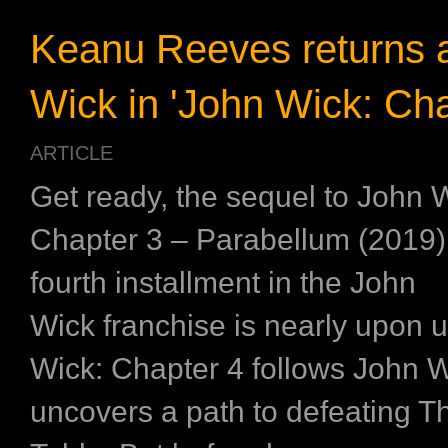
Keanu Reeves returns 
Wick in 'John Wick: Cha
ARTICLE
Get ready, the sequel to John 
Chapter 3 – Parabellum (2019)
fourth installment in the John
Wick franchise is nearly upon 
Wick: Chapter 4 follows John 
uncovers a path to defeating T