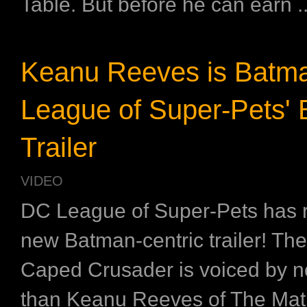
Table. But before he can earn ..
Keanu Reeves is Batma
League of Super-Pets'
Trailer
VIDEO
DC League of Super-Pets has 
new Batman-centric trailer! Th
Caped Crusader is voiced by n
than Keanu Reeves of The Mat