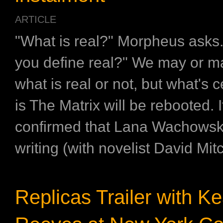
ARTICLE
"What is real?" Morpheus asks
you define real?" We may or m
what is real or not, but what's c
is The Matrix will be rebooted. 
confirmed that Lana Wachowski 
writing (with novelist David Mitc
Replicas Trailer with K