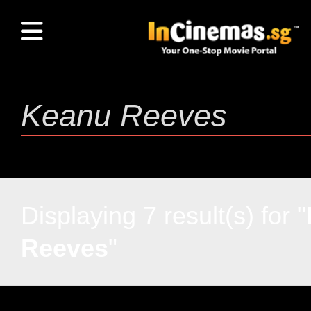
Displaying 7 result(s) for "
Reeves
"