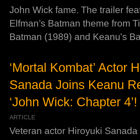
John Wick fame. The trailer fe
Elfman’s Batman theme from Ti
Batman (1989) and Keanu's Ba
‘Mortal Kombat’ Actor H
Sanada Joins Keanu Re
‘John Wick: Chapter 4’!
ARTICLE
Veteran actor Hiroyuki Sanada w