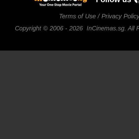
Terms of Use / Privacy Polic
Copyright © 2006 -
2026 InCinemas.sg. All 