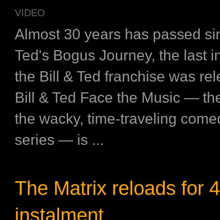
VIDEO
Almost 30 years has passed sin
Ted's Bogus Journey, the last i
the Bill & Ted franchise was r
Bill & Ted Face the Music — the 
the wacky, time-traveling come
series — is ...
The Matrix reloads for 4
instalment