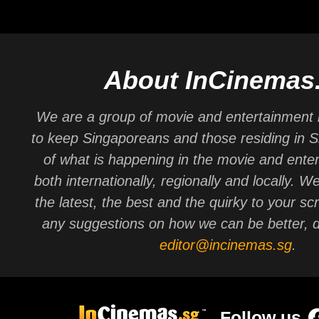
About InCinemas
We are a group of movie and entertainment 
to keep Singaporeans and those residing in 
of what is happening in the movie and ente
both internationally, regionally and locally. W
the latest, the best and the quirky to your sc
any suggestions on how we can be better, d
editor@incinemas.sg
.
Follow us