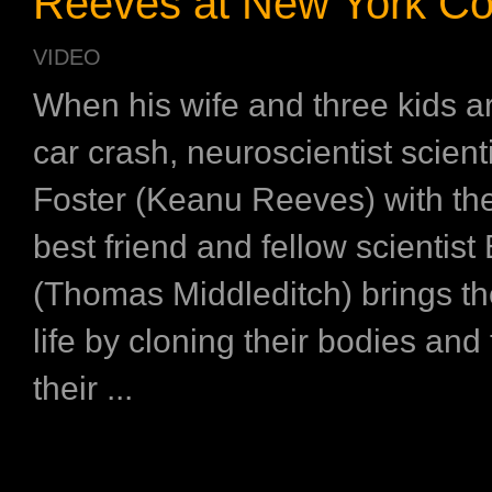
Reeves at New York C
VIDEO
When his wife and three kids are
car crash, neuroscientist scient
Foster (Keanu Reeves) with the
best friend and fellow scientist
(Thomas Middleditch) brings t
life by cloning their bodies and
their ...