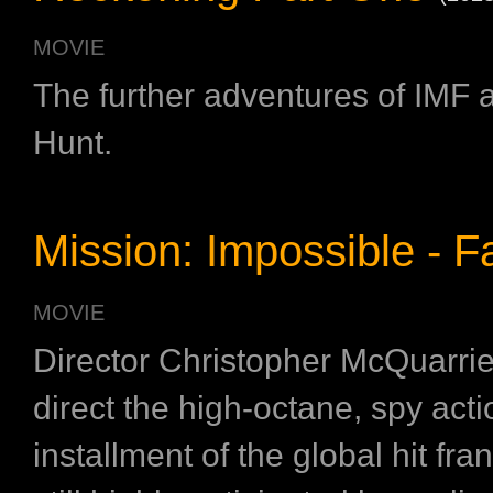
MOVIE
The further adventures of IMF 
Hunt.
Mission: Impossible - Fa
MOVIE
Director Christopher McQuarrie
direct the high-octane, spy acti
installment of the global hit fran