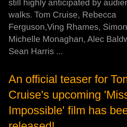
still highly anticipated by audie
walks. Tom Cruise, Rebecca
Ferguson,Ving Rhames, Simon
Michelle Monaghan, Alec Bald
Sean Harris ...
An official teaser for T
Cruise's upcoming 'Mis
Impossible' film has be
released!