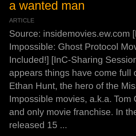
a wanted man
ARTICLE
Source: insidemovies.ew.com [
Impossible: Ghost Protocol Mov
Included!] [InC-Sharing Session
appears things have come full c
Ethan Hunt, the hero of the Mis
Impossible movies, a.k.a. Tom 
and only movie franchise. In the
released 15 ...