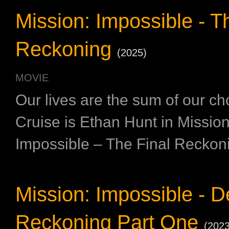
Mission: Impossible - T
Reckoning
(2025)
MOVIE
Our lives are the sum of our c
Cruise is Ethan Hunt in Mission
Impossible – The Final Reckon
Mission: Impossible - 
Reckoning Part One
(2023