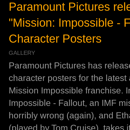
Paramount Pictures rel
"Mission: Impossible - F
Character Posters
GALLERY
Paramount Pictures has release
character posters for the latest 
Mission Impossible franchise. I
Impossible - Fallout, an IMF m
horribly wrong (again), and Et
(played by Tom Cruise), takes i