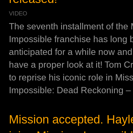
VIDEO
The seventh installment of the 
Impossible franchise has long
anticipated for a while now and
have a proper look at it! Tom Cr
to reprise his iconic role in Mis
Impossible: Dead Reckoning – Pa
Mission accepted. Hayl