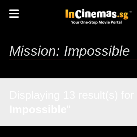
Displaying 13 result(s) for 
Impossible
"