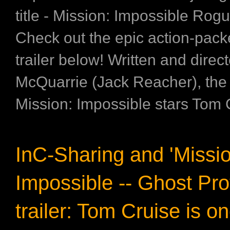
title - Mission: Impossible Rog
Check out the epic action-pack
trailer below! Written and direc
McQuarrie (Jack Reacher), th
Mission: Impossible stars Tom C
InC-Sharing and 'Missio
Impossible -- Ghost Pro
trailer: Tom Cruise is o