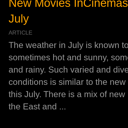
New Movies InCinemas
July
ARTICLE
The weather in July is known t
sometimes hot and sunny, som
and rainy. Such varied and div
conditions is similar to the new
this July. There is a mix of ne
the East and ...