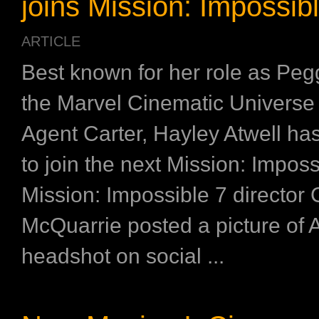
joins Mission: Impossib
ARTICLE
Best known for her role as Peg
the Marvel Cinematic Universe
Agent Carter, Hayley Atwell ha
to join the next Mission: Imposs
Mission: Impossible 7 director 
McQuarrie posted a picture of A
headshot on social ...