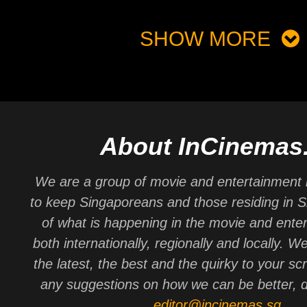
SHOW MORE
About InCinemas
We are a group of movie and entertainment 
to keep Singaporeans and those residing in 
of what is happening in the movie and ente
both internationally, regionally and locally. W
the latest, the best and the quirky to your sc
any suggestions on how we can be better, d
editor@incinemas.sg
.