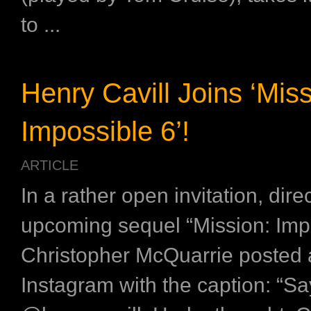
to ...
Henry Cavill Joins ‘Miss
Impossible 6’!
ARTICLE
In a rather open invitation, direc
upcoming sequel “Mission: Imp
Christopher McQuarrie posted 
Instagram with the caption: “Sa