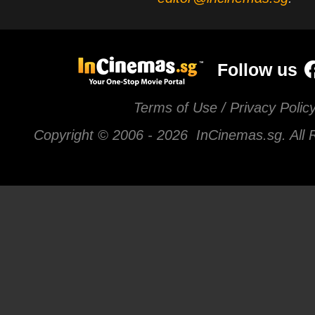
Follow us
Terms of Use / Privacy Polic
Copyright © 2006 -
2026 InCinemas.sg. All 