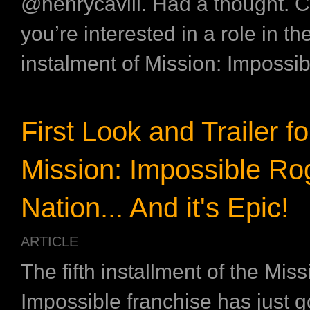
@henrycavill. Had a thought. Cu
you’re interested in a role in th
instalment of Mission: Impossibl
First Look and Trailer fo
Mission: Impossible Ro
Nation... And it's Epic!
ARTICLE
The fifth installment of the Miss
Impossible franchise has just got