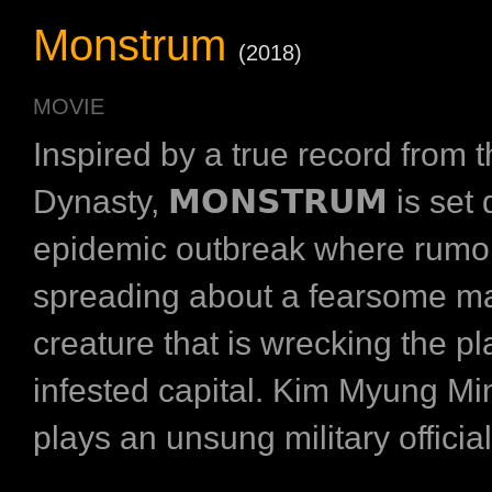
Monstrum
(2018)
MOVIE
Inspired by a true record from 
Dynasty, 𝗠𝗢𝗡𝗦𝗧𝗥𝗨𝗠 is set
epidemic outbreak where rumo
spreading about a fearsome m
creature that is wrecking the p
infested capital. Kim Myung
plays an unsung military official