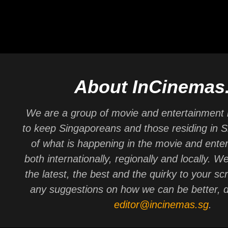
About InCinemas
We are a group of movie and entertainment 
to keep Singaporeans and those residing in 
of what is happening in the movie and ente
both internationally, regionally and locally. W
the latest, the best and the quirky to your sc
any suggestions on how we can be better, d
editor@incinemas.sg
.