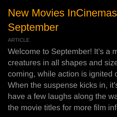
New Movies InCinemas
September
ARTICLE
Welcome to September! It’s a 
creatures in all shapes and siz
coming, while action is ignited
When the suspense kicks in, it’
have a few laughs along the wa
the movie titles for more film in