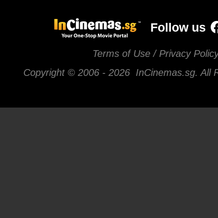
Follow us
Terms of Use / Privacy Polic
Copyright © 2006 -
2026 InCinemas.sg. All 