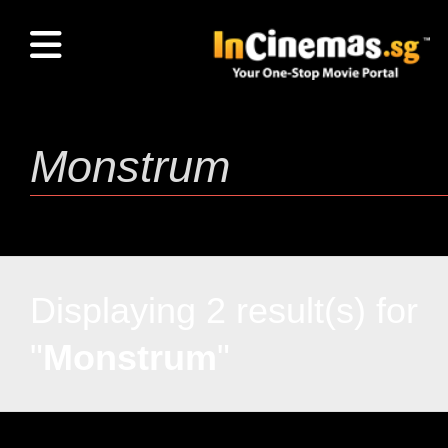
Displaying 2 result(s) for
"
Monstrum
"