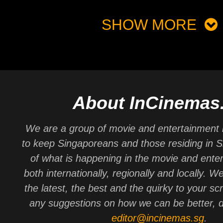
SHOW MORE
About InCinemas
We are a group of movie and entertainment 
to keep Singaporeans and those residing in 
of what is happening in the movie and ente
both internationally, regionally and locally. W
the latest, the best and the quirky to your sc
any suggestions on how we can be better, d
editor@incinemas.sg
.