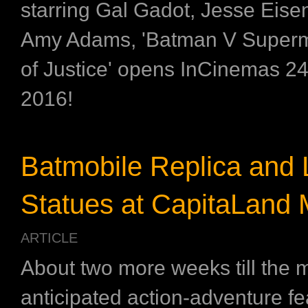
starring Gal Gadot, Jesse Eis
Amy Adams, 'Batman V Super
of Justice' opens InCinemas 2
2016!
Batmobile Replica and L
Statues at CapitaLand M
ARTICLE
About two more weeks till the 
anticipated action-adventure fea