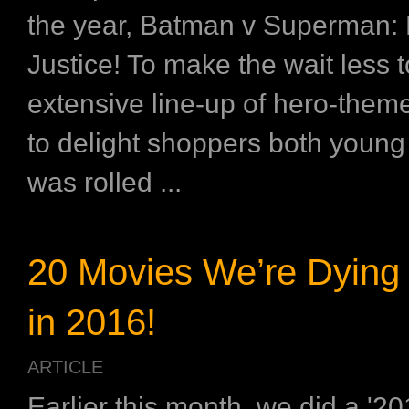
the year, Batman v Superman:
Justice! To make the wait less t
extensive line-up of hero-theme
to delight shoppers both young
was rolled ...
20 Movies We’re Dying 
in 2016!
ARTICLE
Earlier this month, we did a '2