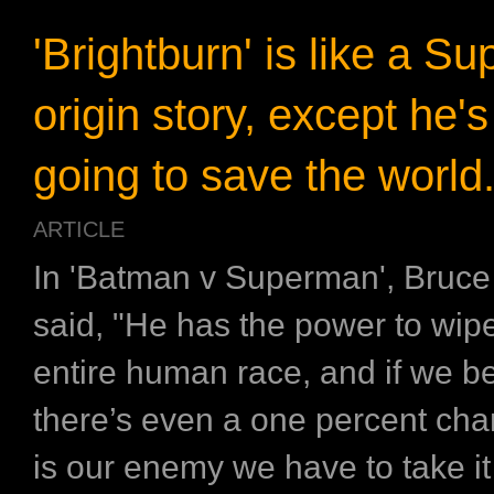
'Brightburn' is like a S
origin story, except he's
going to save the world
ARTICLE
In 'Batman v Superman', Bruc
said, "He has the power to wipe
entire human race, and if we b
there’s even a one percent cha
is our enemy we have to take it