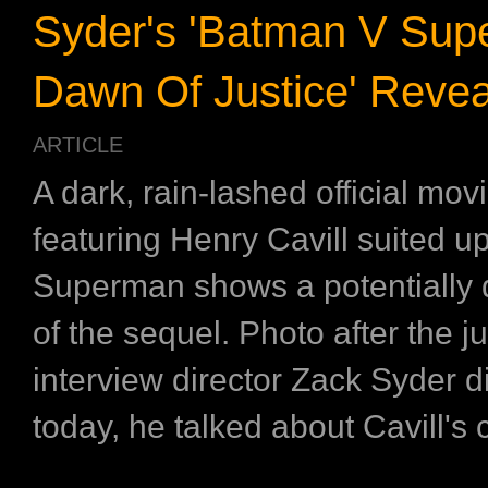
Syder's 'Batman V Sup
Dawn Of Justice' Revea
ARTICLE
A dark, rain-lashed official movie
featuring Henry Cavill suited u
Superman shows a potentially d
of the sequel. Photo after the j
interview director Zack Syder 
today, he talked about Cavill's c