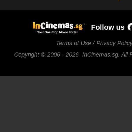
Follow us
Terms of Use / Privacy Polic
Copyright © 2006 -
2026 InCinemas.sg. All 