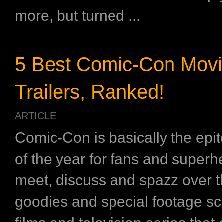
more, but turned ...
5 Best Comic-Con Mov
Trailers, Ranked!
ARTICLE
Comic-Con is basically the epi
of the year for fans and superh
meet, discuss and spazz over th
goodies and special footage sc