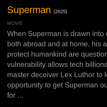
Superman
(2025)
MOVIE
When Superman is drawn into c
both abroad and at home, his a
protect humankind are questio
vulnerability allows tech billion
master deceiver Lex Luthor to 
opportunity to get Superman ou
for ...