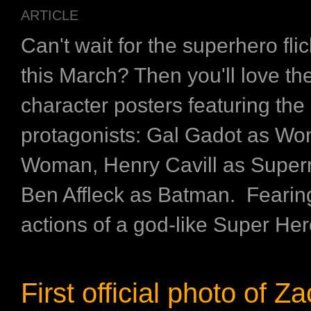
ARTICLE
Can't wait for the superhero flic
this March? Then you'll love t
character posters featuring the
protagonists: Gal Gadot as Wo
Woman, Henry Cavill as Supe
Ben Affleck as Batman. Fearin
actions of a god-like Super Hero
First official photo of Z