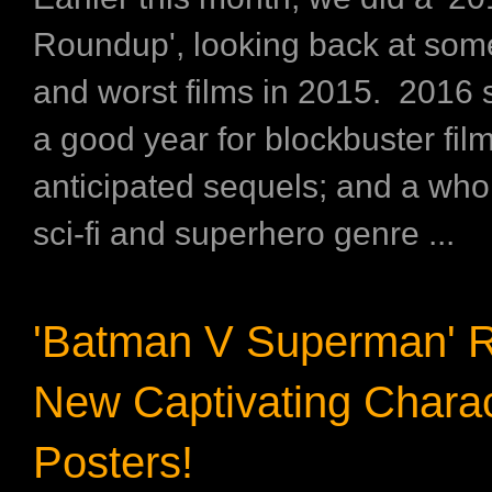
Roundup', looking back at some
and worst films in 2015. 2016
a good year for blockbuster film
anticipated sequels; and a whol
sci-fi and superhero genre ...
'Batman V Superman' R
New Captivating Charac
Posters!