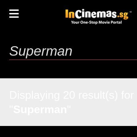
Displaying 20 result(s) for
"
Superman
"