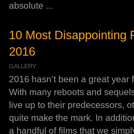
absolute ...
10 Most Disappointing F
2016
GALLERY
2016 hasn’t been a great year 
With many reboots and sequels 
live up to their predecessors, o
quite make the mark. In additio
a handful of films that we simp