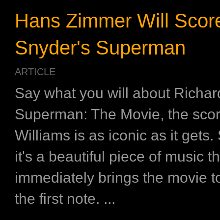
Hans Zimmer Will Scor
Snyder's Superman
ARTICLE
Say what you will about Richa
Superman: The Movie, the sco
Williams is as iconic as it gets.
it's a beautiful piece of music t
immediately brings the movie t
the first note. ...