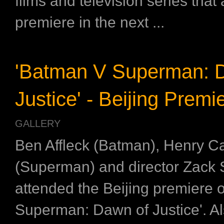
films and television series that 
premiere in the next ...
'Batman V Superman: 
Justice' - Beijing Premi
GALLERY
Ben Affleck (Batman), Henry Ca
(Superman) and director Zack
attended the Beijing premiere 
Superman: Dawn of Justice'. A