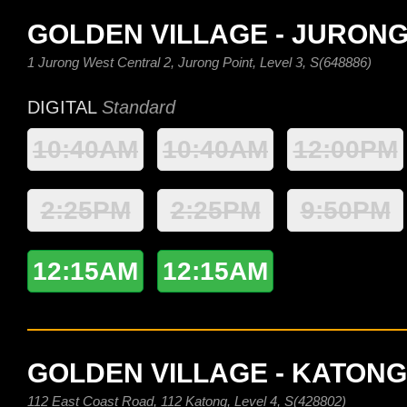
GOLDEN VILLAGE - JURONG
1 Jurong West Central 2, Jurong Point, Level 3, S(648886)
DIGITAL
Standard
10:40AM
10:40AM
12:00PM
2:25PM
2:25PM
9:50PM
12:15AM
12:15AM
GOLDEN VILLAGE - KATONG
112 East Coast Road, 112 Katong, Level 4, S(428802)