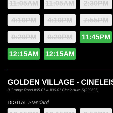
11:05AM
11:05AM
2:30PM
4:10PM
4:10PM
7:55PM
9:20PM
9:20PM
11:45PM
12:15AM
12:15AM
GOLDEN VILLAGE - CINELE
8 Grange Road #05-01 & #06-01 Cineleisure S(239695)
DIGITAL
Standard