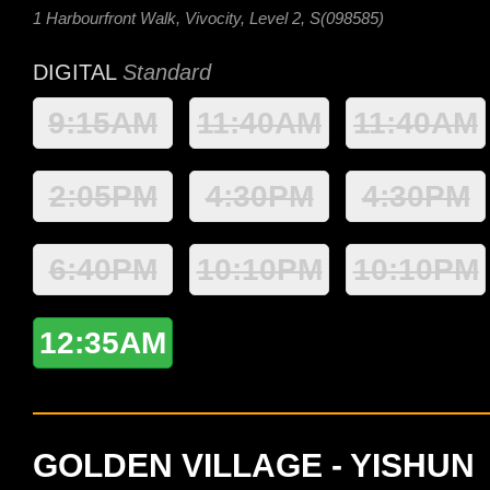
1 Harbourfront Walk, Vivocity, Level 2, S(098585)
DIGITAL
Standard
9:15AM
11:40AM
11:40AM
2:05PM
4:30PM
4:30PM
6:40PM
10:10PM
10:10PM
12:35AM
GOLDEN VILLAGE - YISHUN