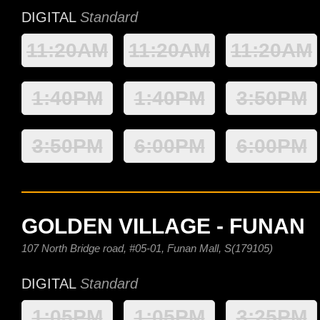
DIGITAL
Standard
11:20AM
11:20AM
11:20AM
1:40PM
1:40PM
3:50PM
3:50PM
6:00PM
6:00PM
GOLDEN VILLAGE - FUNAN
107 North Bridge road, #05-01, Funan Mall, S(179105)
DIGITAL
Standard
1:05PM
1:05PM
3:25PM