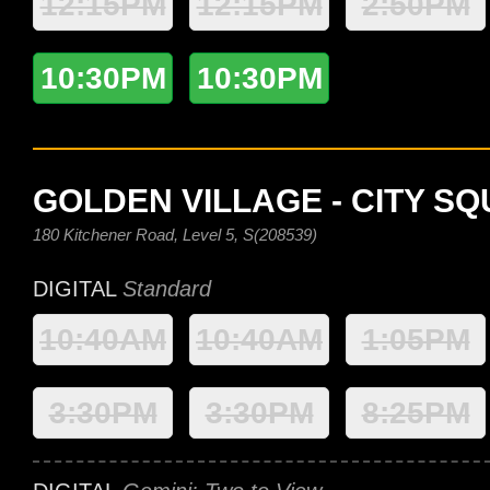
12:15PM
12:15PM
2:50PM
10:30PM
10:30PM
GOLDEN VILLAGE - CITY S
180 Kitchener Road, Level 5, S(208539)
DIGITAL
Standard
10:40AM
10:40AM
1:05PM
3:30PM
3:30PM
8:25PM