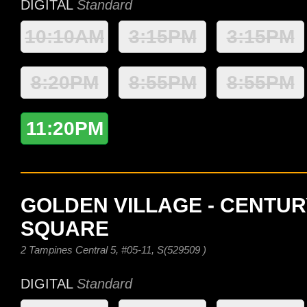
DIGITAL
Standard
10:10AM
3:15PM
3:15PM
8:20PM
8:55PM
8:55PM
11:20PM
GOLDEN VILLAGE - CENTUR
SQUARE
2 Tampines Central 5, #05-11, S(529509 )
DIGITAL
Standard