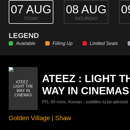
07 AUG
08 AUG
0
TODAY
SATURDAY
LEGEND
Available
Filling Up
Limited Seats
ATEEZ : LIGHT T
WAY IN CINEMAS
PG, 65 mins, Korean - subtitles to be advised
Golden Village
|
Shaw