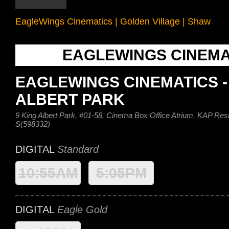
EagleWings Cinematics
|
Golden Village
|
Shaw
EAGLEWINGS CINEMA
EAGLEWINGS CINEMATICS -
ALBERT PARK
9 King Albert Park, #01-58, Cinema Box Office Atrium, KAP Res
S(598332)
DIGITAL
Standard
10:55AM
5:05PM
DIGITAL
Eagle Gold