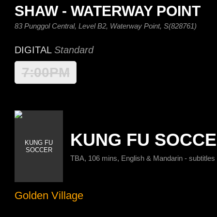
SHAW - WATERWAY POINT
83 Punggol Central, Level B2, Waterway Point, S(828761)
DIGITAL
Standard
7:00PM
KUNG FU SOCC
TBA, 106 mins, English & Mandarin - subtitles
Golden Village