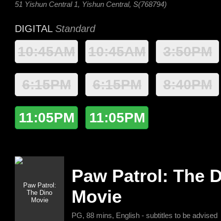
51 Yishun Central 1, Yishun Central, S(768794)
DIGITAL
Standard
10:45AM
10:45AM
3:50PM
6:15PM
6:15PM
8:40PM
11:05PM
11:05PM
Paw Patrol: The 
Movie
PG, 88 mins, English - subtitles to be advised