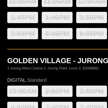
11:00AM
11:00AM
11:00AM
1:40PM
1:40PM
3:50PM
3:50PM
6:05PM
6:05PM
GOLDEN VILLAGE - JURONG
1 Jurong West Central 2, Jurong Point, Level 3, S(648886)
DIGITAL
Standard
10:00AM
2:50PM
2:50PM
4:50PM
7:40PM
7:40PM