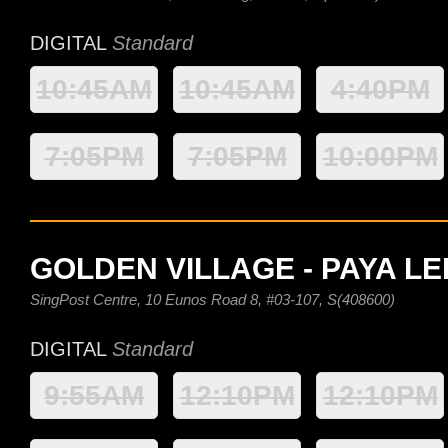
DIGITAL
Standard
10:45AM
10:45AM
4:40PM
7:05PM
7:05PM
10:00PM
GOLDEN VILLAGE - PAYA L
SingPost Centre, 10 Eunos Road 8, #03-107, S(408600)
DIGITAL
Standard
9:55AM
12:10PM
12:10PM