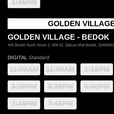
1:45PM
GOLDEN VILLAG
GOLDEN VILLAGE - BEDOK
445 Bedok North Street 1, #04-01, Djitsun Mall Bedok, S(469661
DIGITAL
Standard
11:00AM
11:00AM
1:15PM
3:25PM
3:25PM
5:35PM
7:45PM
7:45PM