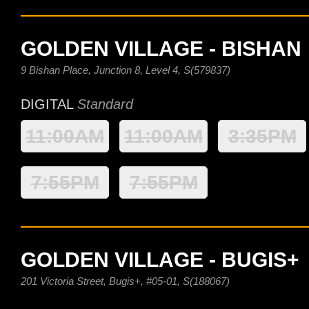
GOLDEN VILLAGE - BISHAN
9 Bishan Place, Junction 8, Level 4, S(579837)
DIGITAL
Standard
11:00AM
11:00AM
3:35PM
7:55PM
7:55PM
GOLDEN VILLAGE - BUGIS+
201 Victoria Street, Bugis+, #05-01, S(188067)