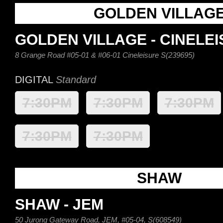
GOLDEN VILLAG
GOLDEN VILLAGE - CINELE
8 Grange Road #05-01 & #06-01 Cineleisure S(239695)
DIGITAL
Standard
7:30PM
7:30PM
7:30PM
7:30PM
7:30PM
SHAW
SHAW - JEM
50 Jurong Gateway Road, JEM, #05-04, S(608549)