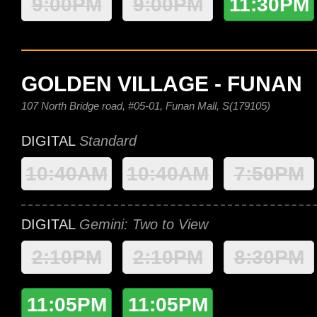
9:00PM
9:00PM
11:30PM
GOLDEN VILLAGE - FUNAN
107 North Bridge road, #05-01, Funan Mall, S(179105)
DIGITAL
Standard
10:40AM
10:40AM
7:50PM
DIGITAL
Gemini: Two to View
2:10PM
2:10PM
8:30PM
11:05PM
11:05PM