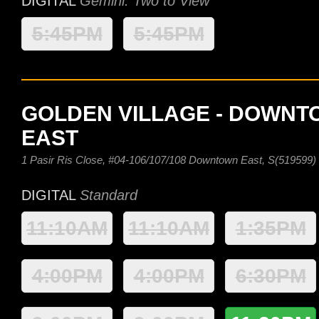
DIGITAL
Gemini: Two to View
5:45PM
5:45PM
GOLDEN VILLAGE - DOWN
EAST
1 Pasir Ris Close, #04-106/107/108 Downtown East, S(519599)
DIGITAL
Standard
11:10AM
11:10AM
1:35PM
4:00PM
4:00PM
6:30PM