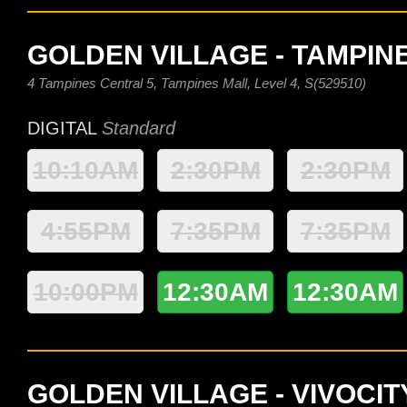
GOLDEN VILLAGE - TAMPIN
4 Tampines Central 5, Tampines Mall, Level 4, S(529510)
DIGITAL
Standard
10:10AM
2:30PM
2:30PM
4:55PM
7:35PM
7:35PM
10:00PM
12:30AM
12:30AM
GOLDEN VILLAGE - VIVOCIT