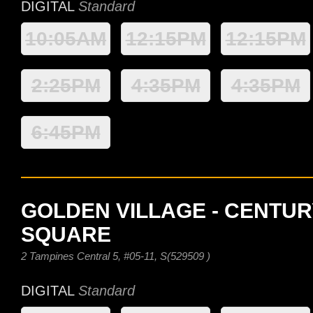
DIGITAL
Standard
10:05AM
12:15PM
12:15PM
2:25PM
4:35PM
4:35PM
6:45PM
GOLDEN VILLAGE - CENTUR
SQUARE
2 Tampines Central 5, #05-11, S(529509 )
DIGITAL
Standard