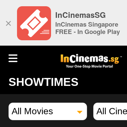
InCinemasSG
×
InCinemas Singapore
FREE - In Google Play
SHOWTIMES