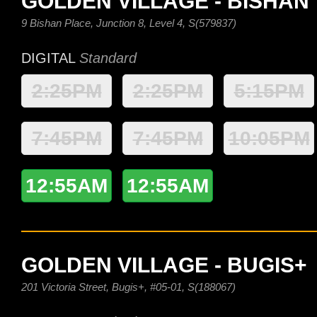
GOLDEN VILLAGE - BISHAN
9 Bishan Place, Junction 8, Level 4, S(579837)
DIGITAL
Standard
2:25PM
2:25PM
5:15PM
7:45PM
7:45PM
10:05PM
12:55AM
12:55AM
GOLDEN VILLAGE - BUGIS+
201 Victoria Street, Bugis+, #05-01, S(188067)