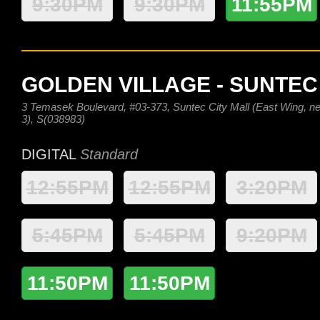
9:30PM
9:30PM
11:55PM
GOLDEN VILLAGE - SUNTEC
3 Temasek Boulevard, #03-373, Suntec City Mall (East Wing, nex
3), S(038983)
DIGITAL
Standard
12:55PM
12:55PM
3:20PM
5:45PM
5:45PM
9:20PM
11:50PM
11:50PM