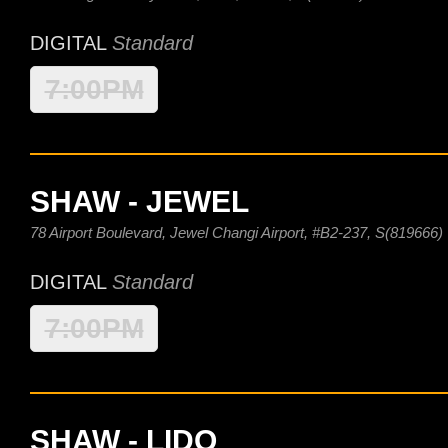
DIGITAL
Standard
7:00PM
SHAW - JEWEL
78 Airport Boulevard, Jewel Changi Airport, #B2-237, S(819666)
DIGITAL
Standard
7:00PM
SHAW - LIDO