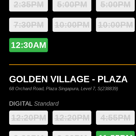
2:35PM
5:00PM
5:00PM
7:30PM
10:00PM
10:00PM
12:30AM
GOLDEN VILLAGE - PLAZA
68 Orchard Road, Plaza Singapura, Level 7, S(238839)
DIGITAL
Standard
12:20PM
12:20PM
4:55PM