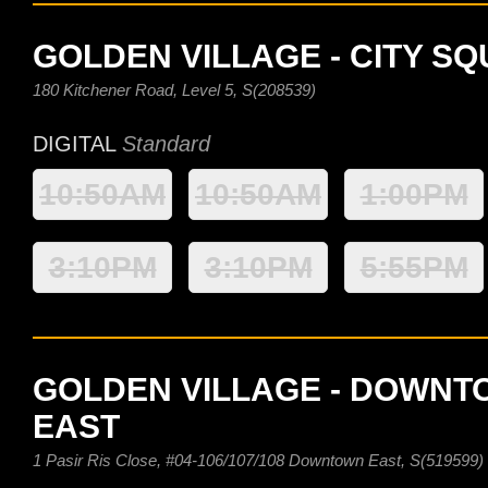
GOLDEN VILLAGE - CITY S
180 Kitchener Road, Level 5, S(208539)
DIGITAL
Standard
10:50AM
10:50AM
1:00PM
3:10PM
3:10PM
5:55PM
GOLDEN VILLAGE - DOWN
EAST
1 Pasir Ris Close, #04-106/107/108 Downtown East, S(519599)