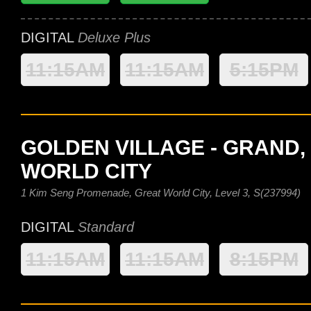
DIGITAL
Deluxe Plus
11:15AM
11:15AM
5:15PM
GOLDEN VILLAGE - GRAND,
WORLD CITY
1 Kim Seng Promenade, Great World City, Level 3, S(237994)
DIGITAL
Standard
11:15AM
11:15AM
8:15PM