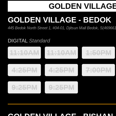
GOLDEN VILLAG
GOLDEN VILLAGE - BEDOK
445 Bedok North Street 1, #04-01, Djitsun Mall Bedok, S(469661
DIGITAL
Standard
11:10AM
11:10AM
1:50PM
4:25PM
4:25PM
7:00PM
9:25PM
9:25PM