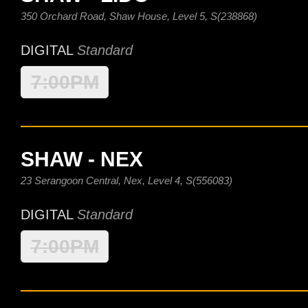
350 Orchard Road, Shaw House, Level 5, S(238868)
DIGITAL
Standard
7:00PM
SHAW - NEX
23 Serangoon Central, Nex, Level 4, S(556083)
DIGITAL
Standard
7:00PM