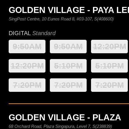
GOLDEN VILLAGE - PAYA L
SingPost Centre, 10 Eunos Road 8, #03-107, S(408600)
DIGITAL
Standard
9:50AM
9:50AM
12:20PM
12:20PM
5:10PM
5:10PM
7:20PM
7:20PM
7:20PM
GOLDEN VILLAGE - PLAZA
68 Orchard Road, Plaza Singapura, Level 7, S(238839)