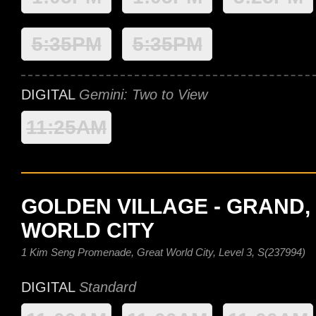
5:35PM
5:35PM
DIGITAL
Gemini: Two to View
11:25AM
GOLDEN VILLAGE - GRAND,
WORLD CITY
1 Kim Seng Promenade, Great World City, Level 3, S(237994)
DIGITAL
Standard