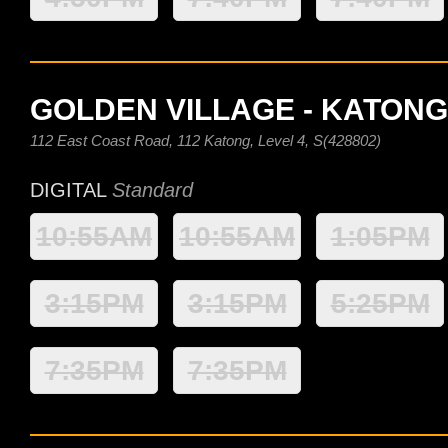
GOLDEN VILLAGE - KATONG
112 East Coast Road, 112 Katong, Level 4, S(428802)
DIGITAL
Standard
10:55AM
10:55AM
1:05PM
3:15PM
3:15PM
5:25PM
7:35PM
7:35PM