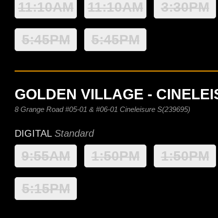
11:10AM
11:10AM
3:30PM
5:45PM
5:45PM
GOLDEN VILLAGE - CINELE
8 Grange Road #05-01 & #06-01 Cineleisure S(239695)
DIGITAL
Standard
9:55AM
1:50PM
1:50PM
5:15PM