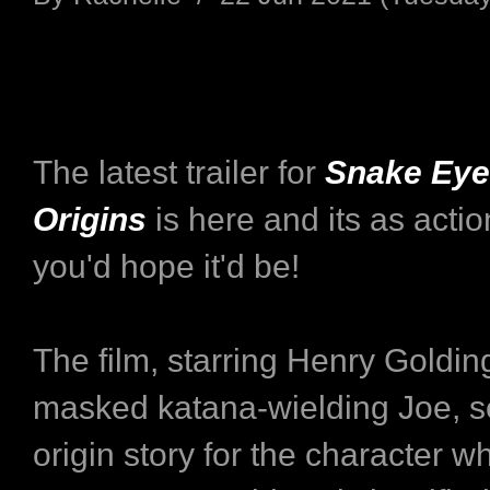
The latest trailer for
Snake Eyes
Origins
is here and its as acti
you'd hope it'd be!
The film, starring Henry Goldin
masked katana-wielding Joe, s
origin story for the character w