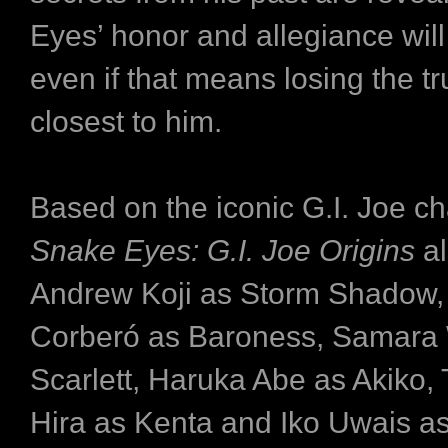
Eyes’ honor and allegiance will
even if that means losing the tr
closest to him.
Based on the iconic G.I. Joe ch
Snake Eyes: G.I. Joe Origins
a
Andrew Koji as Storm Shadow,
Corberó as Baroness, Samara
Scarlett, Haruka Abe as Akiko,
Hira as Kenta and Iko Uwais a