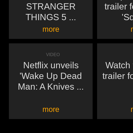
STRANGER
trailer 
THINGS 5 ...
'Sq
more
VIDEO
Netflix unveils
Watch t
'Wake Up Dead
trailer 
Man: A Knives ...
more