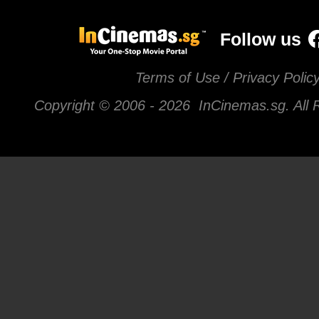
Follow us
Terms of Use / Privacy Polic
Copyright © 2006 -
2026 InCinemas.sg. All 