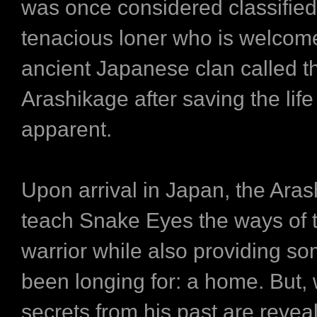
was once considered classified
tenacious loner who is welcom
ancient Japanese clan called t
Arashikage after saving the life 
apparent.
Upon arrival in Japan, the Ara
teach Snake Eyes the ways of t
warrior while also providing so
been longing for: a home. But,
secrets from his past are reve