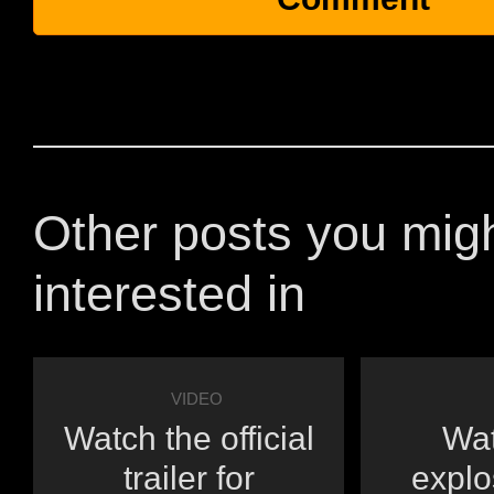
Other posts you mig
interested in
VIDEO
Watch the official
Wat
trailer for
explo