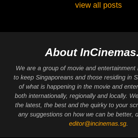
view all posts
About InCinemas
We are a group of movie and entertainment 
to keep Singaporeans and those residing in 
of what is happening in the movie and ente
both internationally, regionally and locally. W
the latest, the best and the quirky to your sc
any suggestions on how we can be better, d
editor@incinemas.sg
.