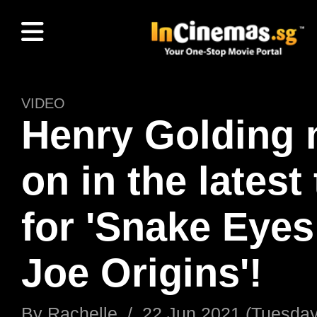
VIDEO
Henry Golding
on in the latest 
for 'Snake Eyes:
Joe Origins'!
By
Rachelle
/
22 Jun 2021 (Tuesday