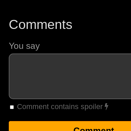
Comments
You say
Comment contains spoiler