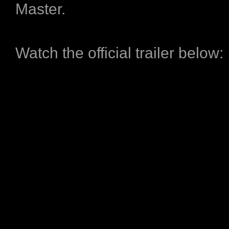
Master.
Watch the official trailer below: