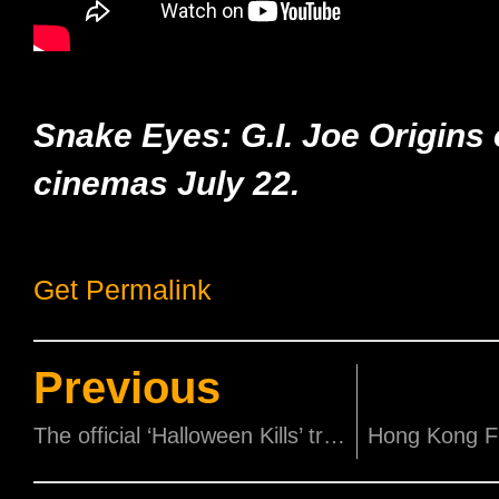
Snake Eyes: G.I. Joe Origins
cinemas July 22.
Get Permalink
Previous
The official ‘Halloween Kills’ trailer is here!