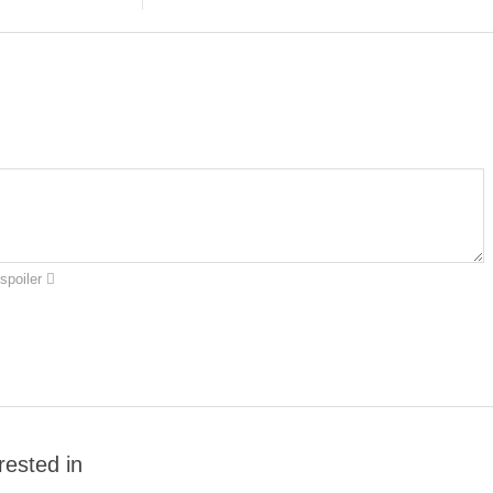
spoiler
rested in