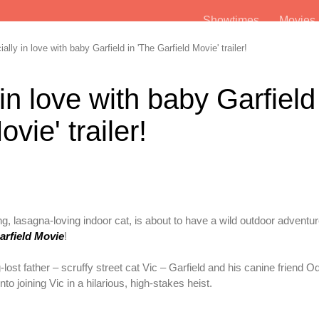
Showtimes
Movie
ally in love with baby Garfield in 'The Garfield Movie' trailer!
 in love with baby Garfield
vie' trailer!
g, lasagna-loving indoor cat, is about to have a wild outdoor adventu
arfield Movie
!
lost father – scruffy street cat Vic – Garfield and his canine friend O
nto joining Vic in a hilarious, high-stakes heist.