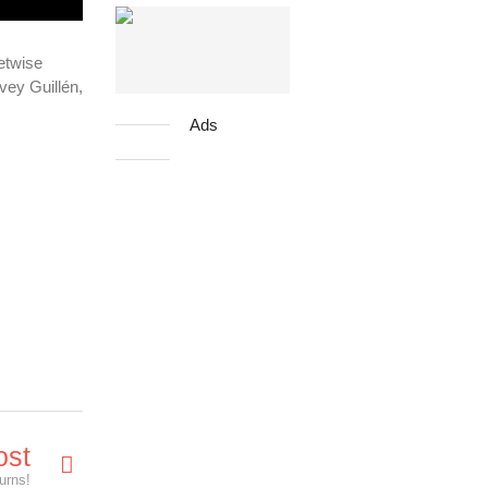
eetwise
vey Guillén,
Ads
ost
urns!