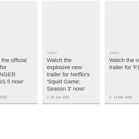
VIDEO
VIDEO
the official
Watch the
Watch the of
 for
explosive new
trailer for '
NGER
trailer for Netflix's
S 5 now!
'Squid Game:
Season 3' now!
2025
01 Jun 2025
14 Mar 2025