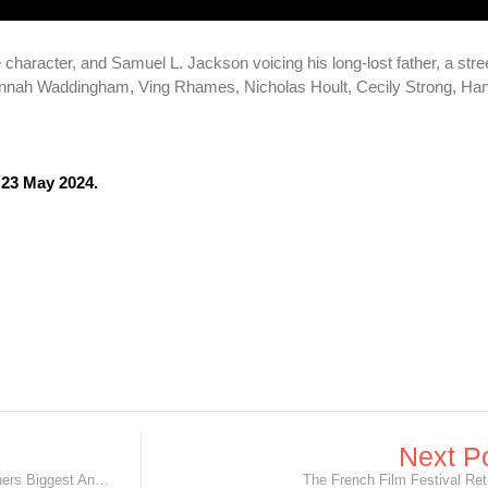
tle character, and Samuel L. Jackson voicing his long-lost father, a str
Hannah Waddingham, Ving Rhames, Nicholas Hoult, Cecily Strong, Har
 23 May 2024.
Next P
'Disney and Pixar's Inside Out 2’ Garners Biggest Animated Trailer Launch in Disney History!
The French Film Festival Ret