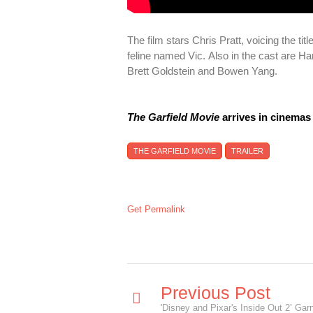
The film stars Chris Pratt, voicing the ti
feline named Vic. Also in the cast are 
Brett Goldstein and Bowen Yang.
The Garfield Movie
arrives in cinemas
THE GARFIELD MOVIE
TRAILER
Get Permalink
Previous Post