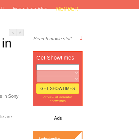
s
Everything Else
MEMBER
A
A
 in
Get Showtimes
re in Sony
or view all available
showtimes
die are
Ads