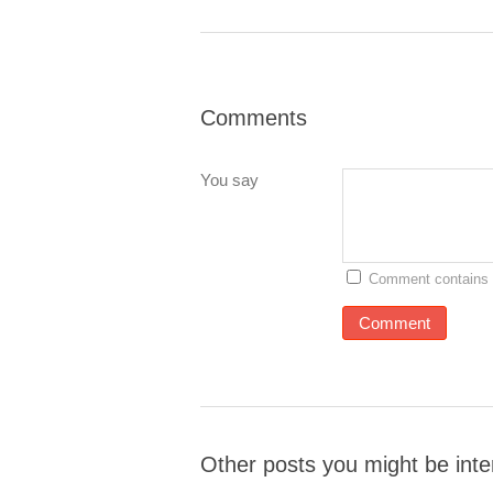
Comments
You say
Comment contains 
Other posts you might be inte