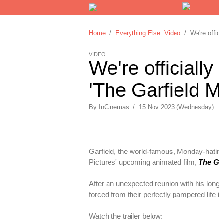
Home
/
Everything Else: Video
/ We're offici
VIDEO
We're officially
'The Garfield Mo
By
InCinemas
/
15 Nov 2023 (Wednesday)
Garfield, the world-famous, Monday-hatin
Pictures' upcoming animated film,
The G
After an unexpected reunion with his long-
forced from their perfectly pampered life i
Watch the trailer below: