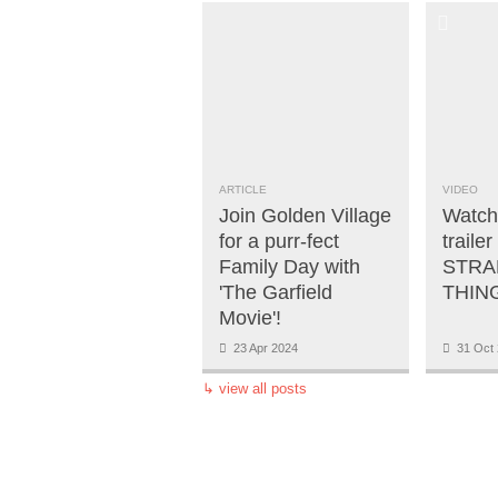
ARTICLE
VIDEO
Join Golden Village
Watch 
for a purr-fect
trailer
Family Day with
STRA
'The Garfield
THING
Movie'!
23 Apr 2024
31 Oct 
↳
view all posts