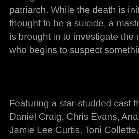
patriarch. While the death is init
thought to be a suicide, a mast
is brought in to investigate the
who begins to suspect somethi
Featuring a star-studded cast t
Daniel Craig, Chris Evans, An
Jamie Lee Curtis, Toni Collette