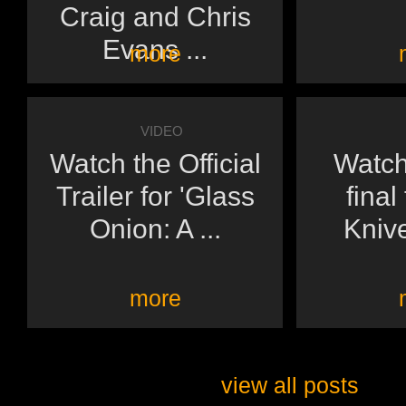
Craig and Chris
Evans ...
more
VIDEO
Watch the Official
Watch
Trailer for 'Glass
final 
Onion: A ...
Knive
more
view all posts