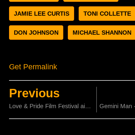
JAMIE LEE CURTIS
TONI COLLETTE
DON JOHNSON
MICHAEL SHANNON
Get Permalink
Previous
Love & Pride Film Festival aims to spark change