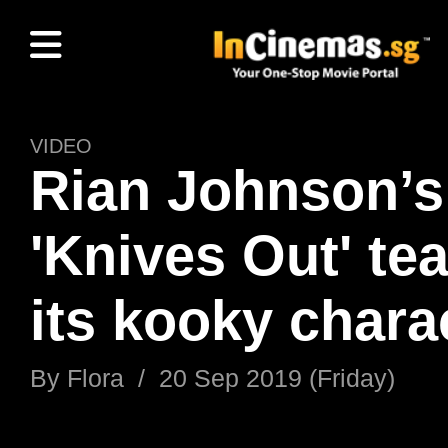
VIDEO
Rian Johnson’s
'Knives Out' te
its kooky chara
By
Flora
/
20 Sep 2019 (Friday)