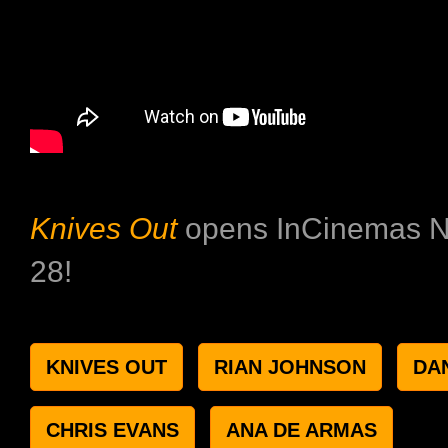
Knives Out
opens InCinemas 
28!
KNIVES OUT
RIAN JOHNSON
DA
CHRIS EVANS
ANA DE ARMAS