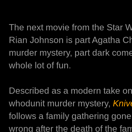
The next movie from the Star Wa
Rian Johnson is part Agatha Ch
murder mystery, part dark com
whole lot of fun.
Described as a modern take on
whodunit murder mystery,
Kniv
follows a family gathering gone
wrong after the death of the fam