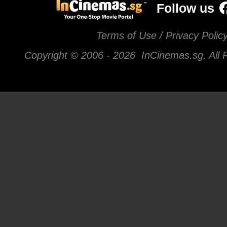
Follow us
Terms of Use / Privacy Polic
Copyright © 2006 -
2026 InCinemas.sg. All 