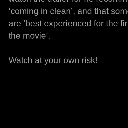
‘coming in clean’, and that so
are ‘best experienced for the fir
the movie’.
Watch at your own risk!