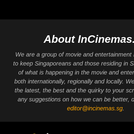
About InCinemas
We are a group of movie and entertainment 
to keep Singaporeans and those residing in 
of what is happening in the movie and ente
both internationally, regionally and locally. W
the latest, the best and the quirky to your sc
any suggestions on how we can be better, d
editor@incinemas.sg
.