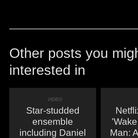
Other posts you mig
interested in
VIDEO
Star-studded
Netfl
ensemble
'Wake
including Daniel
Man: A