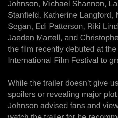
Johnson, Michael Shannon, La
Stanfield, Katherine Langford,
Segan, Edi Patterson, Riki Li
Jaeden Martell, and Christoph
the film recently debuted at the
International Film Festival to g
While the trailer doesn’t give u
spoilers or revealing major plot 
Johnson advised fans and view
watch the trailer for he recom