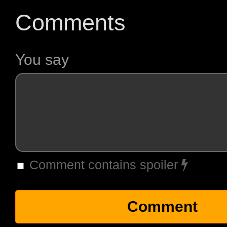
Comments
You say
Comment contains spoiler