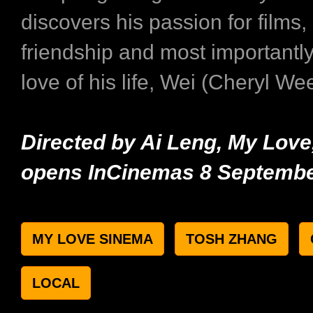
discovers his passion for films
friendship and most importantly
love of his life, Wei (Cheryl Wee
Directed by Ai Leng, My Lov
opens InCinemas 8 Septembe
MY LOVE SINEMA
TOSH ZHANG
LOCAL