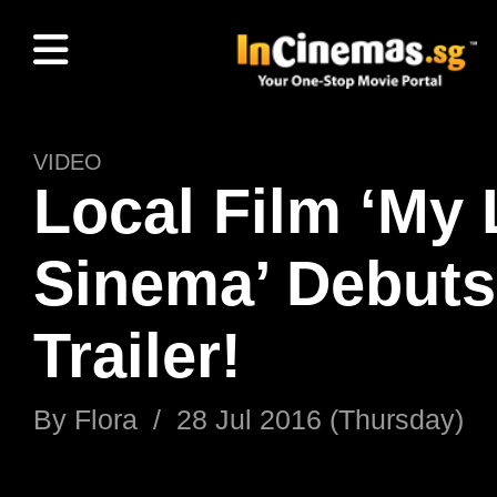
VIDEO
Local Film ‘My 
Sinema’ Debuts 
Trailer!
By
Flora
/
28 Jul 2016 (Thursday)