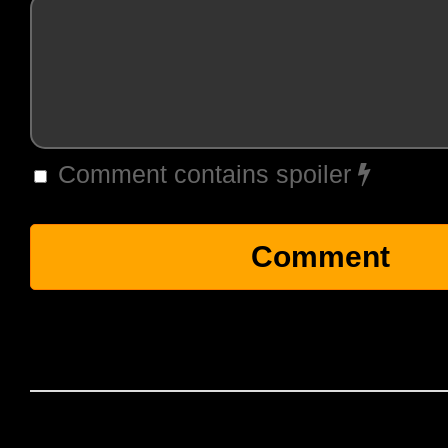
Comment contains spoiler