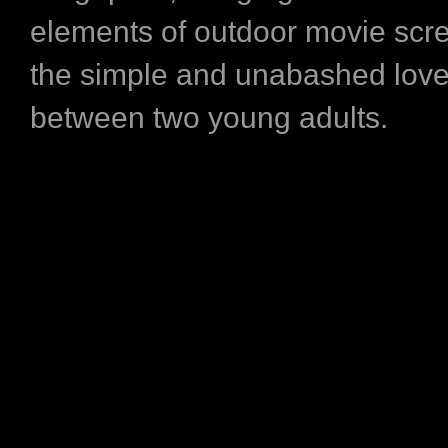
elements of outdoor movie scr
the simple and unabashed love
between two young adults.