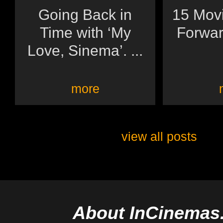
Going Back in
15 Movi
Time with ‘My
Forwar
Love, Sinema’. ...
more
view all posts
About InCinemas