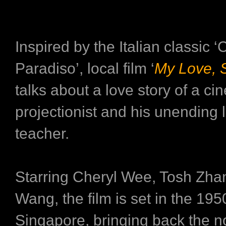
Inspired by the Italian classic 
Paradiso’, local film ‘
My Love, 
talks about a love story of a c
projectionist and his unending l
teacher.
Starring Cheryl Wee, Tosh Zha
Wang, the film is set in the 195
Singapore, bringing back the n