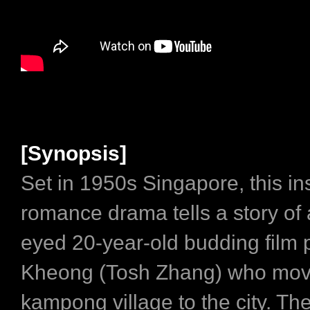
[Synopsis]
Set in 1950s Singapore, this in
romance drama tells a story of 
eyed 20-year-old budding film p
Kheong (Tosh Zhang) who move
kampong village to the city. Th