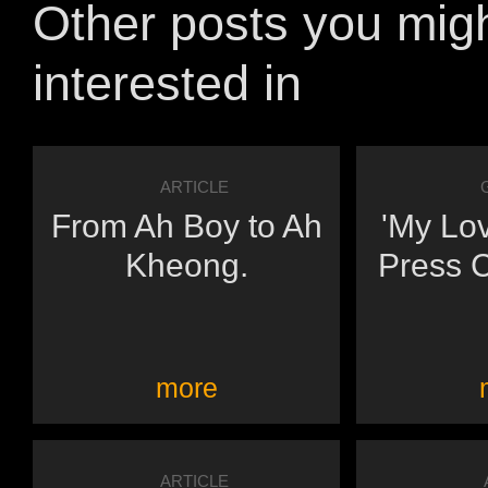
Other posts you mig
interested in
ARTICLE
From Ah Boy to Ah
'My Lo
Kheong.
Press 
more
ARTICLE