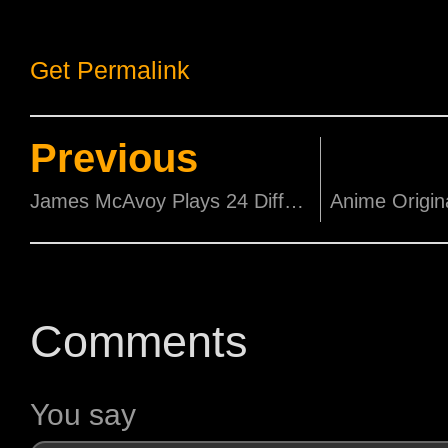
Get Permalink
Previous
James McAvoy Plays 24 Different Personalities in 1st Trailer of 'Split'.
Comments
You say