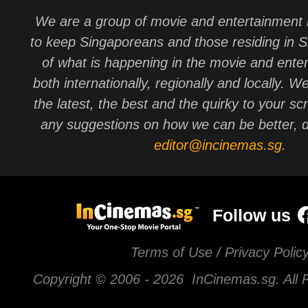
We are a group of movie and entertainment 
to keep Singaporeans and those residing in 
of what is happening in the movie and ente
both internationally, regionally and locally. W
the latest, the best and the quirky to your sc
any suggestions on how we can be better, d
editor@incinemas.sg
.
Follow us
Terms of Use / Privacy Polic
Copyright © 2006 -
2026 InCinemas.sg. All 