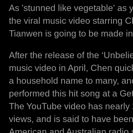
As 'stunned like vegetable' as 
the viral music video starring 
Tianwen is going to be made in
After the release of the ‘Unbeli
music video in April, Chen qui
a household name to many, and
performed this hit song at a Get
The YouTube video has nearly 2
views, and is said to have bee
American and Australian radio s