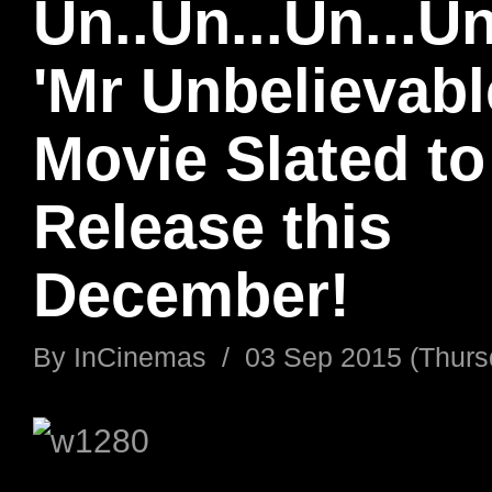
Un..Un...Un...Un
'Mr Unbelievabl
Movie Slated to
Release this
December!
By
InCinemas
/
03 Sep 2015 (Thurs