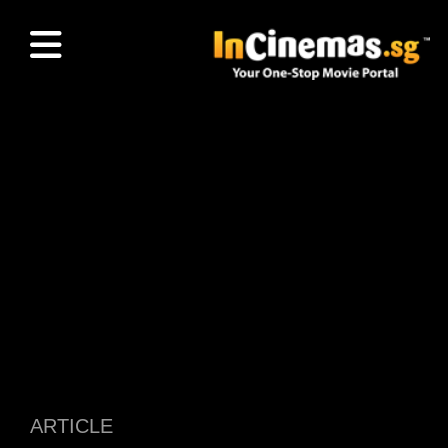
ARTICLE