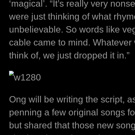
‘magical’. “It’s really very nons
were just thinking of what rhym
unbelievable. So words like ve
cable came to mind. Whatever 
think of, we just dropped it in.”
Ong will be writing the script, a
penning a few original songs fo
but shared that those new songs