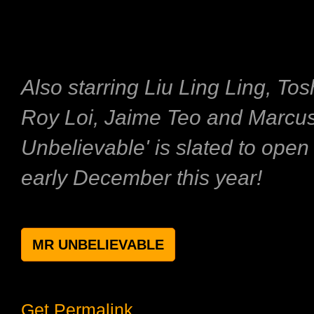
Also starring Liu Ling Ling, To
Roy Loi, Jaime Teo and Marcus
Unbelievable' is slated to ope
early December this year!
MR UNBELIEVABLE
Get Permalink