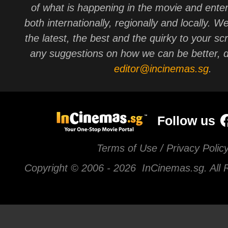
of what is happening in the movie and ente
both internationally, regionally and locally. W
the latest, the best and the quirky to your sc
any suggestions on how we can be better, d
editor@incinemas.sg
.
Follow us
Terms of Use / Privacy Polic
Copyright © 2006 -
2026 InCinemas.sg. All 