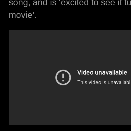
song, and is ‘excited to see it t
movie’.