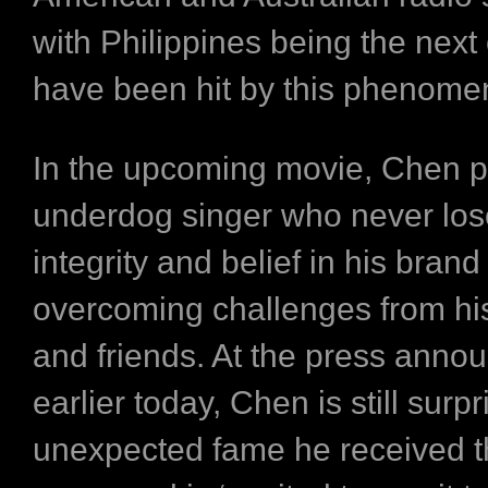
with Philippines being the next 
have been hit by this phenom
In the upcoming movie, Chen p
underdog singer who never los
integrity and belief in his brand
overcoming challenges from hi
and friends. At the press ann
earlier today, Chen is still surpr
unexpected fame he received t