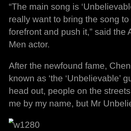
“The main song is ‘Unbelievabl
really want to bring the song to
forefront and push it,” said the
Men actor.
After the newfound fame, Chen
known as ‘the ‘Unbelievable’ g
head out, people on the streets 
me by my name, but Mr Unbelie