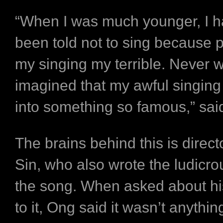
“When I was much younger, I 
been told not to sing because 
my singing my terrible. Never 
imagined that my awful singing
into something so famous,” sai
The brains behind this is direc
Sin, who also wrote the ludicrou
the song. When asked about his
to it, Ong said it wasn’t anything