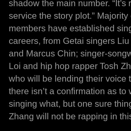
shadow the main number. “It’s r
service the story plot.” Majority
members have established sin
careers, from Getai singers Liu
and Marcus Chin; singer-songw
Loi and hip hop rapper Tosh Zh
who will be lending their voice t
there isn’t a confirmation as to
singing what, but one sure thi
Zhang will not be rapping in thi