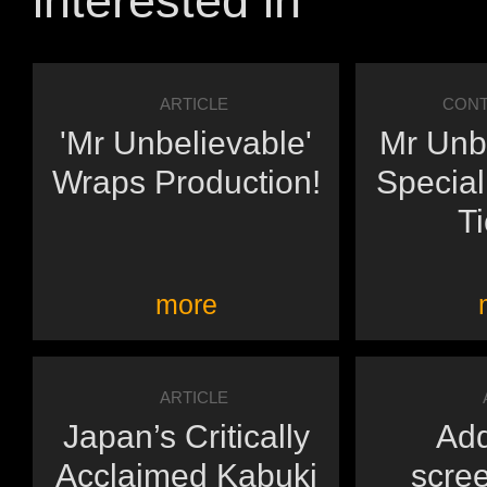
interested in
ARTICLE
CONT
'Mr Unbelievable'
Mr Unbe
Wraps Production!
Special
Ti
more
ARTICLE
Japan’s Critically
Add
Acclaimed Kabuki
scree