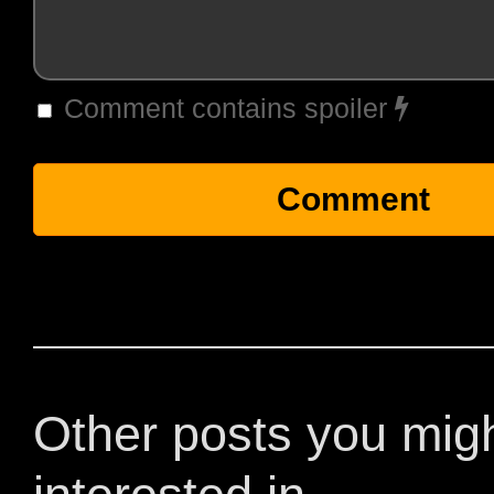
Comment contains spoiler
Other posts you mig