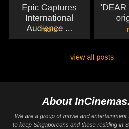
Epic Captures
'DEAR Y
International
orig
Audience ...
more
view all posts
About InCinemas
We are a group of movie and entertainment 
to keep Singaporeans and those residing in 