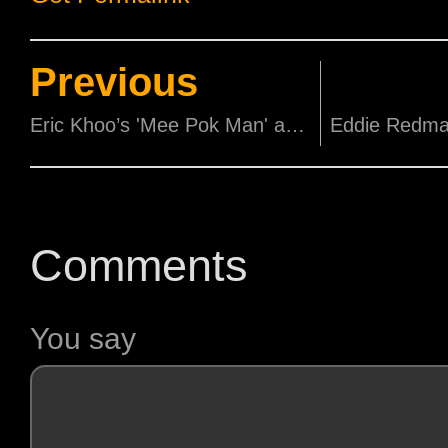
Previous
Eric Khoo’s 'Mee Pok Man' and Yonfan’s 'Bugis Street' Celebrates 20th Anniversary at SGIFF 2015!
Comments
You say