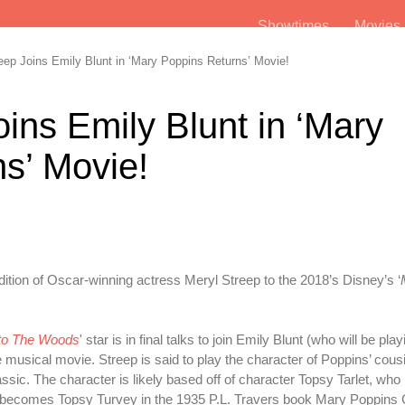
Showtimes
Movie
ep Joins Emily Blunt in ‘Mary Poppins Returns’ Movie!
ins Emily Blunt in ‘Mary
s’ Movie!
ddition of Oscar-winning actress Meryl Streep to the 2018’s Disney’s ‘
nto The Woods
' star is in final talks to join Emily Blunt (who will be pla
e musical movie. Streep is said to play the character of Poppins’ cous
assic. The character is likely based off of character Topsy Tarlet, who
d becomes Topsy Turvey in the 1935 P.L. Travers book Mary Poppin