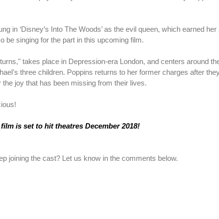
ng in ‘Disney’s Into The Woods’ as the evil queen, which earned her 
o be singing for the part in this upcoming film.
urns," takes place in Depression-era London, and centers around th
l's three children. Poppins returns to her former charges after they
the joy that has been missing from their lives.
cious!
film is set to hit theatres December 2018!
ep joining the cast? Let us know in the comments below.