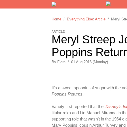
Home
/
Everything Else: Article
/ Meryl Stre
ARTICLE
Meryl Streep Jo
Poppins Return
By
Flora
/
01 Aug 2016 (Monday)
It’s a sweet spoonful of sugar with the a
Poppins Returns
’.
Variety first reported that the '
Disney's I
titular role) and Lin Manuel-Miranda in th
supporting role that wasn’t in the 1964 cl
Mary Poppins' cousin Arthur Turvey an