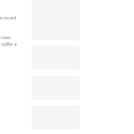
a record
e now-
 suffer a