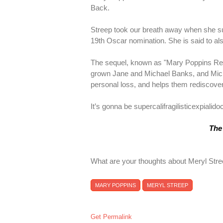
Back.
Streep took our breath away when she su
19th Oscar nomination. She is said to als
The sequel, known as "Mary Poppins Ret
grown Jane and Michael Banks, and Michae
personal loss, and helps them rediscover 
It’s gonna be supercalifragilisticexpialido
The 
What are your thoughts about Meryl Stre
MARY POPPINS
MERYL STREEP
Get Permalink