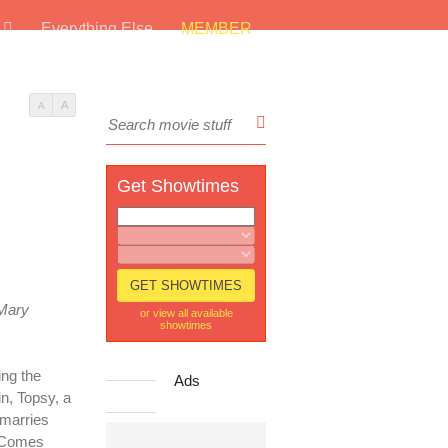
s
Everything Else
MEMBER
A
A
Get Showtimes
Mary
or view all available
showtimes
ying the
Ads
in, Topsy, a
 marries
s Comes