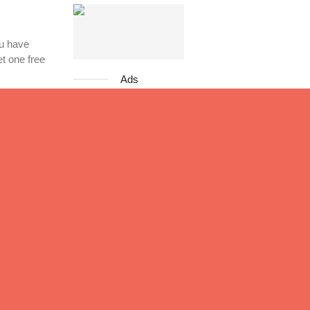
ou have
et one free
Ads