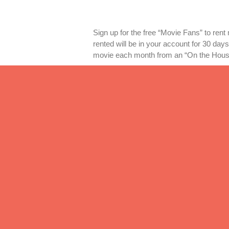
Sign up for the free “Movie Fans” to rent
rented will be in your account for 30 days
movie each month from an “On the House
3) Subscription Service