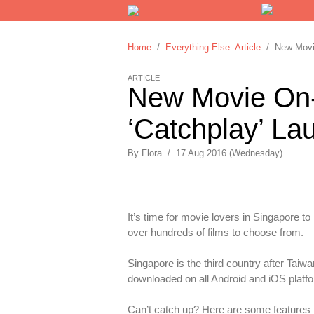
Home
/
Everything Else: Article
/ New Movie
ARTICLE
New Movie On
‘Catchplay’ La
By
Flora
/
17 Aug 2016 (Wednesday)
It’s time for movie lovers in Singapore t
over hundreds of films to choose from.
Singapore is the third country after Taiw
downloaded on all Android and iOS platfor
Can’t catch up? Here are some features 