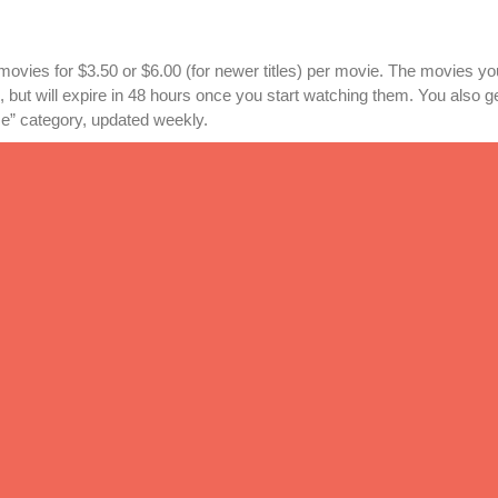
 movies for $3.50 or $6.00 (for newer titles) per movie. The movies y
, but will expire in 48 hours once you start watching them. You also g
” category, updated weekly.