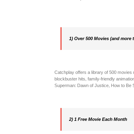
1) Over 500 Movies (and more 
Catchplay offers a library of 500 movies
blockbuster hits, family-friendly animati
Superman: Dawn of Justice, How to Be S
2) 1 Free Movie Each Month