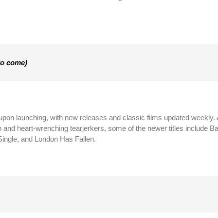
to come)
 upon launching, with new releases and classic films updated weekly.
on and heart-wrenching tearjerkers, some of the newer titles include 
ingle, and London Has Fallen.