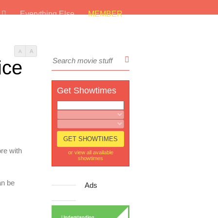
s
Everything Else
MEMBER
A
A
ice
Get Showtimes
re with
or view all available
showtimes
an be
Ads