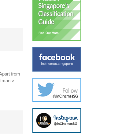
 Apart from
Batman v