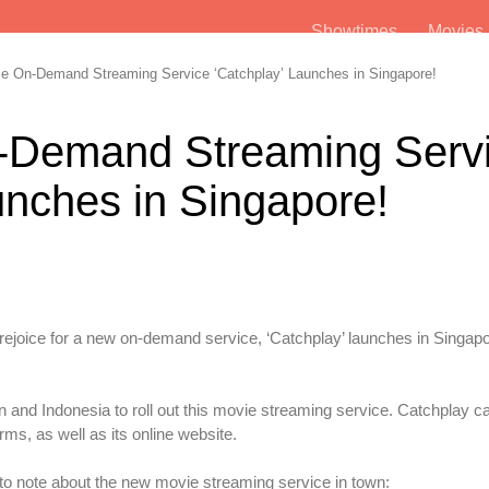
Showtimes
Movie
 On-Demand Streaming Service ‘Catchplay’ Launches in Singapore!
-Demand Streaming Serv
unches in Singapore!
o rejoice for a new on-demand service, ‘Catchplay’ launches in Singapo
an and Indonesia to roll out this movie streaming service. Catchplay c
ms, as well as its online website.
to note about the new movie streaming service in town: