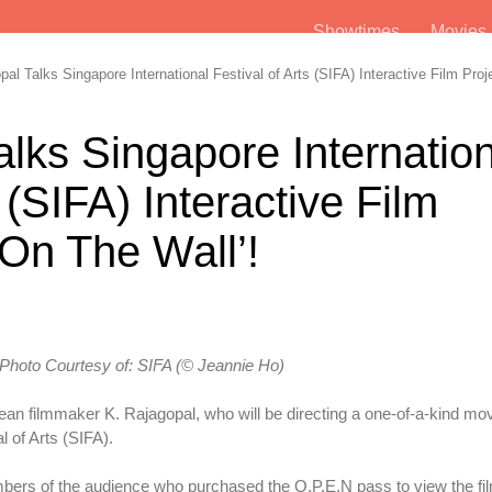
Showtimes
Movie
l Talks Singapore International Festival of Arts (SIFA) Interactive Film Proj
alks Singapore Internatio
 (SIFA) Interactive Film
 On The Wall’!
Photo Courtesy
of:
SIFA (© Jeannie Ho)
n filmmaker K. Rajagopal, who will be directing a one-of-a-kind mo
l of Arts (SIFA).
ers of the audience who purchased the O.P.E.N pass to view the fi