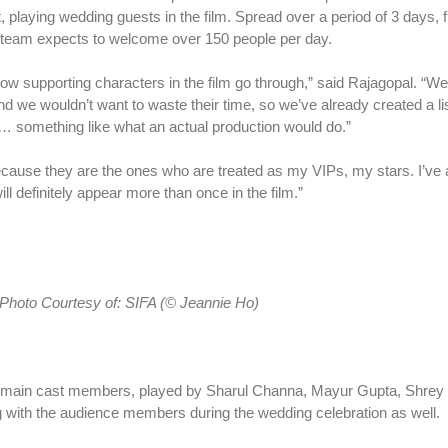
t, playing wedding guests in the film. Spread over a period of 3 days, fi
he team expects to welcome over 150 people per day.
ike how supporting characters in the film go through,” said Rajagopal. “W
nd we wouldn’t want to waste their time, so we’ve already created a li
es… something like what an actual production would do.”
ecause they are the ones who are treated as my VIPs, my stars. I’ve 
ll definitely appear more than once in the film.”
Photo Courtesy
of:
SIFA (© Jeannie Ho)
ure main cast members, played by Sharul Channa, Mayur Gupta, Shre
ng with the audience members during the wedding celebration as well.