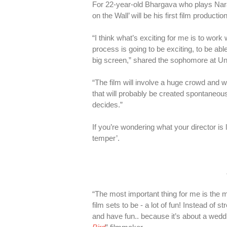
For 22-year-old Bhargava who plays Narain
on the Wall’ will be his first film producti
“I think what’s exciting for me is to work
process is going to be exciting, to be abl
big screen,” shared the sophomore at Uni
“The film will involve a huge crowd and w
that will probably be created spontaneo
decides.”
If you’re wondering what your director i
temper’.
“The most important thing for me is the 
film sets to be - a lot of fun! Instead of 
and have fun.. because it’s about a weddi