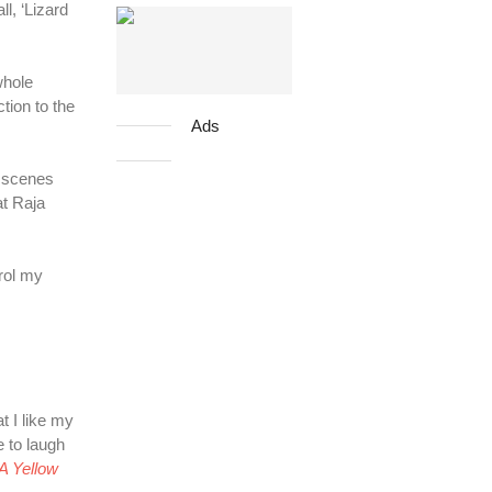
l, ‘Lizard
whole
tion to the
Ads
e scenes
at Raja
trol my
t I like my
e to laugh
A Yellow