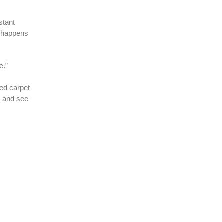
stant
t happens
e.”
red carpet
t and see