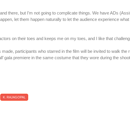
 and there, but I’m not going to complicate things. We have ADs (Assi
s happen, let them happen naturally to let the audience experience wha
e actors on their toes and keeps me on my toes, and I like that challeng
s made, participants who starred in the film will be invited to walk the 
l’ gala premiere in the same costume that they wore during the shoo
K. RAJAGOPAL