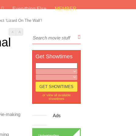
s
Everything Else
MEMBER
ect ‘Lizard On The Wall’!
A
A
nal
Get Showtimes
or view all available
showtimes
vie-making
Ads
lming