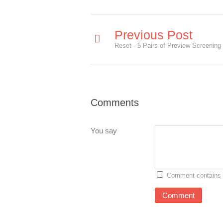
Previous Post
Reset - 5 Pairs of Preview Screening 
Comments
You say
Comment contains 