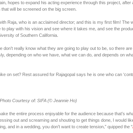
, hopes to expand his acting experience through this project, after al
on that will be screened on the big screen.
 with Raja, who is an acclaimed director; and this is my first film! The 
e to play with his vision and see where it takes me, and see the produc
versity of Southern California.
e don’t really know what they are going to play out to be, so there ar
usly, depending on who we have, what we can do, and depends on wh
s like on set? Rest assured for Rajagopal says he is one who can ‘con
Photo Courtesy
of:
SIFA (© Jeannie Ho)
make the entire process enjoyable for the audience because that’s wha
stressing out and screaming and shouting to get things done, I would lik
ng, and in a wedding, you don’t want to create tension,” quipped the “