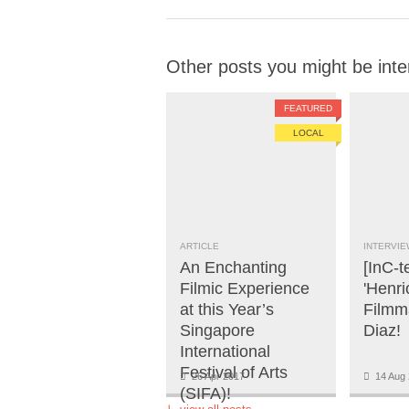
Other posts you might be inte
FEATURED
LOCAL
ARTICLE
INTERVIE
An Enchanting
[InC-t
Filmic Experience
'Henri
at this Year’s
Filmm
Singapore
Diaz!
International
Festival of Arts
26 Apr 2017
14 Aug 
(SIFA)!