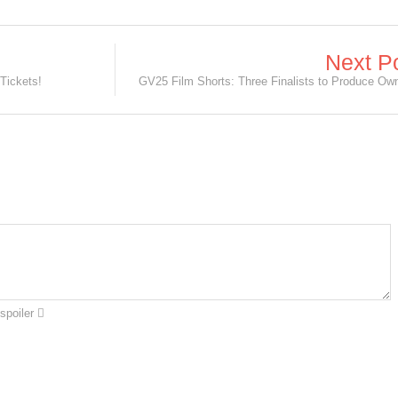
Next P
Tickets!
spoiler