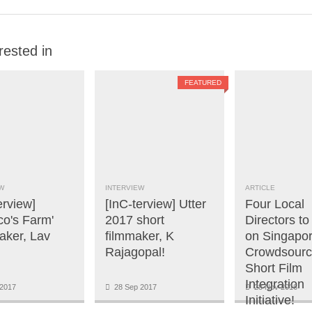
rested in
FEATURED
W
INTERVIEW
ARTICLE
erview]
[InC-terview] Utter
Four Local
co's Farm'
2017 short
Directors t
aker, Lav
filmmaker, K
on Singapor
Rajagopal!
Crowdsour
Short Film
Integration
2017
28 Sep 2017
28 Nov 2016
Initiative!