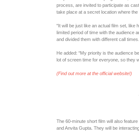
process, are invited to participate as cas
take place at a secret location where t
“It will be just like an actual film set, l
limited period of time with the audience a
and divided them with different call tim
He added: “My priority is the audience b
lot of screen time for everyone, so they wi
(Find out more at the official website!)
The 60-minute short film will also feat
and Anvita Gupta. They will be interacti