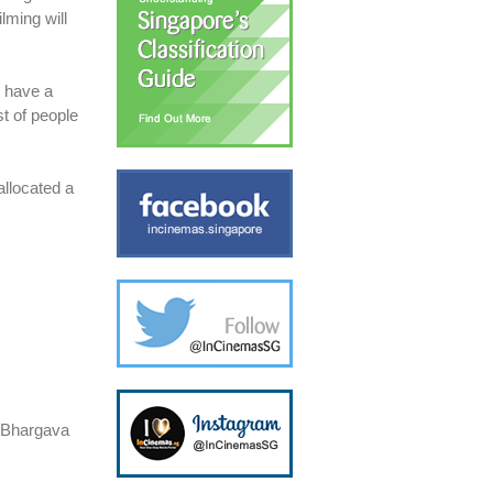
lming will
e have a
st of people
allocated a
y Bhargava