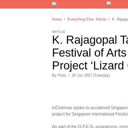
Home
/
Everything Else: Article
/ K. Rajagopa
ARTICLE
K. Rajagopal T
Festival of Arts
Project ‘Lizard
By
Flora
/
20 Jun 2017 (Tuesday)
InCinemas spoke to acclaimed Singaporea
project for Singapore International Festiva
As part of the O.P.E.N. programme, memb