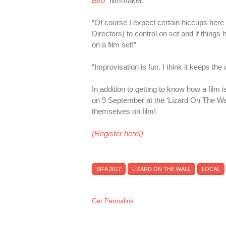
Bird
” filmmaker.
“Of course I expect certain hiccups here
Directors) to control on set and if thing
on a film set!”
“Improvisation is fun. I think it keeps th
In addition to getting to know how a film i
on 9 September at the ‘Lizard On The Wal
themselves on film!
(Register here!)
SIFA 2017
LIZARD ON THE WALL
LOCAL
Get Permalink