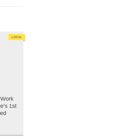
LOCAL
o Work
e’s 1st
ced