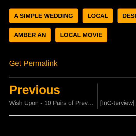
A SIMPLE WEDDING
LOCAL
DES
AMBER AN
LOCAL MOVIE
Get Permalink
Previous
Wish Upon - 10 Pairs of Preview Tickets