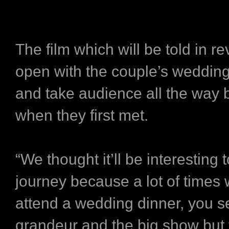
The film which will be told in re
open with the couple’s weddin
and take audience all the way 
when they first met.
“We thought it’ll be interesting 
journey because a lot of times
attend a wedding dinner, you se
grandeur and the big show but 