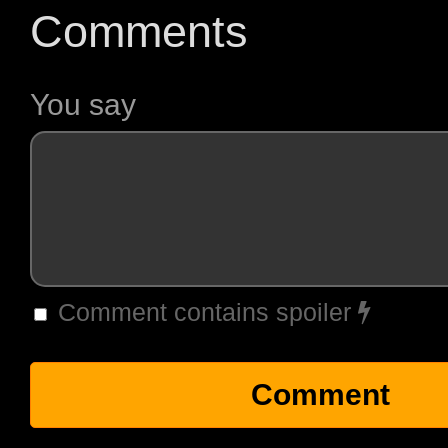
Comments
You say
Comment contains spoiler