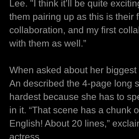
Lee. "I think it’ll be quite exciti
them pairing up as this is their f
collaboration, and my first coll
with them as well.”
When asked about her biggest 
An described the 4-page long 
hardest because she has to sp
in it. “That scene has a chunk of
English! About 20 lines,” excla
actress.