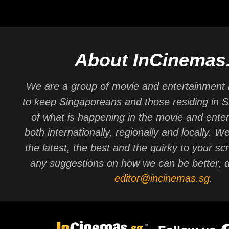
About InCinemas
We are a group of movie and entertainment 
to keep Singaporeans and those residing in 
of what is happening in the movie and ente
both internationally, regionally and locally. W
the latest, the best and the quirky to your sc
any suggestions on how we can be better, d
editor@incinemas.sg
.