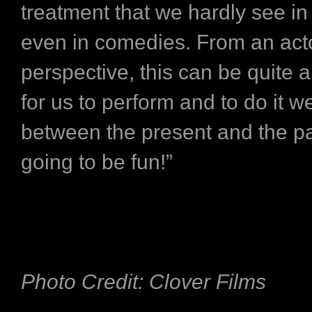
treatment that we hardly see i
even in comedies. From an act
perspective, this can be quite 
for us to perform and to do it w
between the present and the past
going to be fun!”
Photo Credit: Clover Films