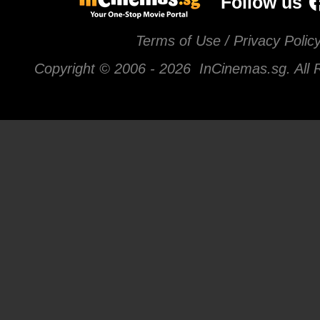
Follow us
Terms of Use / Privacy Polic
Copyright © 2006 -
2026 InCinemas.sg. All 