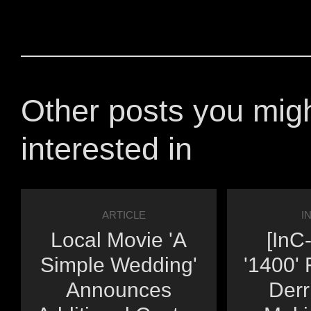
Other posts you mig
interested in
ARTICLE
I
Local Movie 'A
[InC
Simple Wedding'
'1400' 
Announces
Derr