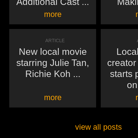
Additional Cast ...
Makin
more
ARTICLE
New local movie
Local
starring Julie Tan,
creato
Richie Koh ...
starts
on 
more
view all posts