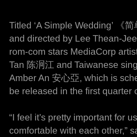
Titled ‘A Simple Wedding
and directed by Lee Thean-Jeen
rom-com stars MediaCorp arti
Tan 陈泂江 and Taiwanese singe
Amber An 安心亞, which is sche
be released in the first quarter 
“I feel it’s pretty important for u
comfortable with each other,” s