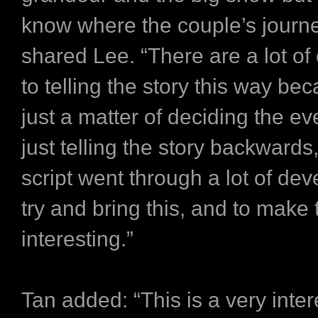
know where the couple’s journ
shared Lee. “There are a lot of
to telling the story this way bec
just a matter of deciding the ev
just telling the story backwards
script went through a lot of de
try and bring this, and to make
interesting.”
Tan added: “This is a very inter