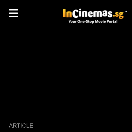
ARTICLE