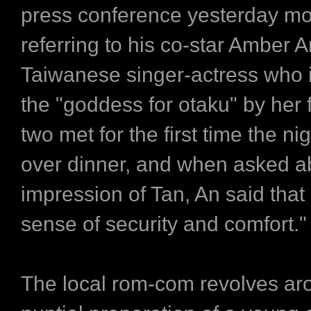
press conference yesterday mo
referring to his co-star Amber A
Taiwanese singer-actress who 
the "goddess for otaku" by her 
two met for the first time the ni
over dinner, and when asked abo
impression of Tan, An said that
sense of security and comfort."
The local rom-com revolves ar