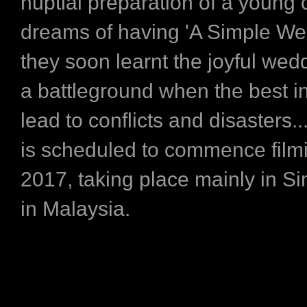
nuptial preparation of a young
dreams of having 'A Simple Wed
they soon learnt the joyful wedd
a battleground when the best i
lead to conflicts and disasters
is scheduled to commence filmi
2017, taking place mainly in S
in Malaysia.