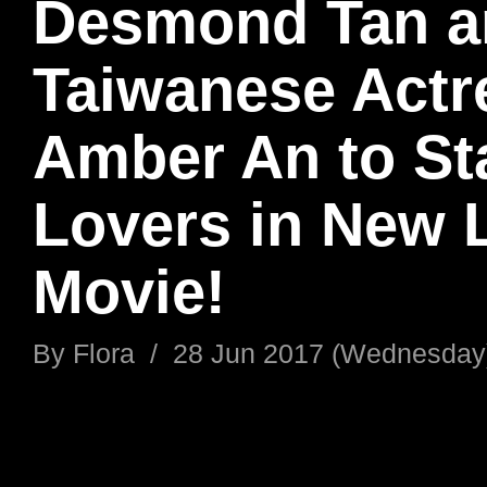
Desmond Tan a
Taiwanese Actr
Amber An to St
Lovers in New 
Movie!
By
Flora
/
28 Jun 2017 (Wednesday