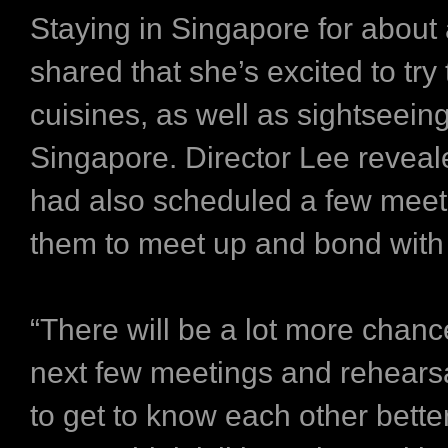
Staying in Singapore for about
shared that she’s excited to try 
cuisines, as well as sightseeing
Singapore. Director Lee reveal
had also scheduled a few meet
them to meet up and bond with
“There will be a lot more chanc
next few meetings and rehearsa
to get to know each other bette