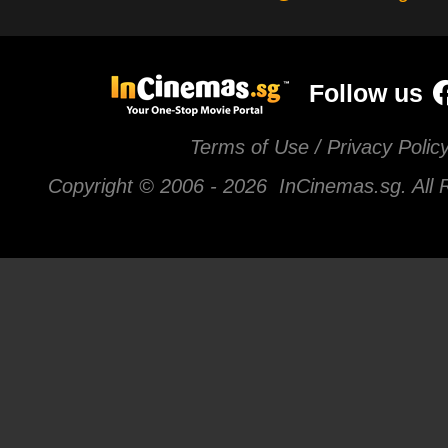
Follow us
Terms of Use / Privacy Polic
Copyright © 2006 -
2026 InCinemas.sg. All 