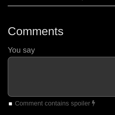
Comments
You say
Comment contains spoiler