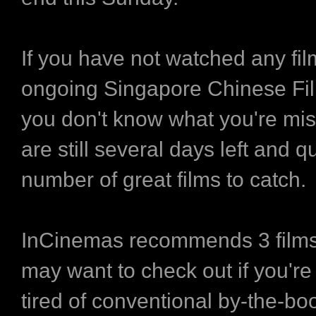
If you have not watched any fil
ongoing Singapore Chinese Fil
you don't know what you're mis
are still several days left and q
number of great films to catch.
InCinemas recommends 3 films
may want to check out if you're
tired of conventional by-the-b