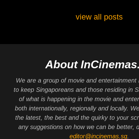
view all posts
About InCinemas
We are a group of movie and entertainment 
to keep Singaporeans and those residing in 
of what is happening in the movie and ente
both internationally, regionally and locally. W
the latest, the best and the quirky to your sc
any suggestions on how we can be better, d
editor@incinemas.sg
.