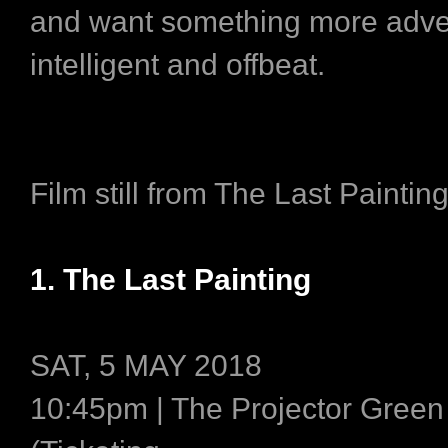
and want something more adve
intelligent and offbeat.
Film still from The Last Paintin
1. The Last Painting
SAT, 5 MAY 2018
10:45pm | The Projector Gree