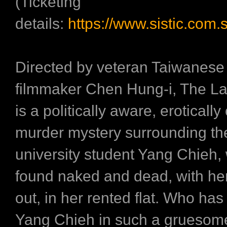
(Ticketing
details:
https://www.sistic.com.
Directed by veteran Taiwanes
filmmaker Chen Hung-i, The La
is a politically aware, eroticall
murder mystery surrounding th
university student Yang Chieh,
found naked and dead, with he
out, in her rented flat. Who ha
Yang Chieh in such a gruesom