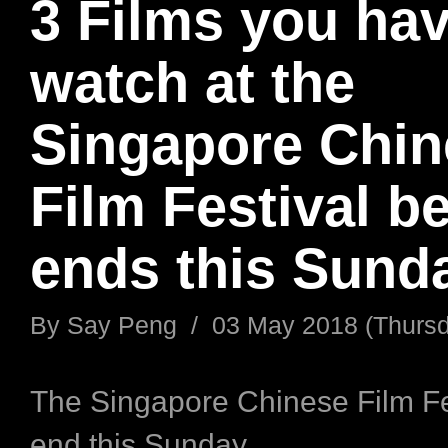
3 Films you hav
watch at the
Singapore Chin
Film Festival be
ends this Sund
By
Say Peng
/
03 May 2018 (Thurs
The Singapore Chinese Film Fes
end this Sunday.