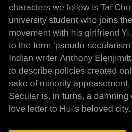
characters we follow is Tai Cho
university student who joins the
movement with his girlfriend Yi
to the term 'pseudo-secularism
Indian writer Anthony Elenjimit
to describe policies created onl
sake of minority appeasement
Secular is, in turns, a damning 
love letter to Hui's beloved city