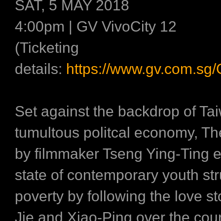
SAT, 5 MAY 2018
4:00pm | GV VivoCity 12
(Ticketing
details:
https://www.gv.com.sg
Set against the backdrop of Ta
tumultous politcal economy, Th
by filmmaker Tseng Ying-Ting e
state of contemporary youth str
poverty by following the love st
Jie and Xiao-Ping over the cou