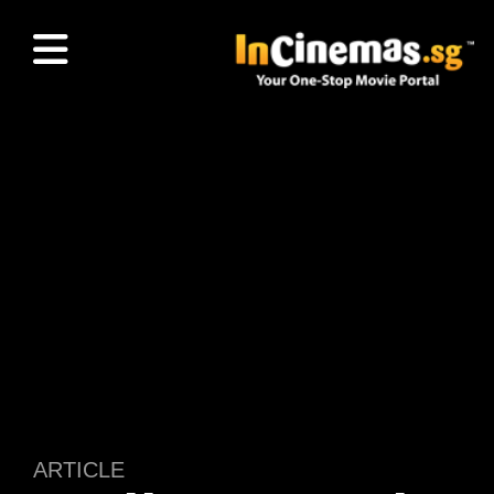
ARTICLE