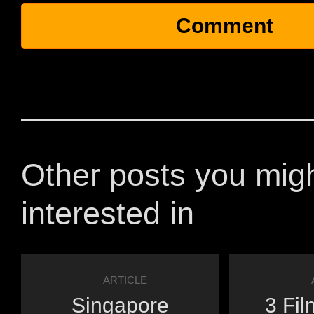
Other posts you mig
interested in
ARTICLE
Singapore
3 Fil