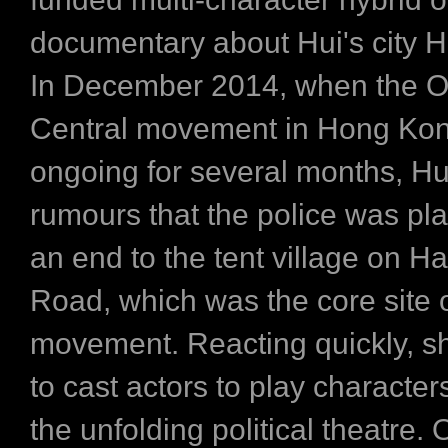
documentary about Hui's city 
In December 2014, when the 
Central movement in Hong Ko
ongoing for several months, Hu
rumours that the police was pla
an end to the tent village on Ha
Road, which was the core site o
movement. Reacting quickly, s
to cast actors to play character
the unfolding political theatre. 