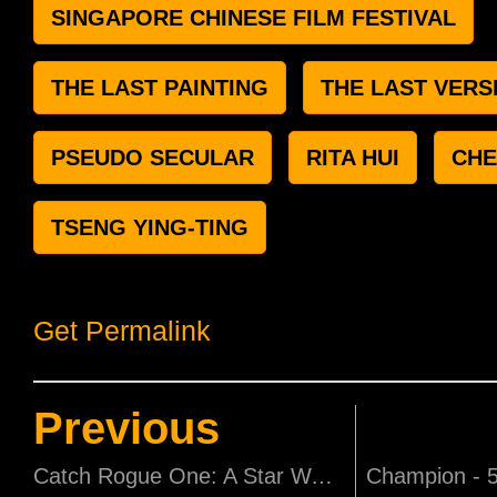
SINGAPORE CHINESE FILM FESTIVAL
THE LAST PAINTING
THE LAST VERS
PSEUDO SECULAR
RITA HUI
CHE
TSENG YING-TING
Get Permalink
Previous
Catch Rogue One: A Star Wars Story and Star Wars: The Last Jedi at F1 Pit Building