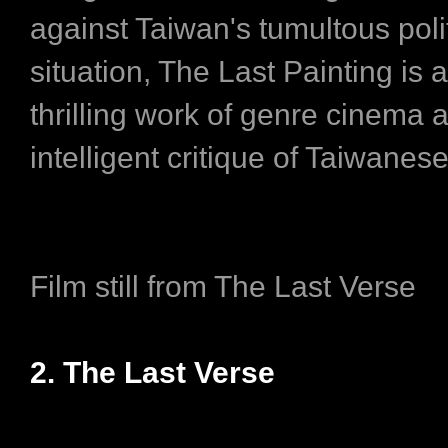
against Taiwan's tumultous polit
situation, The Last Painting is 
thrilling work of genre cinema 
intelligent critique of Taiwanese
Film still from The Last Verse
2. The Last Verse