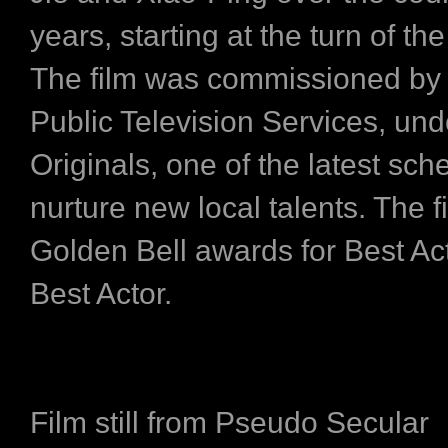
years, starting at the turn of th
The film was commissioned by
Public Television Services, un
Originals, one of the latest sc
nurture new local talents. The 
Golden Bell awards for Best Ac
Best Actor.
Film still from Pseudo Secular