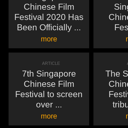
Chinese Film
Sin
Festival 2020 Has
Chin
Been Officially ...
Fest
more
ARTICLE
7th Singapore
The S
Chinese Film
Chin
Festival to screen
Festi
over ...
tribu
more