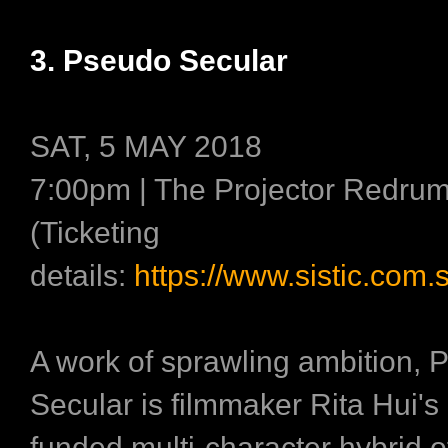
3. Pseudo Secular
SAT, 5 MAY 2018
7:00pm | The Projector Redru
(Ticketing
details:
https://www.sistic.com.
A work of sprawling ambition,
Secular is filmmaker Rita Hui's
funded multi-character hybrid o