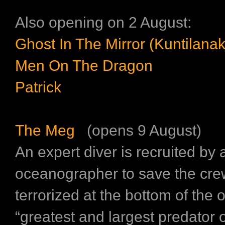
Also opening on 2 August:
Ghost In The Mirror (Kuntilanak
Men On The Dragon
Patrick
The Meg
(opens 9 August)
An expert diver is recruited by 
oceanographer to save the cr
terrorized at the bottom of the
“greatest and largest predator of