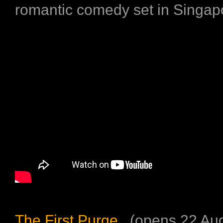
romantic comedy set in Singap
The First Purge
(opens 22 Aug