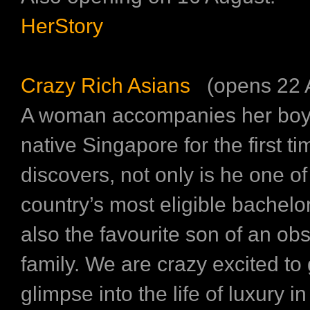
HerStory
Crazy Rich Asians
(opens 22 
A woman accompanies her boyfr
native Singapore for the first t
discovers, not only is he one of
country’s most eligible bachelor
also the favourite son of an ob
family. We are crazy excited to 
glimpse into the life of luxury in