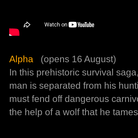
Alpha
(opens 16 August)
In this prehistoric survival sag
man is separated from his hunt
must fend off dangerous carniv
the help of a wolf that he tames