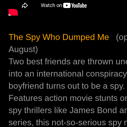
The Spy Who Dumped Me
(op
August)
Two best friends are thrown un
into an international conspiracy
boyfriend turns out to be a spy.
Features action movie stunts o
spy thrillers like James Bond 
series, this not-so-serious spy 