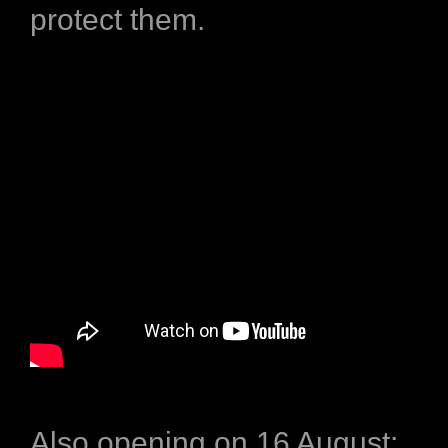
protect them.
Also opening on 16 August: