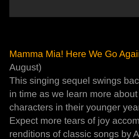
Mamma Mia! Here We Go Agai
August)
This singing sequel swings bac
in time as we learn more about
characters in their younger yea
Expect more tears of joy acco
renditions of classic songs by 