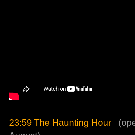
23:59 The Haunting Hour
(ope