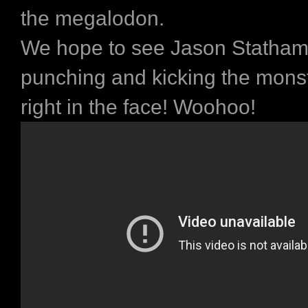
the megalodon.
We hope to see Jason Statham 
punching and kicking the mons
right in the face! Woohoo!