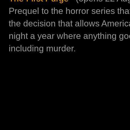
Prequel to the horror series tha
the decision that allows Ameri
night a year where anything go
including murder.