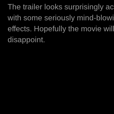
The trailer looks surprisingly a
with some seriously mind-blowi
effects. Hopefully the movie wil
disappoint.