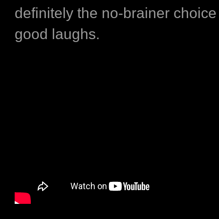
definitely the no-brainer choic
good laughs.