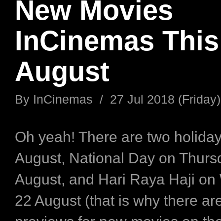
New Movies
InCinemas This
August
By
InCinemas
/
27 Jul 2018 (Friday)
Oh yeah! There are two holiday
August, National Day on Thurs
August, and Hari Raya Haji o
22 August (that is why there ar