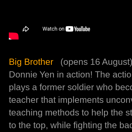
Big Brother
(opens 16 August
Donnie Yen in action! The acti
plays a former soldier who be
teacher that implements uncon
teaching methods to help the s
to the top, while fighting the ba