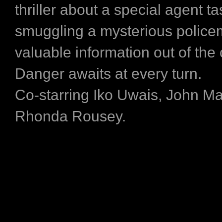
thriller about a special agent t
smuggling a mysterious police
valuable information out of the 
Danger awaits at every turn.
Co-starring Iko Uwais, John M
Rhonda Rousey.