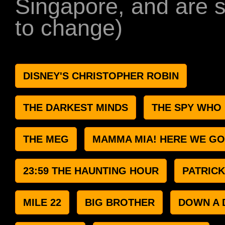
Singapore, and are s
to change)
DISNEY'S CHRISTOPHER ROBIN
THE DARKEST MINDS
THE SPY WHO
THE MEG
MAMMA MIA! HERE WE GO
23:59 THE HAUNTING HOUR
PATRICK
MILE 22
BIG BROTHER
DOWN A 