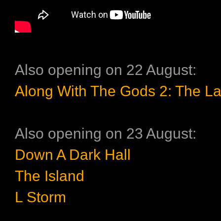
Also opening on 22 August:
Along With The Gods 2: The La
Also opening on 23 August:
Down A Dark Hall
The Island
L Storm