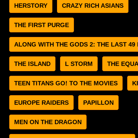
HERSTORY
CRAZY RICH ASIANS
THE FIRST PURGE
ALONG WITH THE GODS 2: THE LAST 49
THE ISLAND
L STORM
THE EQUA
TEEN TITANS GO! TO THE MOVIES
K
EUROPE RAIDERS
PAPILLON
MEN ON THE DRAGON