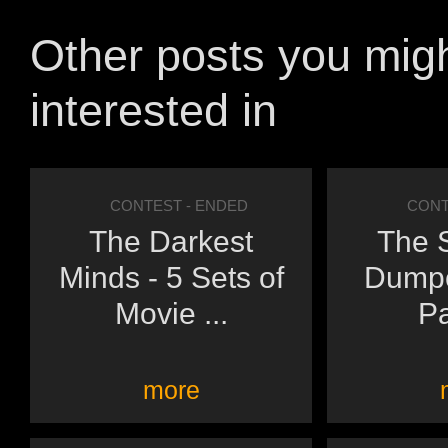
Other posts you mig
interested in
CONTEST
- ENDED
CONT
The Darkest
The 
Minds - 5 Sets of
Dumpe
Movie ...
Pa
more