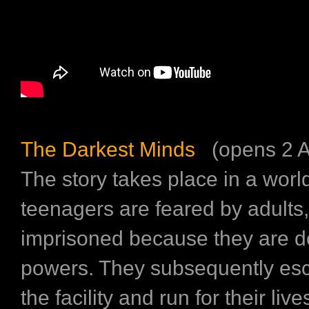
The Darkest Minds
(opens 2 A
The story takes place in a wor
teenagers are feared by adults
imprisoned because they are d
powers. They subsequently es
the facility and run for their live