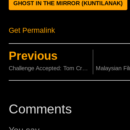
GHOST IN THE MIRROR (KUNTILANAK)
Get Permalink
Previous
Challenge Accepted: Tom Cruise takes James Corden Skydiving
Comments