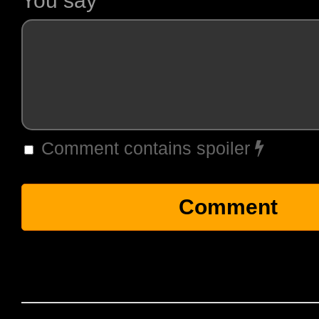
You say
Comment contains spoiler