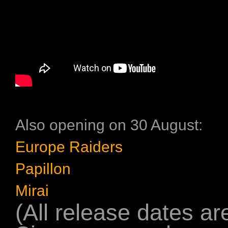
Also opening on 30 August:
Europe Raiders
Papillon
Mirai
(All release dates are