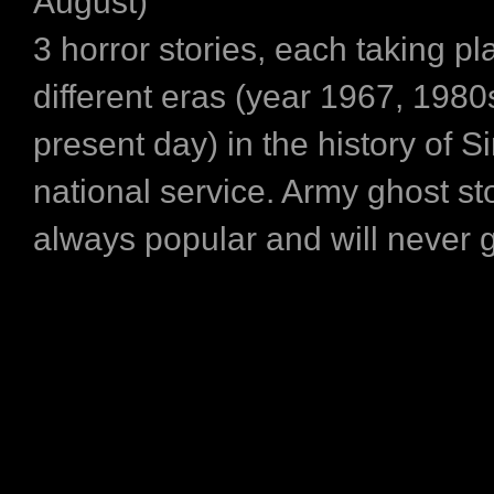
August)
3 horror stories, each taking pl
different eras (year 1967, 1980
present day) in the history of S
national service. Army ghost sto
always popular and will never 