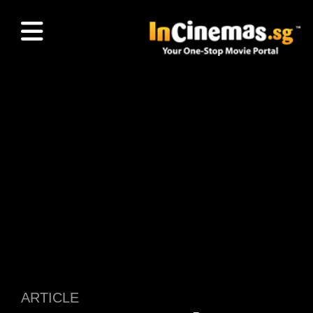
ARTICLE