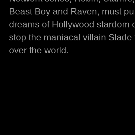
Beast Boy and Raven, must put 
dreams of Hollywood stardom 
stop the maniacal villain Slade
over the world.