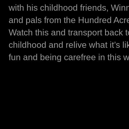
with his childhood friends, Win
and pals from the Hundred Ac
Watch this and transport back t
childhood and relive what it’s l
fun and being carefree in this w