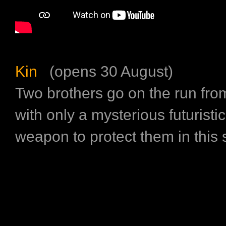
Kin
(opens 30 August)
Two brothers go on the run from 
with only a mysterious futuristi
weapon to protect them in this sci