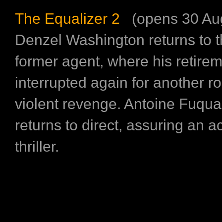
The Equalizer 2
(opens 30 Aug
Denzel Washington returns to th
former agent, where his retirem
interrupted again for another r
violent revenge. Antoine Fuqua
returns to direct, assuring an 
thriller.