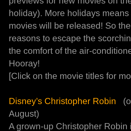
previews for new movies on the
holiday). More holidays mean
movies will be released! So th
reasons to escape the scorchin
the comfort of the air-conditio
Hooray!
[Click on the movie titles for mor
Disney’s Christopher Robin
(o
August)
A grown-up Christopher Robin i