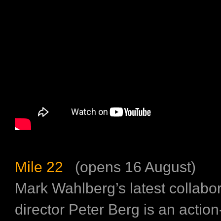
Mile 22
(opens 16 August)
Mark Wahlberg’s latest collabor
director Peter Berg is an actio