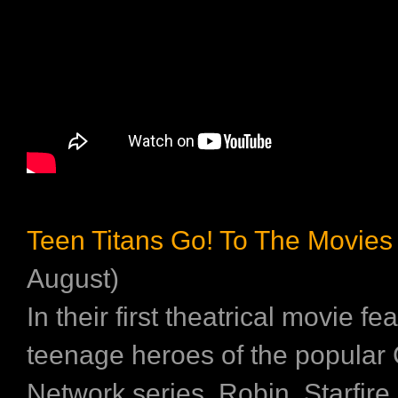
Teen Titans Go! To The Movies
August)
In their first theatrical movie fe
teenage heroes of the popular
Network series, Robin, Starfire