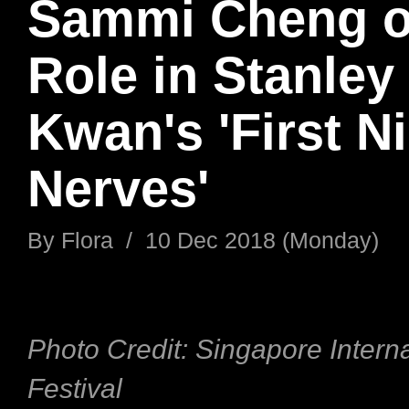
Sammi Cheng o
Role in Stanley
Kwan's 'First N
Nerves'
By
Flora
/
10 Dec 2018 (Monday)
Photo Credit: Singapore Interna
Festival