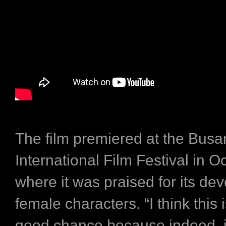
The film premiered at the Busa
International Film Festival in O
where it was praised for its de
female characters. “I think this i
good chance because indeed, it