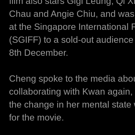
film also stars Gigi Leung, Qi X
Chau and Angie Chiu, and was
at the Singapore International F
(SGIFF) to a sold-out audience
8th December.
Cheng spoke to the media abo
collaborating with Kwan again, 
the change in her mental state 
for the movie.