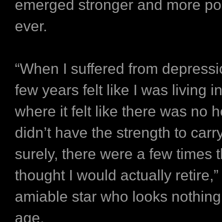
emerged stronger and more pos
ever.
“When I suffered from depressi
few years felt like I was living in
where it felt like there was no ho
didn’t have the strength to carr
surely, there were a few times t
thought I would actually retire,
amiable star who looks nothing 
age.