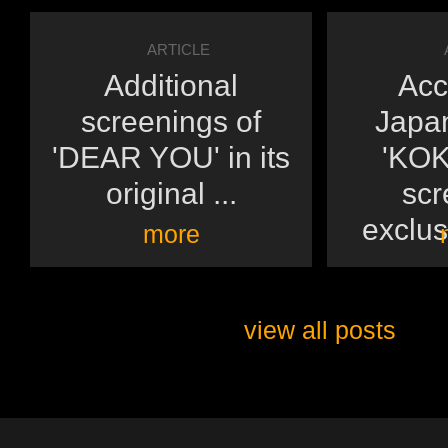
ARTICLE
Additional
Acc
screenings of
Japan
'DEAR YOU' in its
'KOK
original ...
scr
exclusi
more
view all posts