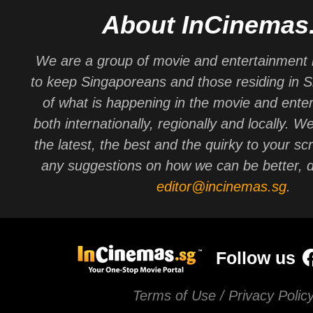
About InCinemas
We are a group of movie and entertainment 
to keep Singaporeans and those residing in 
of what is happening in the movie and ente
both internationally, regionally and locally. W
the latest, the best and the quirky to your sc
any suggestions on how we can be better, d
editor@incinemas.sg
.
Follow us
Terms of Use / Privacy Polic