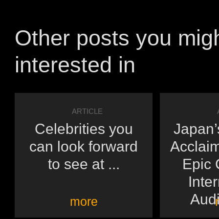
Other posts you mig
interested in
ARTICLE
Celebrities you
Japan’s
can look forward
Acclai
to see at ...
Epic 
Inte
Audi
more