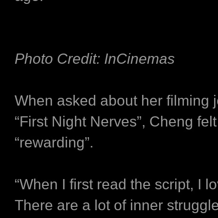
Photo Credit: InCinemas
When asked about her filming j
“First Night Nerves”, Cheng felt
“rewarding”.
“When I first read the script, I lo
There are a lot of inner struggle