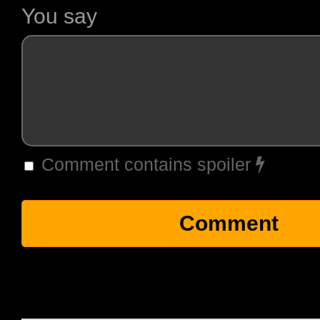
You say
Comment contains spoiler