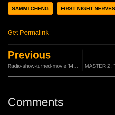
SAMMI CHENG
FIRST NIGHT NERVES
Get Permalink
Previous
Radio-show-turned-movie 'Make it Big Big' Launches its First Trailer!
Comments