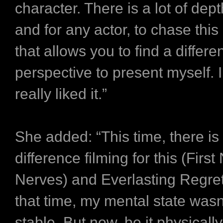
character. There is a lot of dept
and for any actor, to chase this 
that allows you to find a differe
perspective to present myself. I 
really liked it.”
She added: “This time, there is
difference filming for this (First
Nerves) and Everlasting Regret
that time, my mental state wasn’
stable. But now, be it physically