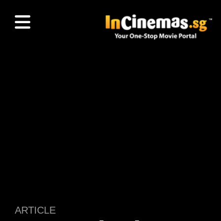
ARTICLE