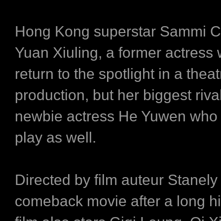
Hong Kong superstar Sammi C
Yuan Xiuling, a former actress
return to the spotlight in a theat
production, but her biggest rival
newbie actress He Yuwen who s
play as well.
Directed by film auteur Stanely
comeback movie after a long hi