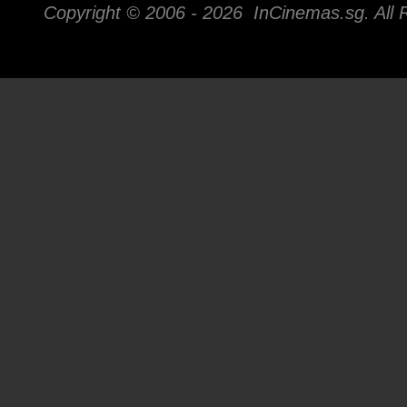
Copyright © 2006 -
2026 InCinemas.sg. All 