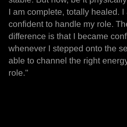
I am complete, totally healed. I
confident to handle my role. Th
difference is that I became conf
whenever I stepped onto the s
able to channel the right energy
role."