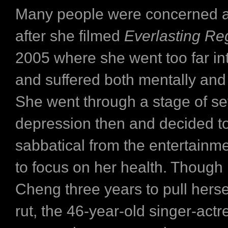
Many people were concerned 
after she filmed
Everlasting Re
2005 where she went too far int
and suffered both mentally and 
She went through a stage of s
depression then and decided to
sabbatical from the entertainme
to focus on her health. Though i
Cheng three years to pull hersel
rut, the 46-year-old singer-actr