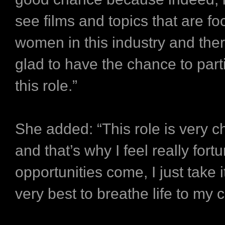
see films and topics that are f
women in this industry and ther
glad to have the chance to parti
this role.”
She added: “This role is very c
and that’s why I feel really for
opportunities come, I just take 
very best to breathe life to my 