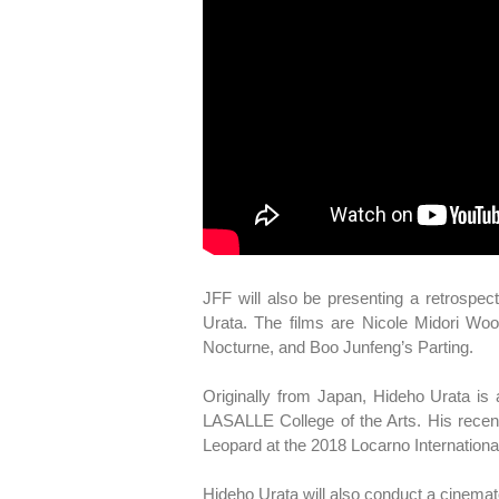
JFF will also be presenting a retrospe
Urata. The films are Nicole Midori Wo
Nocturne, and Boo Junfeng’s Parting.
Originally from Japan, Hideho Urata i
LASALLE College of the Arts. His recen
Leopard at the 2018 Locarno International
Hideho Urata will also conduct a cinema