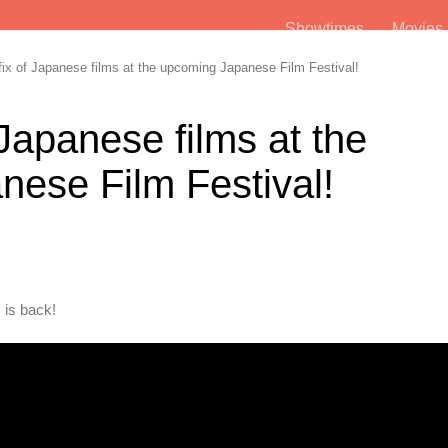
Showtimes
Movie
ix of Japanese films at the upcoming Japanese Film Festival!
 Japanese films at the
ese Film Festival!
 is back!