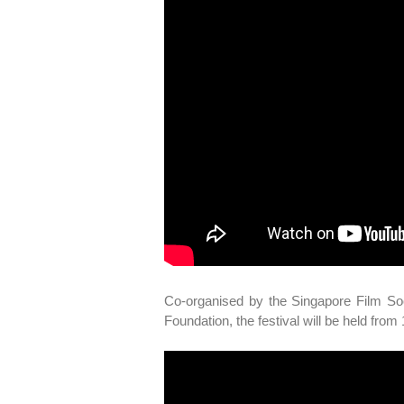
Co-organised by the Singapore Film So
Foundation, the festival will be held fro