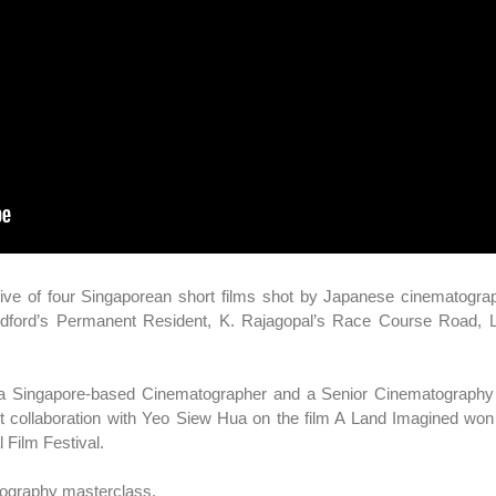
ctive of four Singaporean short films shot by Japanese cinematogr
odford’s Permanent Resident, K. Rajagopal’s Race Course Road, Li
s a Singapore-based Cinematographer and a Senior Cinematography 
t collaboration with Yeo Siew Hua on the film A Land Imagined won
 Film Festival.
tography masterclass.