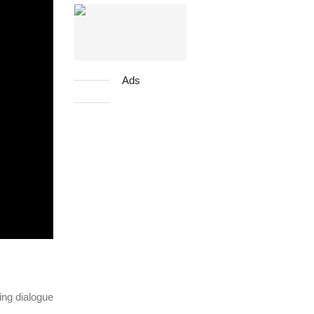
Ads
ning dialogue