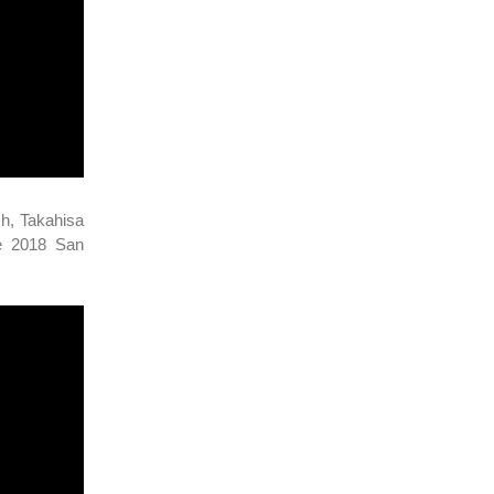
sh, Takahisa
he 2018 San