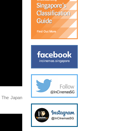
d The Japan