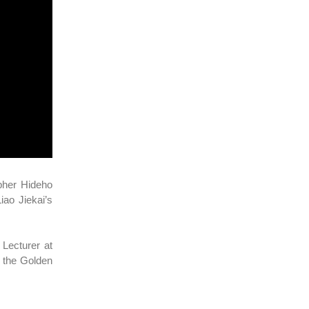
apher Hideho
ao Jiekai’s
Lecturer at
 the Golden