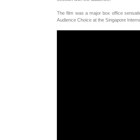
The film was a major box office sensati
Audience Choice at the Singapore Internat