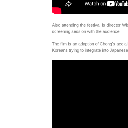
Also attending the festival is director 
screening session with the audience.
The film is an adaption of Chong's acclai
Koreans trying to integrate into Japanese