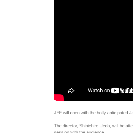
JFF will open with the hotly anticipated
The director, Shinichiro Ueda, will be att
session with the audience.