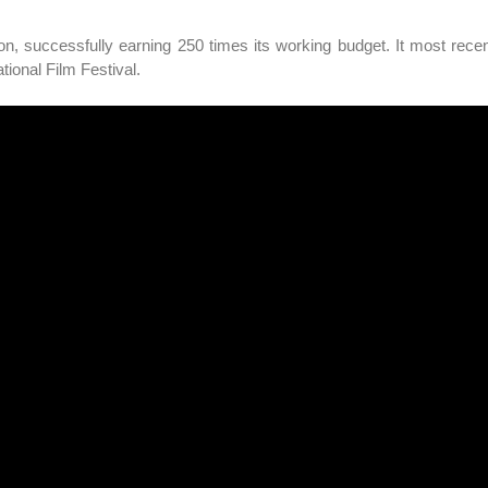
on, successfully earning 250 times its working budget. It most rece
ional Film Festival.