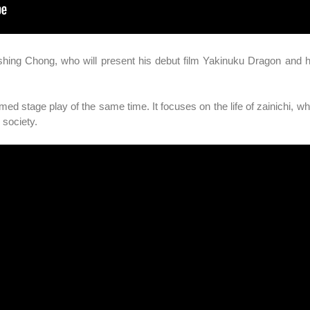
Wishing Chong, who will present his debut film Yakinuku Dragon and 
med stage play of the same time. It focuses on the life of zainichi, wh
 society.