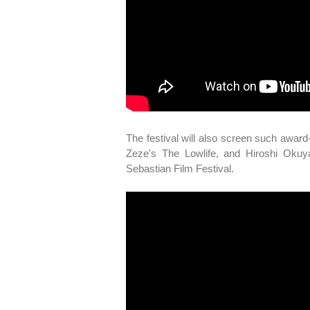
The festival will also screen such awar
Zeze's The Lowlife, and Hiroshi Oku
Sebastian Film Festival.