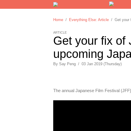
Home
/
Everything Else: Article
/ Get your f
ARTICLE
Get your fix of
upcoming Japan
By
Say Peng
/
03 Jan 2019 (Thursday)
The annual Japanese Film Festival (JFF)