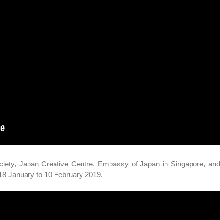
ciety, Japan Creative Centre, Embassy of Japan in Singapore, an
m 18 January to 10 February 2019.