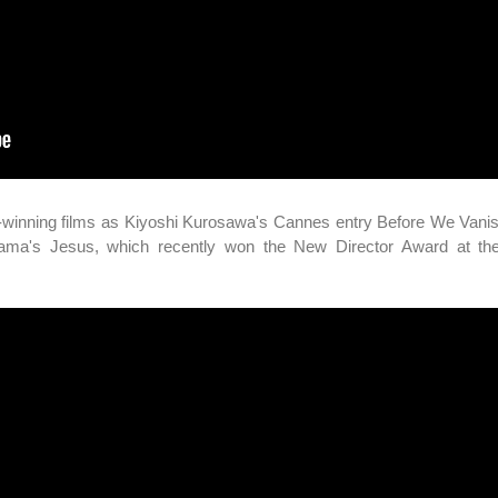
d-winning films as Kiyoshi Kurosawa's Cannes entry Before We Vani
yama's Jesus, which recently won the New Director Award at t