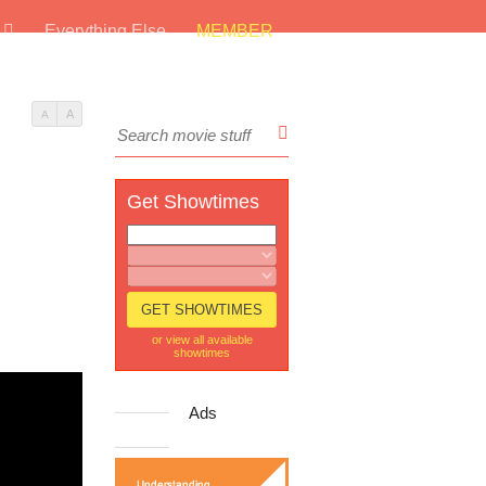
s
Everything Else
MEMBER
A
A
Get Showtimes
or view all available
showtimes
Ads