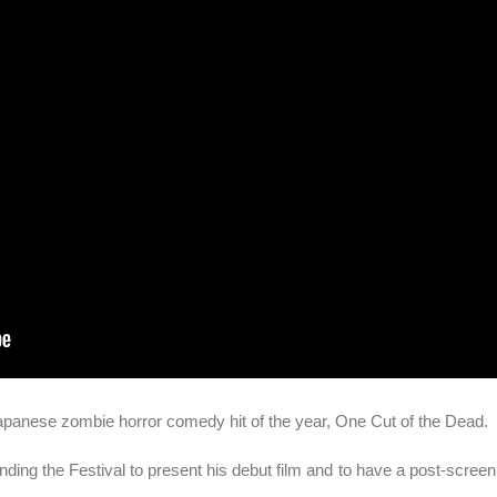
 Japanese zombie horror comedy hit of the year, One Cut of the Dead.
ending the Festival to present his debut film and to have a post-scree