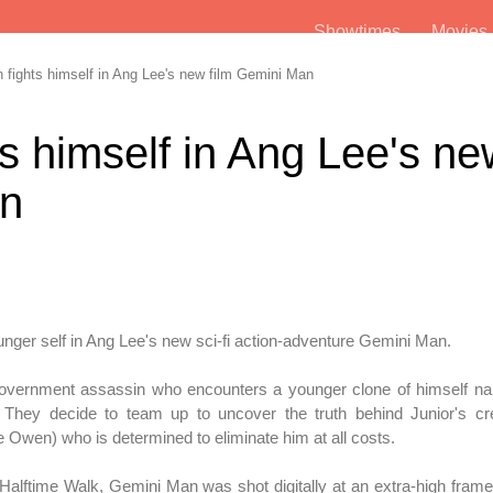
Showtimes
Movie
 fights himself in Ang Lee's new film Gemini Man
ts himself in Ang Lee's n
an
unger self in Ang Lee's new sci-fi action-adventure Gemini Man.
overnment assassin who encounters a younger clone of himself na
 They decide to team up to uncover the truth behind Junior's cre
ve Owen) who is determined to eliminate him at all costs.
g Halftime Walk, Gemini Man was shot digitally at an extra-high frame