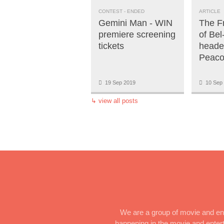
CONTEST
- ENDED
ARTICLE
Gemini Man - WIN
The F
premiere screening
of Bel
tickets
heade
Peaco
19 Sep 2019
10 Sep 
↳
view all posts
We are a group of movie and ent
happening in the movie and enterta