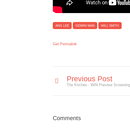
ANG LEE
GEMINI MAN
WILL SMITH
Get Permalink
Previous Post
The Kitchen - WIN Preview Screening 
Comments