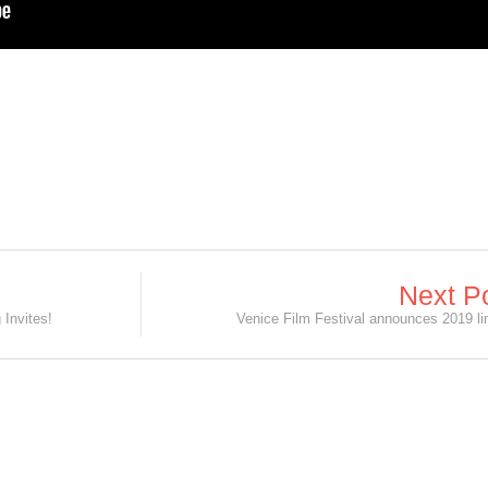
Next P
Invites!
Venice Film Festival announces 2019 li