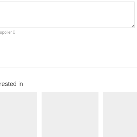
spoiler
rested in