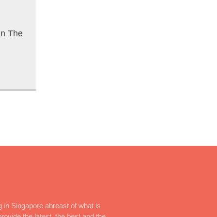
In The
 in Singapore abreast of what is
rovide the latest, the best and the