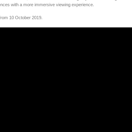
iences with a more immersive viewing experience.
 from 10 October 2019.