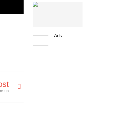
Ads
ost
ne-up