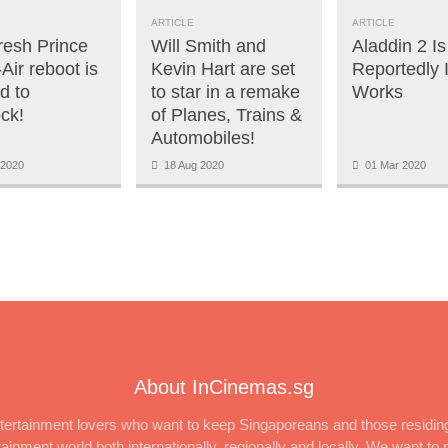
ARTICLE
ARTICLE
resh Prince
Will Smith and
Aladdin 2 Is
-Air reboot is
Kevin Hart are set
Reportedly 
d to
to star in a remake
Works
ck!
of Planes, Trains &
Automobiles!
2020
18 Aug 2020
01 Mar 2020
About InCinemas.sg
ertainment lovers who want to keep Singaporeans and those residing
inment world both internationally, regionally and locally. We want to p