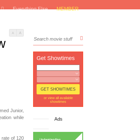
s
Everything Else
MEMBER
A
A
ew
Get Showtimes
or view all available
showtimes
med Junior,
ation while
Ads
 rate of 120