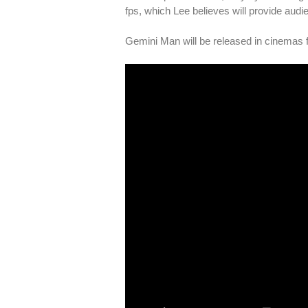
fps, which Lee believes will provide aud
Gemini Man will be released in cinemas