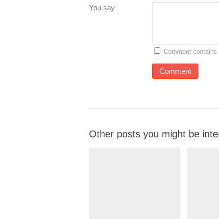
You say
Comment contains 
Other posts you might be inte