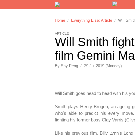
Home
/
Everything Else: Article
/ Will Smith
ARTICLE
Will Smith figh
film Gemini M
By
Say Peng
/
29 Jul 2019 (Monday)
Will Smith goes head to head with his yo
Smith plays Henry Brogen, an ageing g
who's able to predict his every move.
fighting his former boss Clay Varris (Cli
Like his previous film, Billy Lynn's Lon