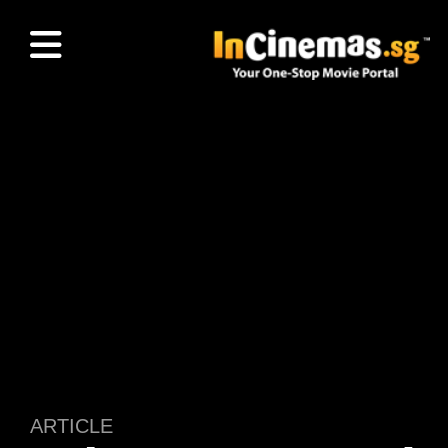
ARTICLE