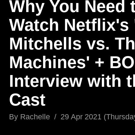
Why You Need 
Watch Netflix's
Mitchells vs. T
Machines' + B
Interview with 
Cast
By
Rachelle
/
29 Apr 2021 (Thursda