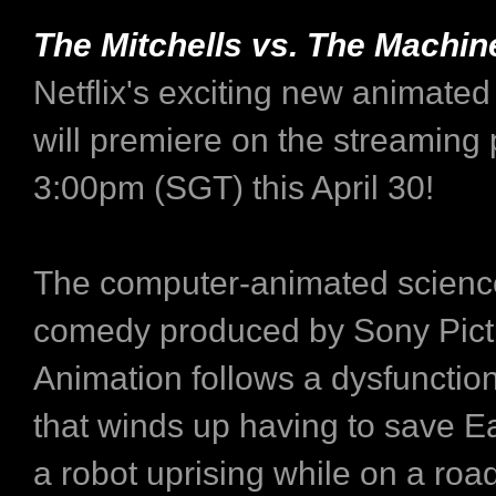
The Mitchells vs. The Machin
Netflix's exciting new animated
will premiere on the streaming 
3:00pm (SGT) this April 30!
The computer-animated science
comedy produced by Sony Pict
Animation follows a dysfunction
that winds up having to save E
a robot uprising while on a road 