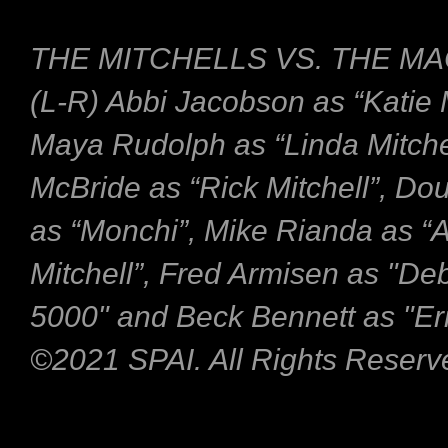
THE MITCHELLS VS. THE MA
(L-R) Abbi Jacobson as “Katie M
Maya Rudolph as “Linda Mitche
McBride as “Rick Mitchell”, Do
as “Monchi”, Mike Rianda as “
Mitchell”, Fred Armisen as "De
5000" and Beck Bennett as "Eri
©2021 SPAI. All Rights Reserv