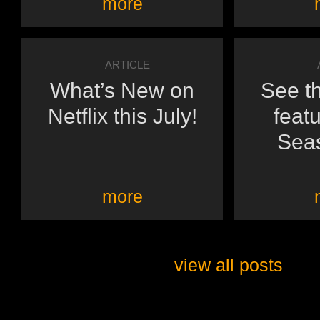
more
ARTICLE
What’s New on
See th
Netflix this July!
featu
Seas
more
view all posts