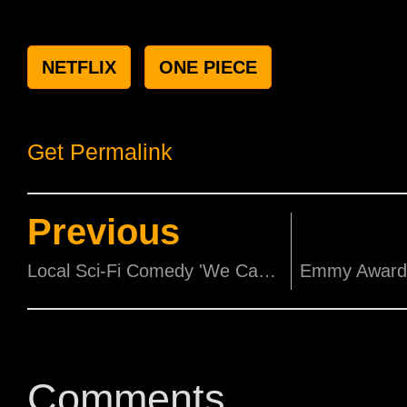
NETFLIX
ONE PIECE
Get Permalink
Previous
Local Sci-Fi Comedy 'We Can Save The World' is officially in cinemas!
Comments