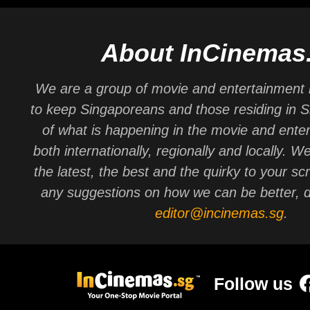
About InCinemas
We are a group of movie and entertainment 
to keep Singaporeans and those residing in 
of what is happening in the movie and ente
both internationally, regionally and locally. W
the latest, the best and the quirky to your sc
any suggestions on how we can be better, d
editor@incinemas.sg
.
Follow us