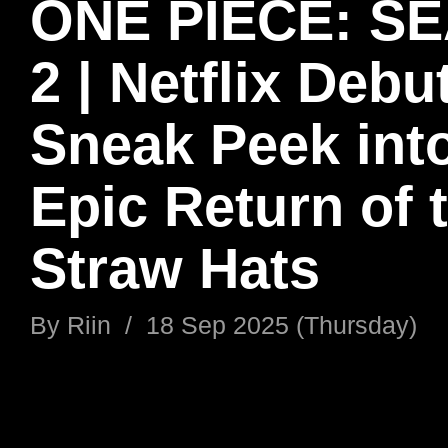
ONE PIECE: S
2 | Netflix Debu
Sneak Peek into
Epic Return of 
Straw Hats
By
Riin
/
18 Sep 2025 (Thursday)