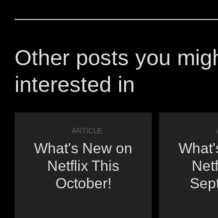
Other posts you mig
interested in
ARTICLE
What's New on
What'
Netflix This
Netf
October!
Sep