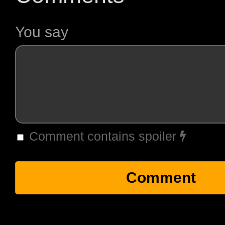
You say
Comment contains spoiler