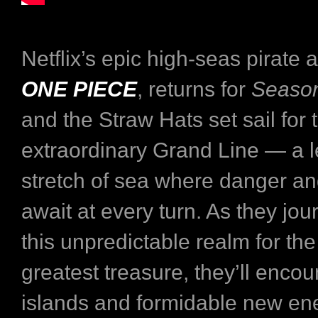
Netflix’s epic high-seas pirate 
ONE PIECE
, returns for
Seaso
and the Straw Hats set sail for 
extraordinary Grand Line — a 
stretch of sea where danger a
await at every turn. As they jo
this unpredictable realm for the
greatest treasure, they’ll encou
islands and formidable new e