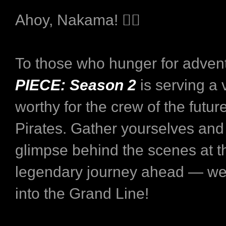
Ahoy, Nakama! ‍🏴‍☠
To those who hunger for adven
PIECE: Season 2
is serving a
worthy for the crew of the futur
Pirates. Gather yourselves and
glimpse behind the scenes at t
legendary journey ahead — we
into the Grand Line!