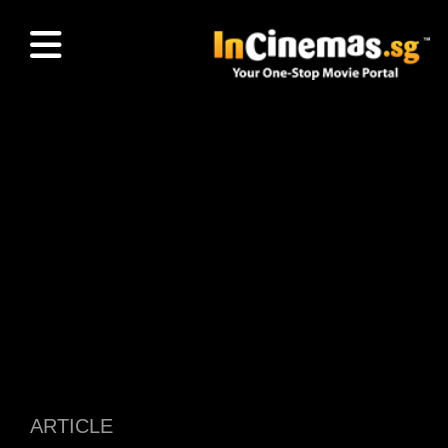
ARTICLE