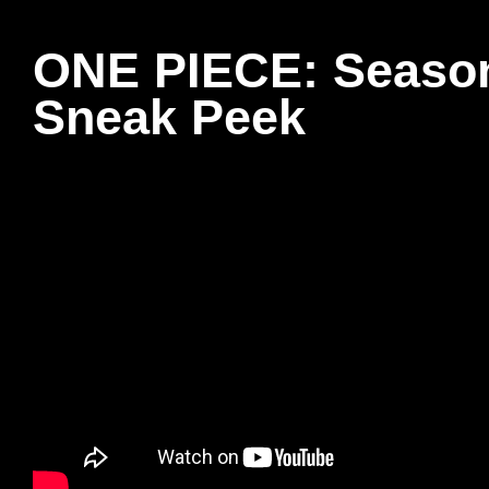
ONE PIECE: Season
Sneak Peek