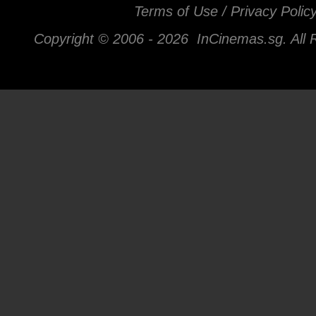
Terms of Use / Privacy Polic
Copyright © 2006 -
2026 InCinemas.sg. All 