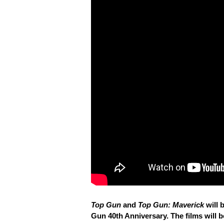
Top Gun
and
Top Gun: Maverick
will 
Gun 40th Anniversary. The films will 