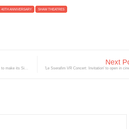
 40TH ANNIVERSARY
SHAW THEATRES
Next P
The Ultimate Disney Fan Event is set to make its Singapore debut in 2027!