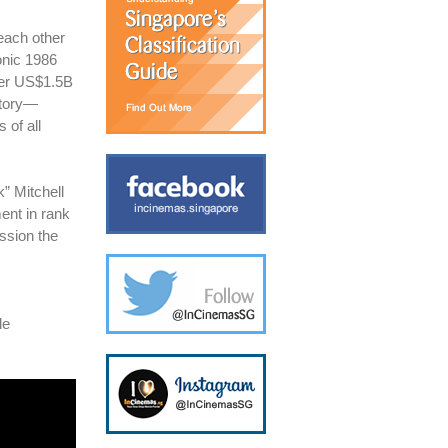
 each other
onic 1986
er US$1.5B
story—
 of all
k” Mitchell
ent in rank
ssion the
le