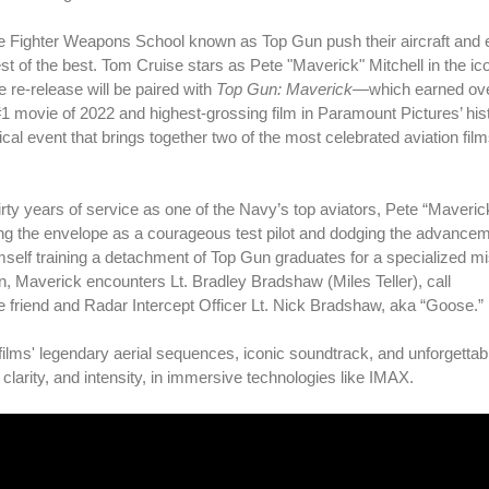
t the Fighter Weapons School known as Top Gun push their aircraft and
est of the best. Tom Cruise stars as Pete "Maverick" Mitchell in the ic
e re-release will be paired with
Top Gun: Maverick
—which earned ov
#1 movie of 2022 and highest-grossing film in Paramount Pictures’ hi
al event that brings together two of the most celebrated aviation films
hirty years of service as one of the Navy’s top aviators, Pete “Maveric
ng the envelope as a courageous test pilot and dodging the advancem
self training a detachment of Top Gun graduates for a specialized mi
een, Maverick encounters Lt. Bradley Bradshaw (Miles Teller), call
te friend and Radar Intercept Officer Lt. Nick Bradshaw, aka “Goose.”
films' legendary aerial sequences, iconic soundtrack, and unforgettab
larity, and intensity, in immersive technologies like IMAX.