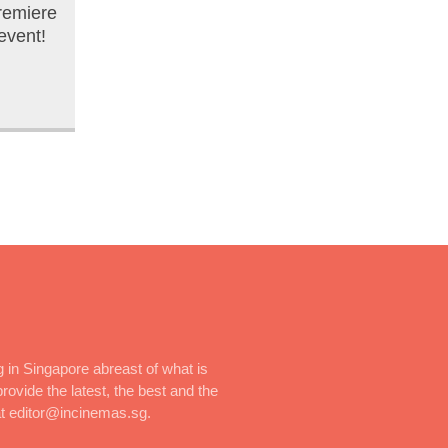
remiere
event!
 in Singapore abreast of what is
rovide the latest, the best and the
at editor@incinemas.sg.