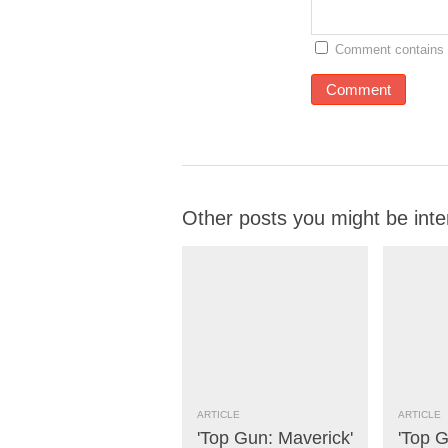
Comment contains 
Other posts you might be inte
ARTICLE
ARTICLE
'Top Gun: Maverick'
'Top G