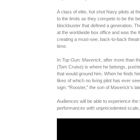
A class of elite, hot shot Navy pilots a
to the limits as they compete to be the b
blockbuster that defined a generation. Th
at the worldwide box office and was the 
creating a must-see, back-to-back theatric
time.
In
Top Gun: Maverick
, after more than t
(Tom Cruise) is where he belongs, pushi
that would ground him. When he finds him
likes of which no living pilot has ever s
sign: “Rooster,” the son of Maverick’s la
Audiences will be able to experience the 
performances with unprecedented scale, c