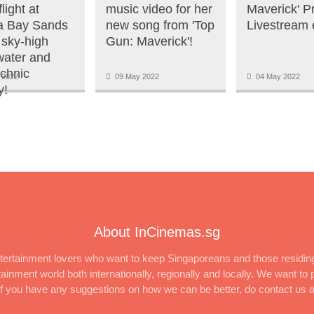
light at
music video for her
Maverick' P
a Bay Sands
new song from 'Top
Livestream 
 sky-high
Gun: Maverick'!
 water and
echnic
 2022
09 May 2022
04 May 2022
y!
About InCinemas.sg
ertainment lovers who want to keep Singaporeans and those residing
inment world both internationally, regionally and locally. We want to p
 If you have any suggestions on how we can be better, do contact us 