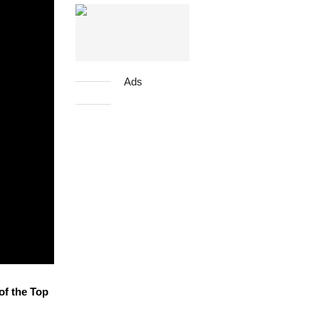
Ads
of the Top