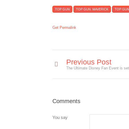
TOP GUN
TOP GUN: MAVERICK
TOP GUN
Get Permalink
Previous Post
Comments
You say