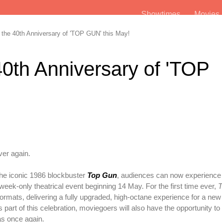
Showtimes
Movie
the 40th Anniversary of 'TOP GUN' this May!
40th Anniversary of 'TOP
!
ver again.
 the iconic 1986 blockbuster
Top Gun
, audiences can now experience 
week-only theatrical event beginning 14 May. For the first time ever,
T
ormats, delivering a fully upgraded, high-octane experience for a new
 part of this celebration, moviegoers will also have the opportunity to
s once again.