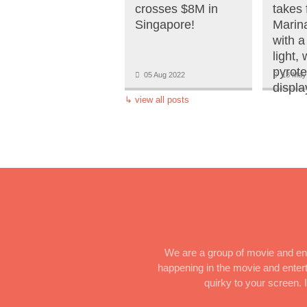
crosses $8M in
takes f
Singapore!
Marin
with a
light,
pyrot
05 Aug 2022
18 May
displa
↳
view all posts
We are a group of movie and ent
happening in the movie and enterta
quirky to your screen.