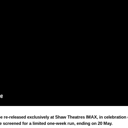
be re-released exclusively at Shaw Theatres IMAX, in celebration 
be screened for a limited one-week run, ending on 20 May.