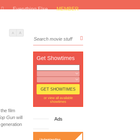
s
Everything Else
MEMBER
A
A
Get Showtimes
or view all available
showtimes
the film
op Gun
will
Ads
 generation