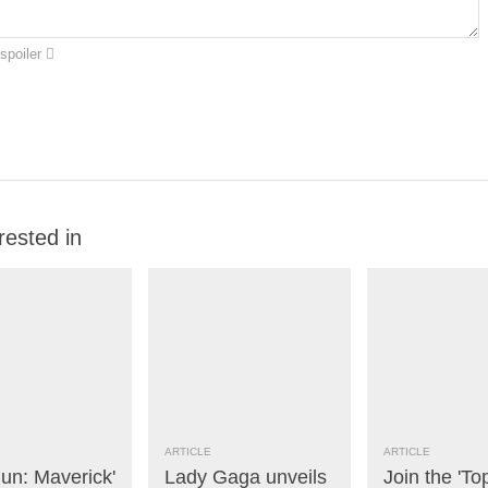
spoiler
rested in
ARTICLE
ARTICLE
un: Maverick'
Lady Gaga unveils
Join the 'To