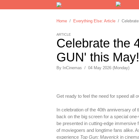
Home
/
Everything Else: Article
/ Celebrate 
ARTICLE
Celebrate the 
GUN' this May
By
InCinemas
/
04 May 2026 (Monday)
Get ready to feel the need for speed all o
In celebration of the 40th anniversary of
back on the big screen for a special one-
be presented in cutting-edge immersive f
of moviegoers and longtime fans alike. As
experience
Top Gun: Maverick
in cinema