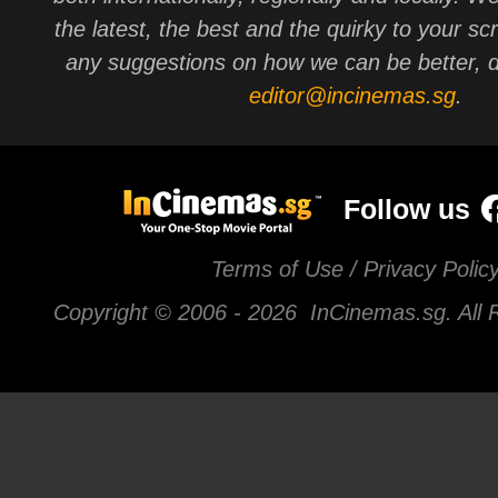
the latest, the best and the quirky to your sc
any suggestions on how we can be better, d
editor@incinemas.sg
.
Follow us
Terms of Use / Privacy Polic
Copyright © 2006 -
2026 InCinemas.sg. All 