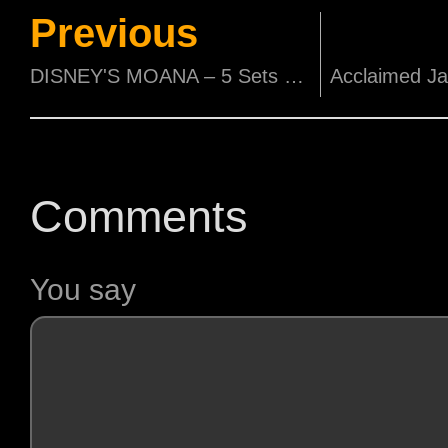
Previous
DISNEY'S MOANA – 5 Sets of Movie Premiums to be Won!
Comments
You say