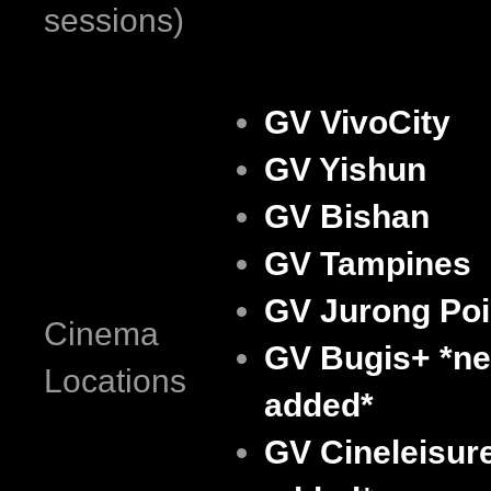
sessions)
GV VivoCity
GV Yishun
GV Bishan
GV Tampines
GV Jurong Poi
Cinema
GV Bugis+
*n
Locations
added*
GV Cineleisur