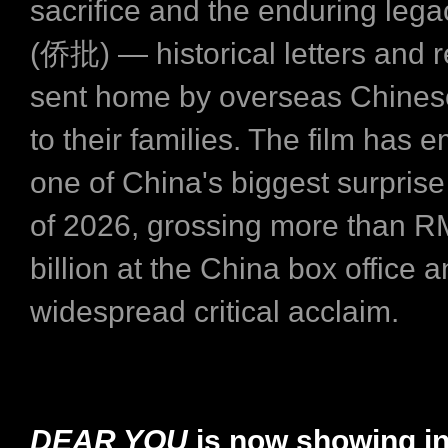
sacrifice and the enduring lega
(侨批) — historical letters and 
sent home by overseas Chines
to their families. The film has
one of China's biggest surpris
of 2026, grossing more than R
billion at the China box office 
widespread critical acclaim.
DEAR YOU
is now showing i