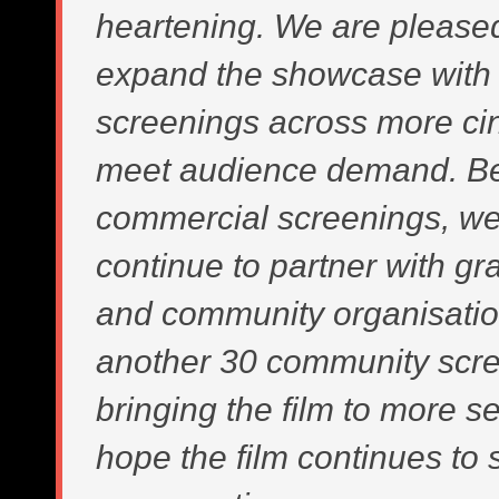
heartening. We are please
expand the showcase with 
screenings across more ci
meet audience demand. B
commercial screenings, we 
continue to partner with gr
and community organisatio
another 30 community scre
bringing the film to more s
hope the film continues to 