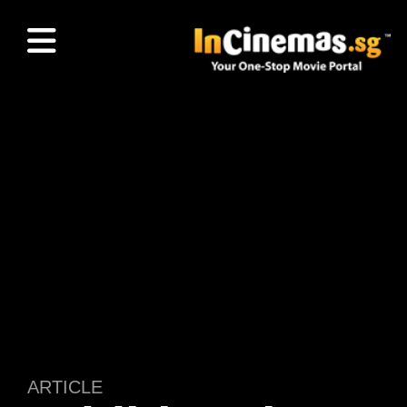
ARTICLE