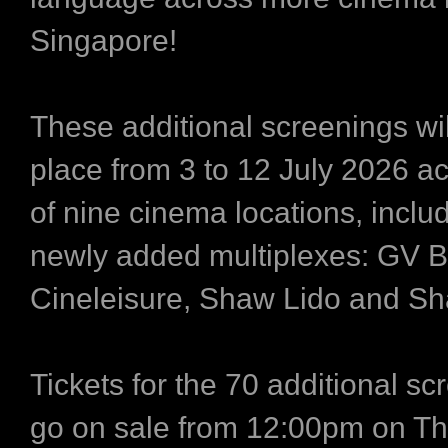
Singapore!
These additional screenings wil
place from 3 to 12 July 2026 ac
of nine cinema locations, inclu
newly added multiplexes: GV 
Cineleisure, Shaw Lido and S
Tickets for the 70 additional sc
go on sale from 12:00pm on Th