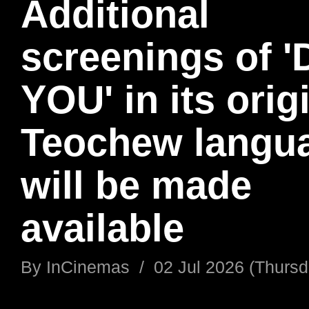
Additional
screenings of 
YOU' in its orig
Teochew langu
will be made
available
By
InCinemas
/
02 Jul 2026 (Thursd