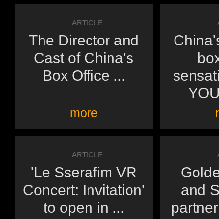
ARTICLE
The Director and
China'
Cast of China's
box
Box Office ...
sensat
YOU'
more
ARTICLE
'Le Sserafim VR
Golde
Concert: Invitation'
and 
to open in ...
partneri