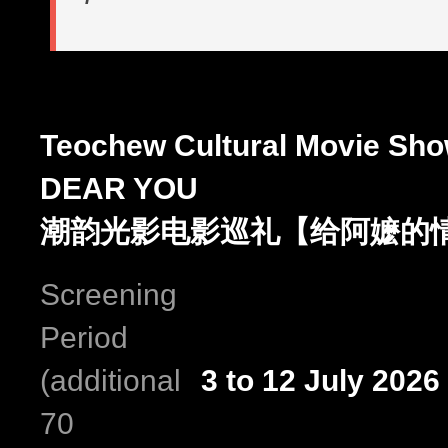
Teochew Cultural Movie Sh
DEAR YOU
潮韵光影电影巡礼【给阿嬷的
Screening
Period
(additional
3 to 12 July 2026
70