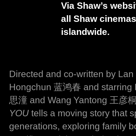
Via Shaw’s websi
all Shaw cinema
islandwide.
Directed and co-written by Lan
Hongchun 蓝鸿春 and starring L
思潼 and Wang Yantong 王彦
YOU
tells a moving story that 
generations, exploring family b