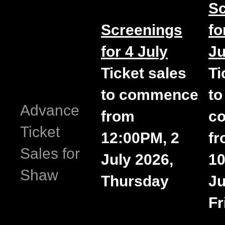
Sc
Screenings
fo
for 4 July
Ju
Ticket sales
Ti
to commence
to
Advance
from
c
Ticket
12:00PM, 2
f
Sales for
July 2026,
10
Shaw
Thursday
Ju
Fr