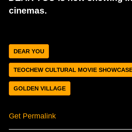
cinemas.
DEAR YOU
TEOCHEW CULTURAL MOVIE SHOWCAS
GOLDEN VILLAGE
Get Permalink