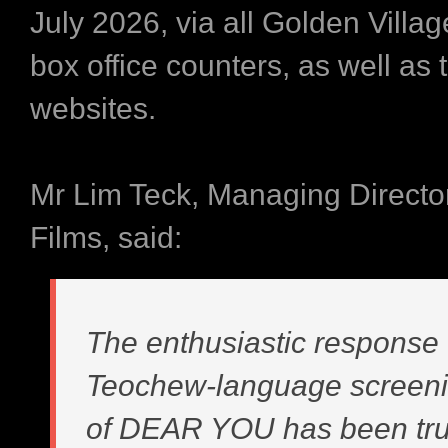
July 2026, via all Golden Vill
box office counters, as well as t
websites.
Mr Lim Teck, Managing Director
Films, said:
The enthusiastic response 
Teochew-language screen
of DEAR YOU has been tru