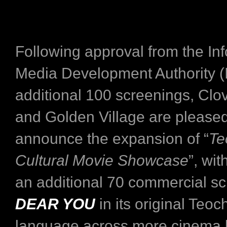
Following approval from the I
Media Development Authority (
additional 100 screenings, Clo
and Golden Village are pleased
announce the expansion of “
Te
Cultural Movie Showcase
”, wit
an additional 70 commercial sc
DEAR YOU
in its original Teo
language across more cinema l