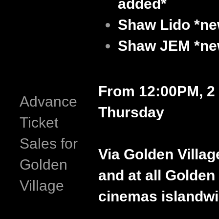
added*
Shaw Lido
*ne
Shaw JEM
*ne
From 12:00PM, 2 
Advance
Thursday
Ticket
Sales for
Via Golden Villag
Golden
and at all Golden 
Village
cinemas islandwi