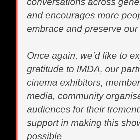
conversations across gene
and encourages more peop
embrace and preserve our 
Once again, we’d like to e
gratitude to IMDA, our part
cinema exhibitors, member
media, community organis
audiences for their tremen
support in making this sh
possible