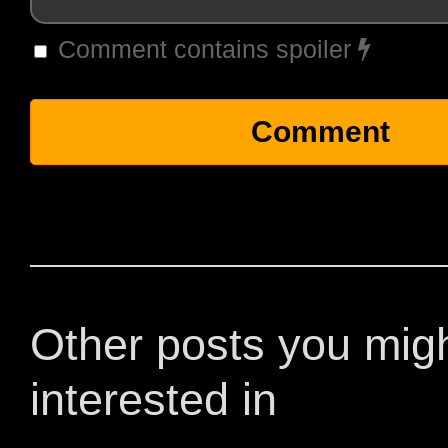
Comment contains spoiler
Other posts you mig
interested in