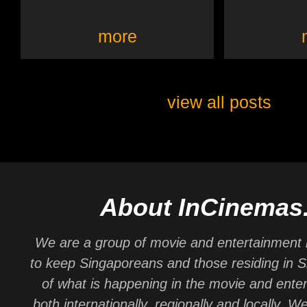
more
view all posts
About InCinemas
We are a group of movie and entertainment 
to keep Singaporeans and those residing in 
of what is happening in the movie and ente
both internationally, regionally and locally. W