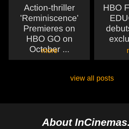
Action-thriller
HBO F
'Reminiscence'
EDU
Premieres on
debuts
HBO GO on
exclu
October ...
more
view all posts
About InCinemas