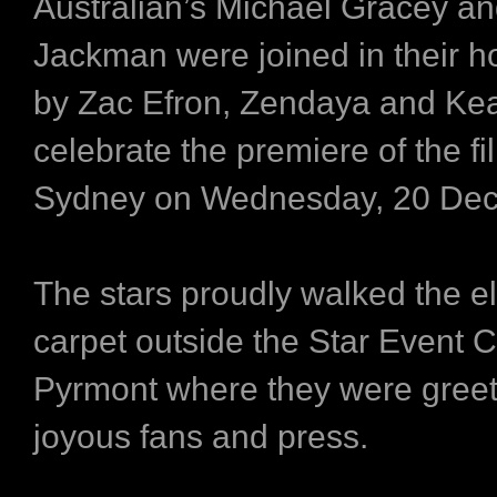
Australian’s Michael Gracey a
Jackman were joined in their 
by Zac Efron, Zendaya and Keal
celebrate the premiere of the fi
Sydney on Wednesday, 20 De
The stars proudly walked the e
carpet outside the Star Event C
Pyrmont where they were gree
joyous fans and press.