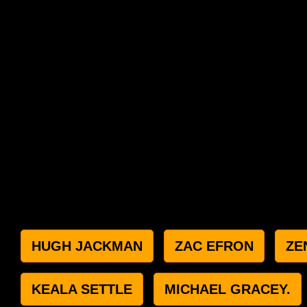
HUGH JACKMAN
ZAC EFRON
ZE
KEALA SETTLE
MICHAEL GRACEY.