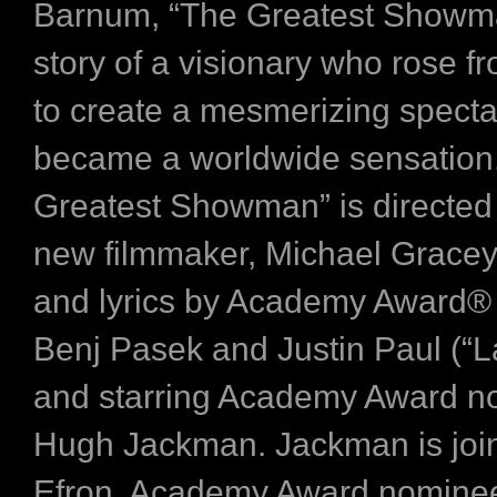
Barnum, “The Greatest Showman
story of a visionary who rose f
to create a mesmerizing specta
became a worldwide sensation
Greatest Showman” is directed 
new filmmaker, Michael Gracey
and lyrics by Academy Award®
Benj Pasek and Justin Paul (“L
and starring Academy Award 
Hugh Jackman. Jackman is joi
Efron, Academy Award nominee