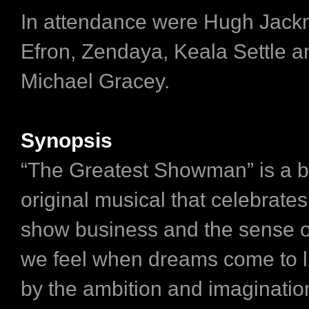
In attendance were Hugh Jack
Efron, Zendaya, Keala Settle a
Michael Gracey.
Synopsis
“The Greatest Showman” is a b
original musical that celebrates 
show business and the sense 
we feel when dreams come to li
by the ambition and imagination