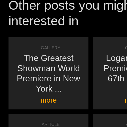
Other posts you mig
interested in
GALLERY
The Greatest
Logan
Showman World
Premie
Premiere in New
67th 
York ...
more
ARTICLE