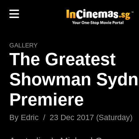
GALLERY
The Greatest
Showman Sydn
Premiere
By Edric / 23 Dec 2017 (Saturday)