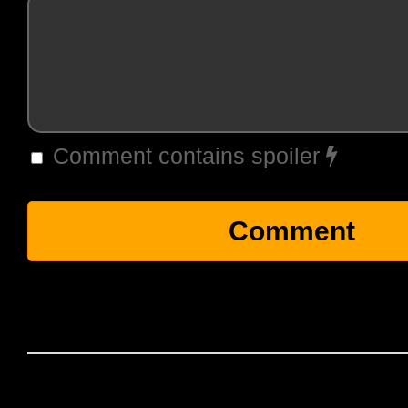
Comment contains spoiler