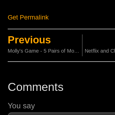
Get Permalink
Previous
Molly's Game - 5 Pairs of Movie Tickets to be won!
Comments
You say