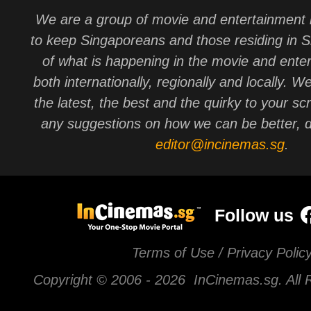
We are a group of movie and entertainment 
to keep Singaporeans and those residing in 
of what is happening in the movie and ente
both internationally, regionally and locally. W
the latest, the best and the quirky to your sc
any suggestions on how we can be better, d
editor@incinemas.sg
.
Follow us
Terms of Use / Privacy Polic
Copyright © 2006 -
2026 InCinemas.sg. All 