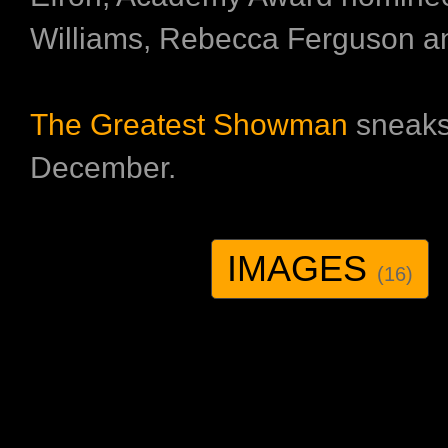
Williams, Rebecca Ferguson a
The Greatest Showman
sneaks
December.
IMAGES
(16)