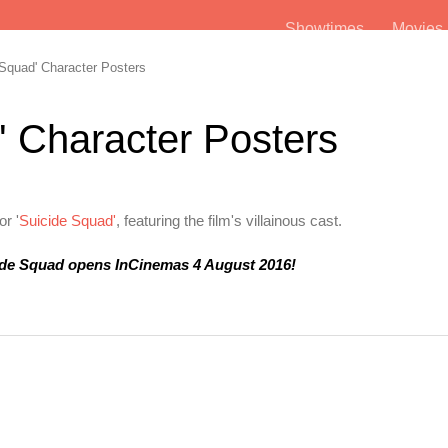
Showtimes
Movie
Squad' Character Posters
' Character Posters
r '
Suicide Squad'
, featuring the film's villainous cast.
ide Squad opens InCinemas 4 August 2016!