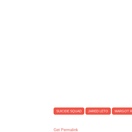
SUICIDE SQUAD
JARED LETO
MARGOT R
Get Permalink