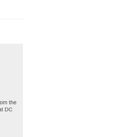
rom the
 at DC