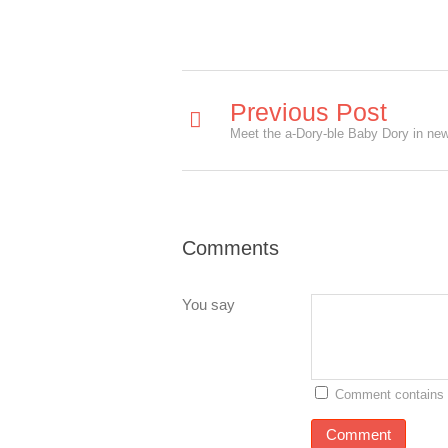
Previous Post
Comments
You say
Comment contains 