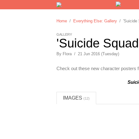
Home
/
Everything Else: Gallery
/ 'Suicide 
GALLERY
'Suicide Squad
By Flora / 21 Jun 2016 (Tuesday)
Check out these new character posters fo
Suic
IMAGES
(12)