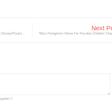
Next P
Meet the a-Dory-ble Baby Dory in new Disney/Pixar's Finding Dory Clip!
spoiler