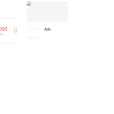
ost
Ads
'Miss Peregrine's Home For Peculiar Children' Character Posters