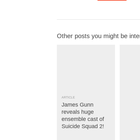
Other posts you might be inte
ARTICLE
James Gunn
reveals huge
ensemble cast of
Suicide Squad 2!