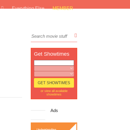
s
Everything Else
MEMBER
Get Showtimes
or view all available
showtimes
Ads