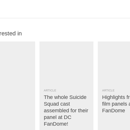
rested in
ARTICLE
ARTICLE
The whole Suicide
Highlights f
Squad cast
film panels
assembled for their
FanDome
panel at DC
FanDome!