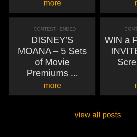
more
CONTEST
- ENDED
CONT
DISNEY'S
WIN a P
MOANA – 5 Sets
INVITE
of Movie
Scre
Premiums ...
more
view all posts