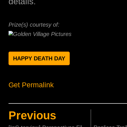
details.
Prize(s) courtesy of:
HAPPY DEATH DAY
Get Permalink
Previous