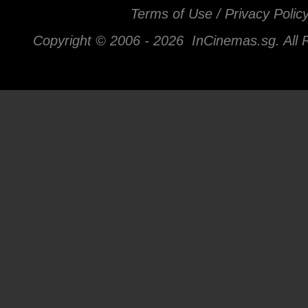
Terms of Use / Privacy Polic
Copyright © 2006 -
2026 InCinemas.sg. All 