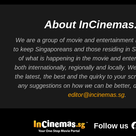
About InCinemas
We are a group of movie and entertainment 
to keep Singaporeans and those residing in 
of what is happening in the movie and ente
both internationally, regionally and locally. W
the latest, the best and the quirky to your sc
any suggestions on how we can be better, d
editor@incinemas.sg
.
Follow us