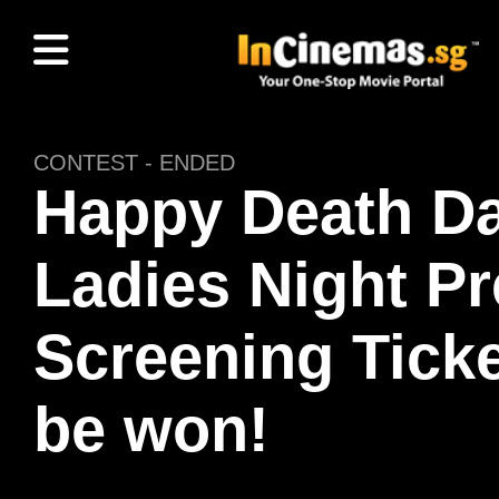
CONTEST - ENDED
Happy Death Da
Ladies Night P
Screening Ticke
be won!