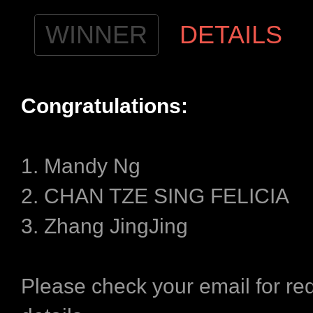
WINNER
DETAILS
Congratulations​:
1. Mandy Ng
2. CHAN TZE SING FELICIA
3. Zhang JingJing
Please check your email for r