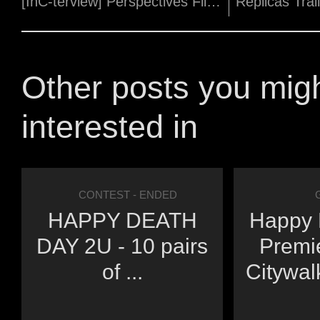
[InC-terview] Perspectives Film Festival programmer, Julian Toh!
Other posts you mig
interested in
CONTEST
- ENDED
HAPPY DEATH
Happy 
DAY 2U - 10 pairs
Premi
of ...
Citywal