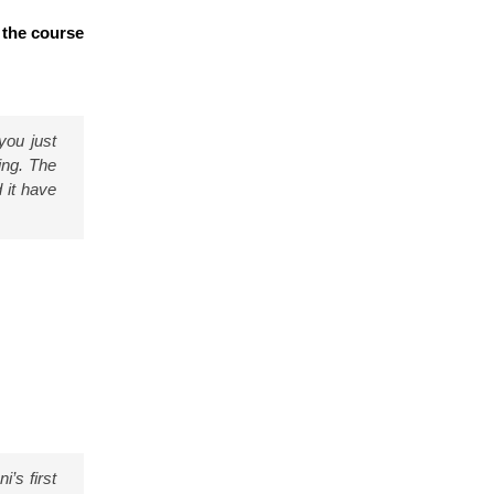
 the course
you just
ing. The
 it have
i’s first