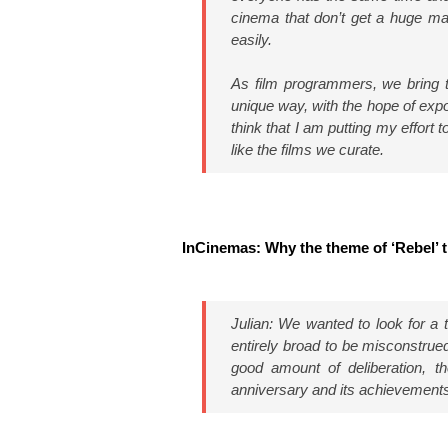
cinema that don’t get a huge mar
easily.
As film programmers, we bring to
unique way, with the hope of expos
think that I am putting my effort
like the films we curate.
InCinemas: Why the theme of ‘Rebel’ t
Julian: We wanted to look for a 
entirely broad to be misconstrued
good amount of deliberation, t
anniversary and its achievement