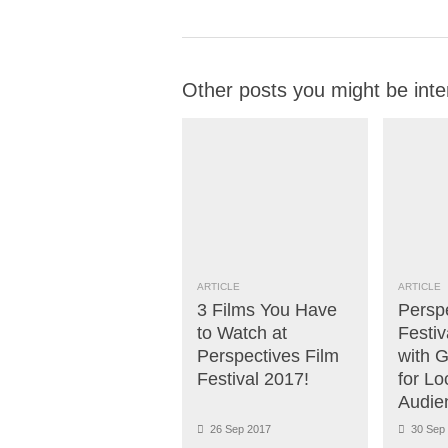
Other posts you might be inte
ARTICLE
ARTICLE
3 Films You Have
Persp
to Watch at
Festiv
Perspectives Film
with 
Festival 2017!
for Lo
Audie
26 Sep 2017
30 Sep 