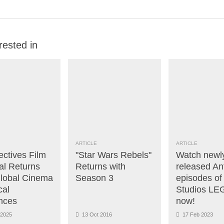
rested in
ARTICLE
ARTICLE
ectives Film
"Star Wars Rebels"
Watch newl
al Returns
Returns with
released A
Global Cinema
Season 3
episodes of
cal
Studios L
nces
now!
2025
13 Oct 2016
17 Feb 2023