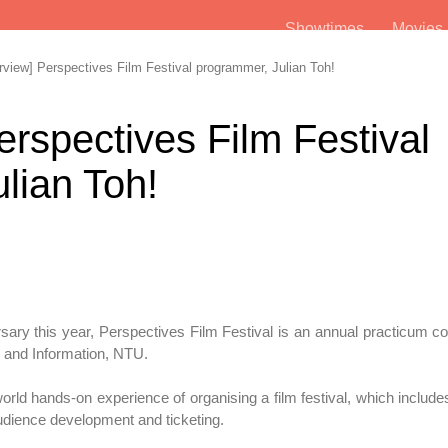
Showtimes
Movie
view] Perspectives Film Festival programmer, Julian Toh!
erspectives Film Festival
lian Toh!
sary this year, Perspectives Film Festival is an annual practicum c
and Information, NTU.
orld hands-on experience of organising a film festival, which include
audience development and ticketing.