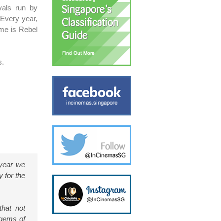
ivals run by
 Every year,
eme is Rebel
s.
 year we
y for the
that not
 gems of