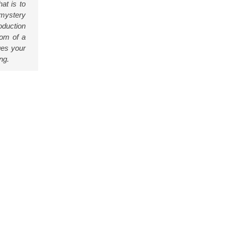
at is to
 mystery
oduction
dom of a
ges your
ng.