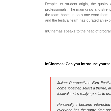
Despite its student origin, the quality
professionals. The main draw and streng
the team hones in on a one-word theme 
and the festival team has curated an exp
InCinemas speaks to the head of program
InCinemas: Can you introduce yourse
Julian: Perspectives Film Festi
come together, select a theme, and
festival so it’s really special to 
Personally I became interested
everyone has the same time and