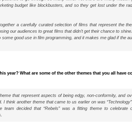
keting budget like blockbusters, and so they get lost under the rad
gether a carefully curated selection of films that represent the th
ing our audiences to great films that didn’t get their chance to shine. 
 to some good use in film programming, and it makes me glad if the a
his year? What are some of the other themes that you all have 
theme that represent aspects of being edgy, non-conformity, and ove
. I think another theme that came to us earlier on was “Technology”.
he team decided that “Rebels” was a fitting theme to celebrate 
s.