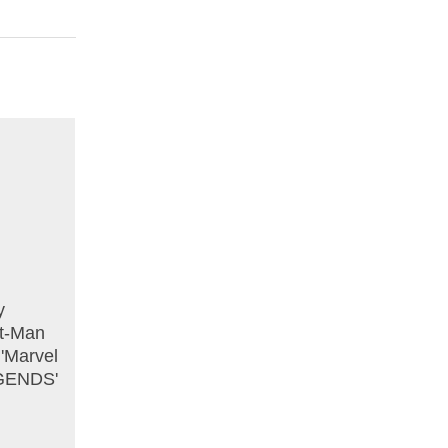
y
nt-Man
 'Marvel
EGENDS'