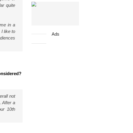
ar quite
eme in a
I like to
Ads
udiences
considered?
rall not
 After a
our 10th