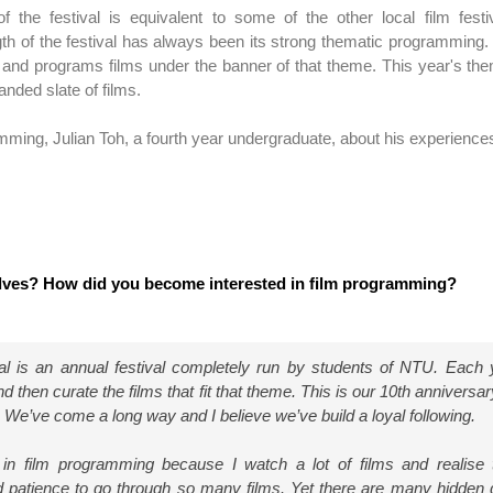
 of the festival is equivalent to some of the other local film fest
th of the festival has always been its strong thematic programming.
and programs films under the banner of that theme. This year's th
anded slate of films.
ming, Julian Toh, a fourth year undergraduate, about his experience
lves? How did you become interested in film programming?
val is an annual festival completely run by students of NTU. Each
 then curate the films that fit that theme. This is our 10th anniversar
us. We’ve come a long way and I believe we’ve build a loyal following.
 in film programming because I watch a lot of films and realise 
 patience to go through so many films. Yet there are many hidden