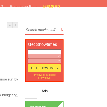
s
Everything Else
MEMBER
A
A
Get Showtimes
or view all available
showtimes
ourse run by
Ads
s budgeting,