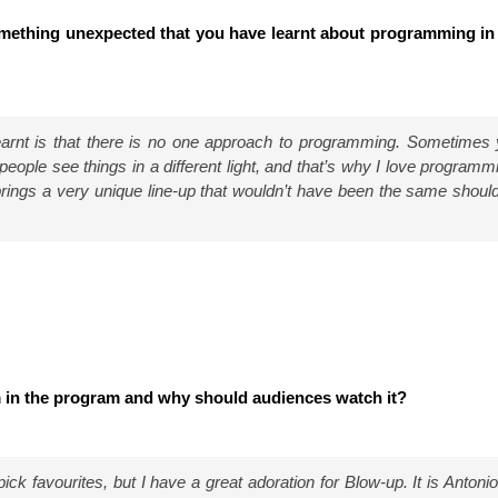
mething unexpected that you have learnt about programming in
learnt is that there is no one approach to programming. Sometimes 
 people see things in a different light, and that’s why I love programm
brings a very unique line-up that wouldn’t have been the same should
m in the program and why should audiences watch it?
 pick favourites, but I have a great adoration for Blow-up. It is Antonion