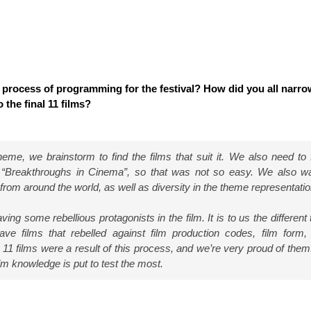
 process of programming for the festival? How did you all narr
 the final 11 films?
me, we brainstorm to find the films that suit it. We also need to fu
f “Breakthroughs in Cinema”, so that was not so easy. We also w
from around the world, as well as diversity in the theme representatio
ing some rebellious protagonists in the film. It is to us the different
ve films that rebelled against film production codes, film form,
l 11 films were a result of this process, and we’re very proud of them
m knowledge is put to test the most.