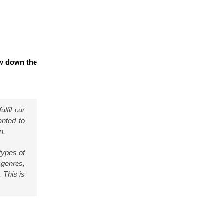
ow down the
lfil our
anted to
n.
 types of
 genres,
. This is