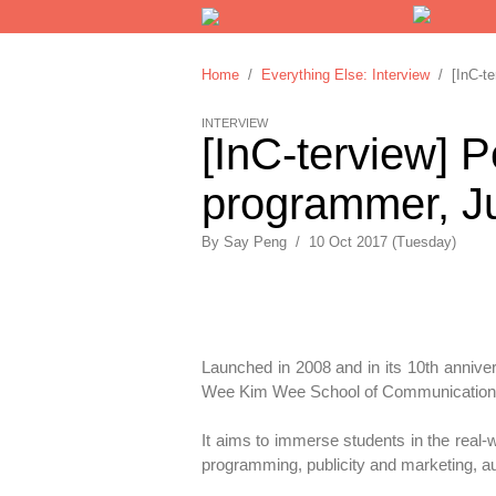
Home
/
Everything Else: Interview
/ [InC-ter
INTERVIEW
[InC-terview] P
programmer, Ju
By
Say Peng
/
10 Oct 2017 (Tuesday)
Launched in 2008 and in its 10th anniver
Wee Kim Wee School of Communication 
It aims to immerse students in the real-w
programming, publicity and marketing, 