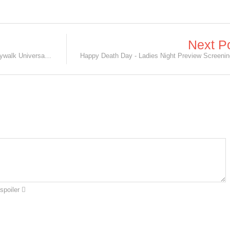
Next P
Happy Death Day Premier in AMC Citywalk Universal City, CA
spoiler