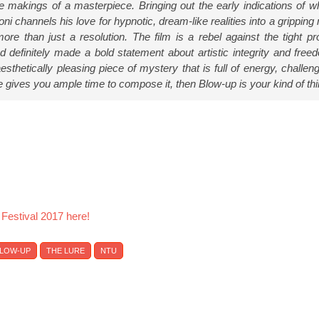
he makings of a masterpiece. Bringing out the early indications of wh
i channels his love for hypnotic, dream-like realities into a gripping
re than just a resolution. The film is a rebel against the tight pr
d definitely made a bold statement about artistic integrity and free
esthetically pleasing piece of mystery that is full of energy, challen
e gives you ample time to compose it, then Blow-up is your kind of thi
 Festival 2017 here!
LOW-UP
THE LURE
NTU