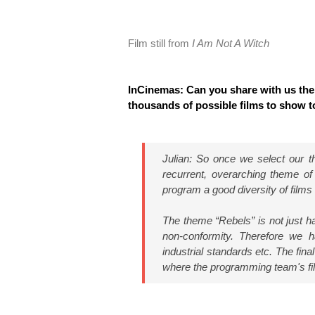
Film still from
I Am Not A Witch
InCinemas: Can you share with us the
thousands of possible films to show to
Julian: So once we select our the
recurrent, overarching theme o
program a good diversity of films 
The theme “Rebels” is not just hav
non-conformity. Therefore we ha
industrial standards etc. The fina
where the programming team's fil