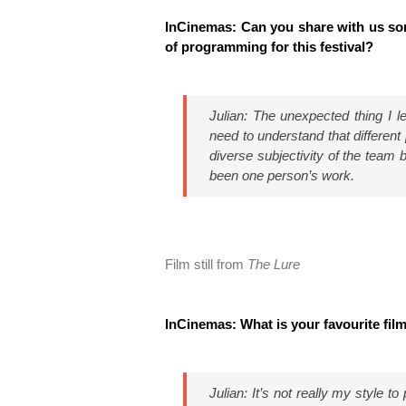
InCinemas: Can you share with us so
of programming for this festival?
Julian: The unexpected thing I 
need to understand that different
diverse subjectivity of the team 
been one person’s work.
Film still from
The Lure
InCinemas: What is your favourite fil
Julian: It’s not really my style to