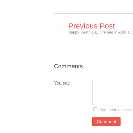
Previous Post
Comments
You say
Comment contains 