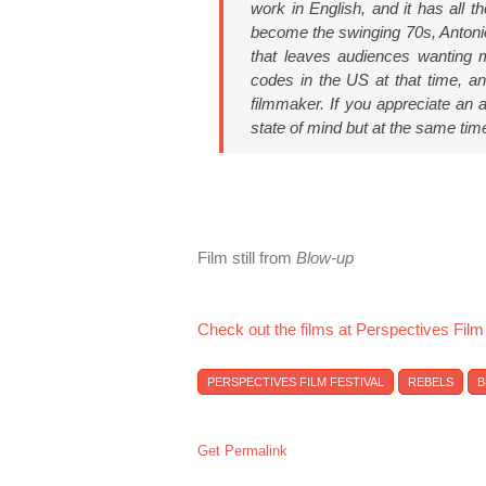
work in English, and it has all t
become the swinging 70s, Antonion
that leaves audiences wanting mo
codes in the US at that time, an
filmmaker. If you appreciate an a
state of mind but at the same tim
Film still from
Blow-up
Check out the films at Perspectives Film
PERSPECTIVES FILM FESTIVAL
REBELS
B
Get Permalink