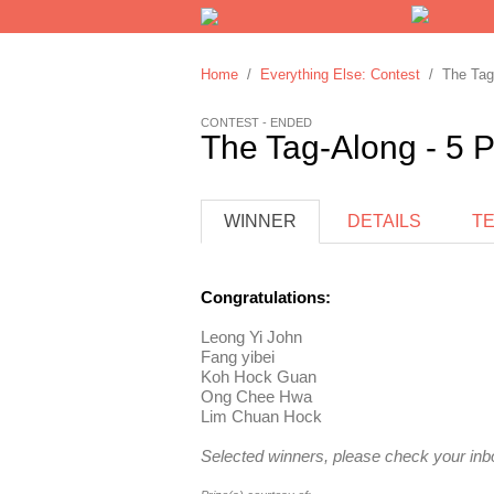
Home
/
Everything Else: Contest
/ The Tag-
CONTEST - ENDED
The Tag-Along - 5 P
WINNER
DETAILS
T
Congratulations:
Leong Yi John
Fang yibei
Koh Hock Guan
Ong Chee Hwa
Lim Chuan Hock
Selected winners, please check your inbo