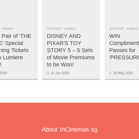
- ENDED
CONTEST
- ENDED
CONTEST
- ENDED
 Pair of 'THE
DISNEY AND
WIN
' Special
PIXAR'S TOY
Compliment
ning Tickets
STORY 5 – 5 Sets
Passes for
o Lumiere
of Movie Premiums
'PRESSURE
!
to be Won!
2026
11 Jun 2026
20 May 2026
About InCinemas.sg