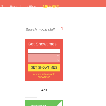
s
Everything Else
MEMBER
Get Showtimes
or view all available
showtimes
Ads