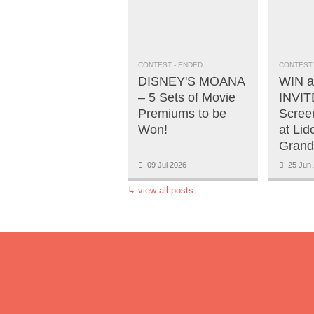
CONTEST
- ENDED
CONTEST
DISNEY'S MOANA
WIN a
– 5 Sets of Movie
INVITE
Premiums to be
Scree
Won!
at Lid
Grand
09 Jul 2026
25 Jun 
↳
view all posts