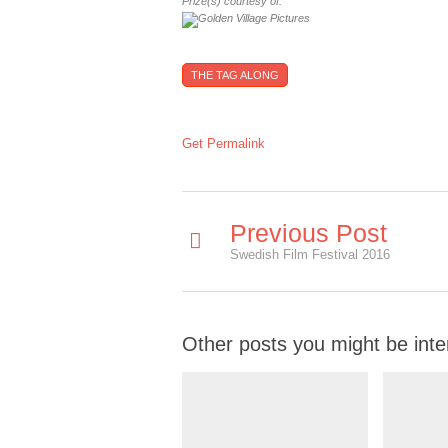
Prize(s) courtesy of:
THE TAG ALONG
Get Permalink
Previous Post
Swedish Film Festival 2016
Other posts you might be inte