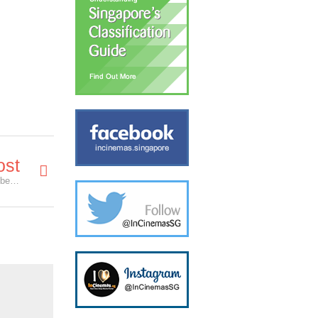
ost
Our Thoughts & Reactions on the 73rd Golden Globe Awards!