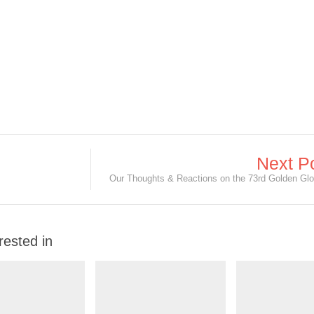
Next P
rested in