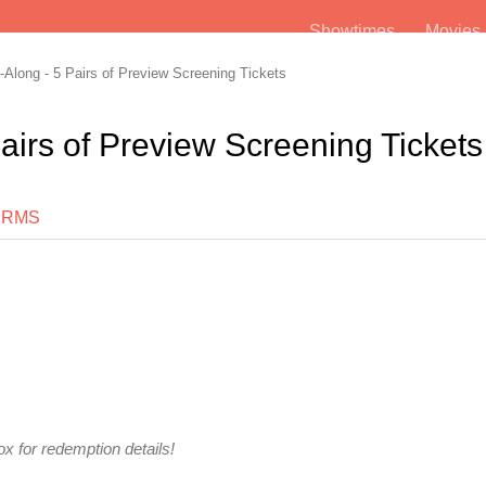
Showtimes
Movie
Along - 5 Pairs of Preview Screening Tickets
airs of Preview Screening Tickets
ERMS
x for redemption details!