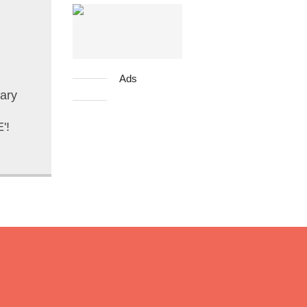
Ads
ary
'!