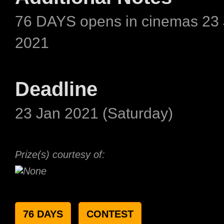
76 DAYS opens in cinemas 23
2021
Deadline
23 Jan 2021 (Saturday)
Prize(s) courtesy of:
76 DAYS
CONTEST