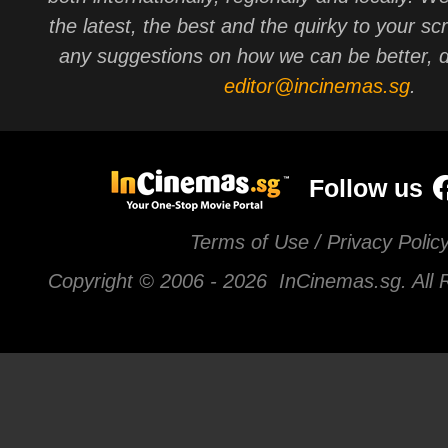
the latest, the best and the quirky to your sc
any suggestions on how we can be better, d
editor@incinemas.sg
.
Follow us
Terms of Use / Privacy Polic
Copyright © 2006 -
2026 InCinemas.sg. All 