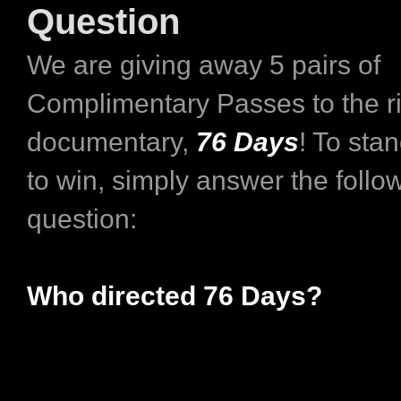
Question
We are giving away 5 pairs of
Complimentary Passes to the ri
documentary,
76 Days
! To sta
to win, simply answer the follo
question:
Who directed 76 Days?