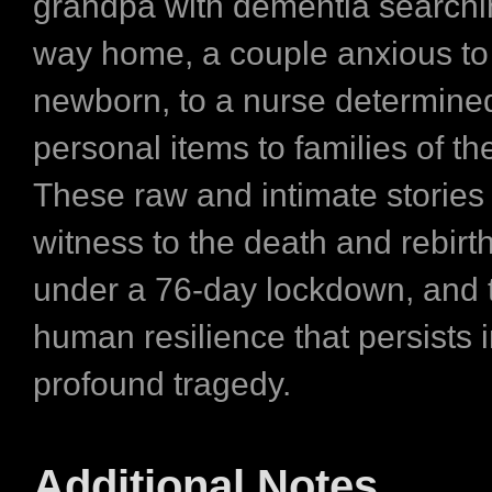
grandpa with dementia searchin
way home, a couple anxious to 
newborn, to a nurse determined
personal items to families of t
These raw and intimate stories
witness to the death and rebirth 
under a 76-day lockdown, and 
human resilience that persists i
profound tragedy.
Additional Notes