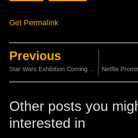
Get Permalink
Previous
Star Wars Exhibition Coming to the ArtScience Museum from 30th January!
Other posts you mig
interested in