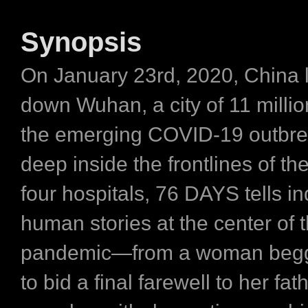
Synopsis
On January 23rd, 2020, China 
down Wuhan, a city of 11 millio
the emerging COVID-19 outbre
deep inside the frontlines of the
four hospitals, 76 DAYS tells in
human stories at the center of t
pandemic—from a woman beggi
to bid a final farewell to her fath