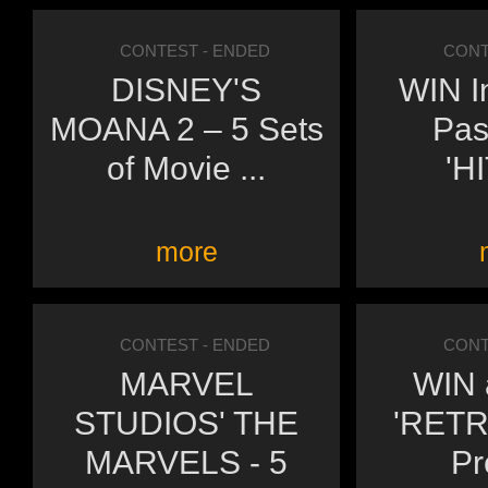
CONTEST
- ENDED
CONT
DISNEY'S
WIN I
MOANA 2 – 5 Sets
Pas
of Movie ...
'H
more
CONTEST
- ENDED
CONT
MARVEL
WIN a
STUDIOS' THE
'RETR
MARVELS - 5
Pr