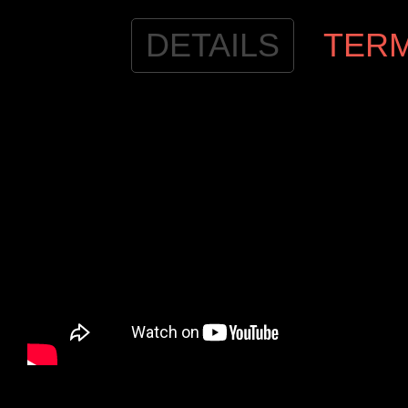
DETAILS
TER