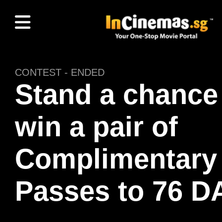
CONTEST - ENDED
Stand a chance
win a pair of
Complimentary
Passes to 76 D