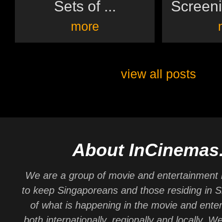
Sets of ...
Screeni
more
view all posts
About InCinemas
We are a group of movie and entertainment 
to keep Singaporeans and those residing in 
of what is happening in the movie and ente
both internationally, regionally and locally. W