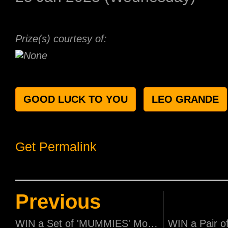
Prize(s) courtesy of:
GOOD LUCK TO YOU
LEO GRANDE
Get Permalink
Previous
WIN a Set of 'MUMMIES' Movie Premiums!