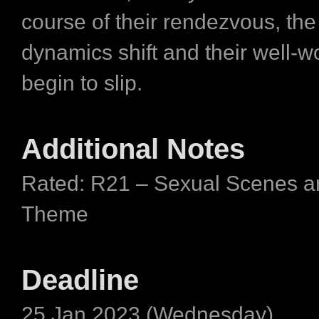
course of their rendezvous, th
dynamics shift and their well-
begin to slip.
Additional Notes
Rated: R21 – Sexual Scenes a
Theme
Deadline
25 Jan 2023 (Wednesday)