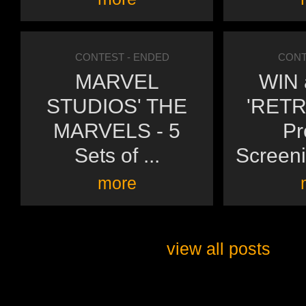
CONTEST
- ENDED
CONT
MARVEL
WIN a
STUDIOS' THE
'RETR
MARVELS - 5
Pr
Sets of ...
Screeni
more
view all posts