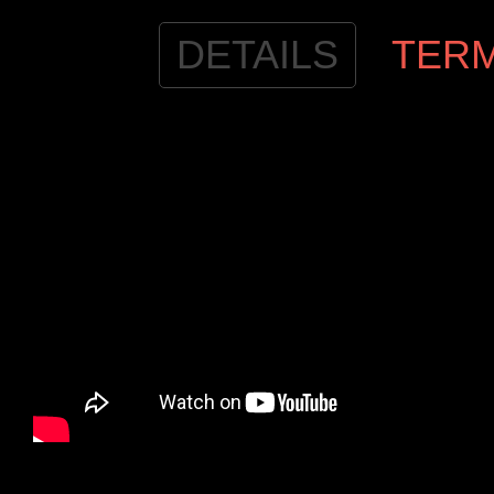
DETAILS
TER