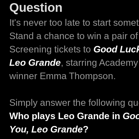
Question
It's never too late to start som
Stand a chance to win a pair o
Screening tickets to
Good Luck
Leo Grande
, starring Academy
winner Emma Thompson.
Simply answer the following qu
Who plays Leo Grande in
Goo
You, Leo Grande
?