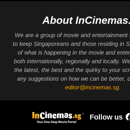
About InCinemas
We are a group of movie and entertainment 
to keep Singaporeans and those residing in 
of what is happening in the movie and ente
both internationally, regionally and locally. W
the latest, the best and the quirky to your sc
any suggestions on how we can be better, d
editor@incinemas.sg
.
Follow us