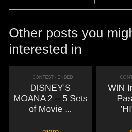
Other posts you mig
interested in
CONTEST
- ENDED
CONT
DISNEY'S
WIN I
MOANA 2 – 5 Sets
Pas
of Movie ...
'H
more