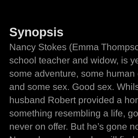
Synopsis
Nancy Stokes (Emma Thompson)
school teacher and widow, is y
some adventure, some human 
and some sex. Good sex. Whils
husband Robert provided a hom
something resembling a life, g
never on offer. But he’s gone n