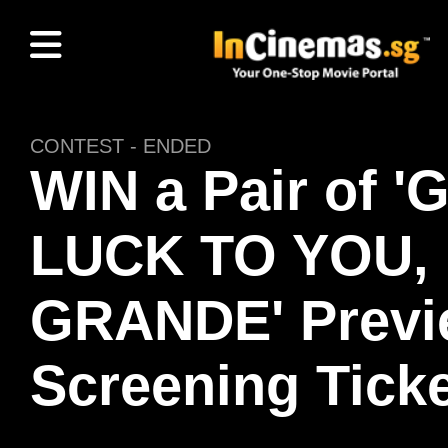
CONTEST - ENDED
WIN a Pair of 
LUCK TO YOU,
GRANDE' Previ
Screening Ticke