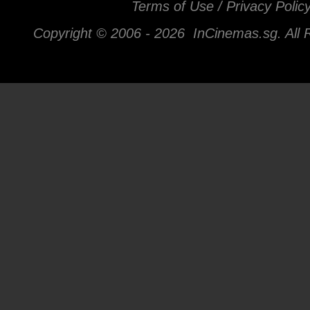
Terms of Use / Privacy Polic
Copyright © 2006 -
2026 InCinemas.sg. All 