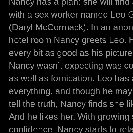
Nancy has a plan: she will find
with a sex worker named Leo 
(Daryl McCormack). In an an
hotel room Nancy greets Leo. 
every bit as good as his picture
Nancy wasn’t expecting was co
as well as fornication. Leo has
everything, and though he may
tell the truth, Nancy finds she l
And he likes her. With growing
confidence, Nancy starts to rel