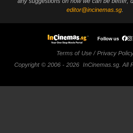
any suggestions on how we can be better, d
editor@incinemas.sg
.
Follow us
Terms of Use / Privacy Polic
Copyright © 2006 -
2026 InCinemas.sg. All 