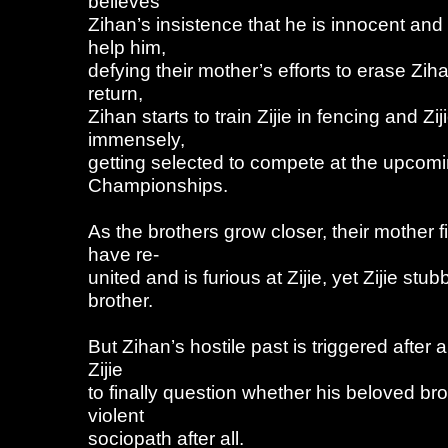
believes
Zihan’s insistence that he is innocent and
help him,
defying their mother’s efforts to erase Zihan
return,
Zihan starts to train Zijie in fencing and Zi
immensely,
getting selected to compete at the upcomi
Championships.
As the brothers grow closer, their mother f
have re-
united and is furious at Zijie, yet Zijie stub
brother.
But Zihan’s hostile past is triggered after
Zijie
to finally question whether his beloved br
violent
sociopath after all.