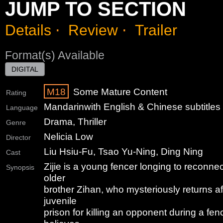
JUMP TO SECTION
Details
⋅
Review
⋅
Trailer
Format(s) Available
DIGITAL
M18
Some Mature Content
Rating
Mandarin
with English & Chinese subtitles
Language
Drama, Thriller
Genre
Nelicia Low
Director
Liu Hsiu-Fu, Tsao Yu-Ning, Ding Ning
Cast
Zijie is a young fencer longing to reconne
Synopsis
older
brother Zihan, who mysteriously returns af
juvenile
prison for killing an opponent during a fen