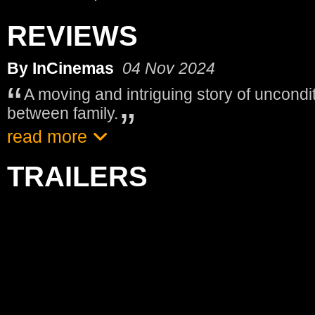
REVIEWS
By InCinemas
04 Nov 2024
A moving and intriguing story of uncondit
between family.
read more
TRAILERS