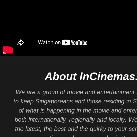
About InCinemas
We are a group of movie and entertainment 
to keep Singaporeans and those residing in 
of what is happening in the movie and ente
both internationally, regionally and locally. W
the latest, the best and the quirky to your sc