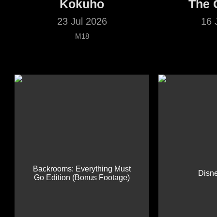
Kokuho
The 
23 Jul 2026
16 
M18