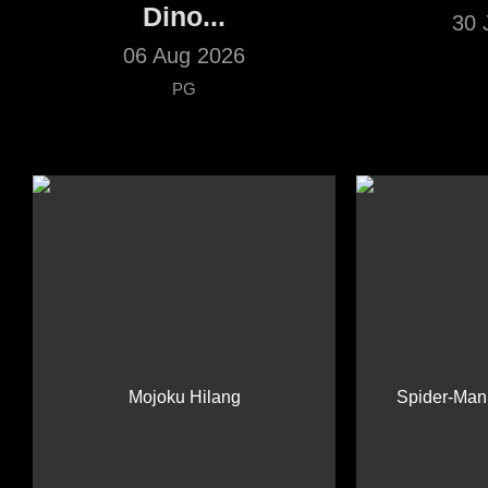
Dino...
30 
06 Aug 2026
PG