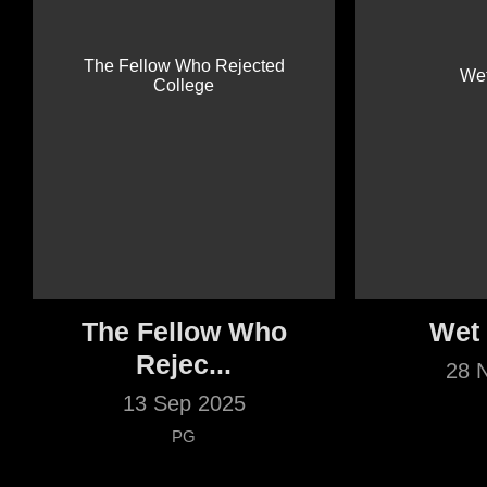
The Fellow Who
Wet
Rejec...
28 
13 Sep 2025
PG