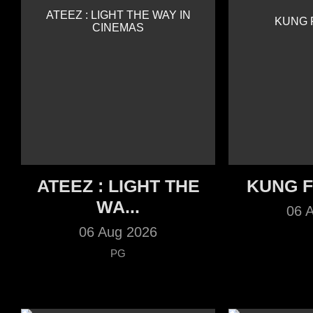
ATEEZ : LIGHT THE
KUNG 
WA...
06 
06 Aug 2026
PG