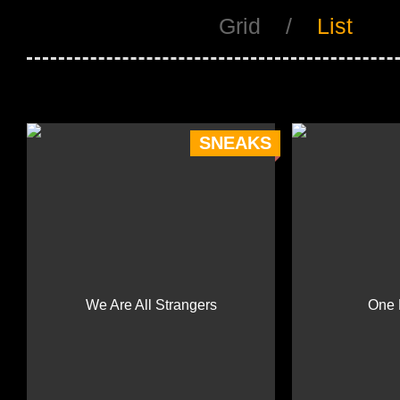
Grid
/
List
SNEAKS