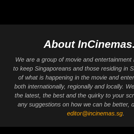
About InCinemas
We are a group of movie and entertainment 
to keep Singaporeans and those residing in 
of what is happening in the movie and ente
both internationally, regionally and locally. W
the latest, the best and the quirky to your sc
any suggestions on how we can be better, d
editor@incinemas.sg
.