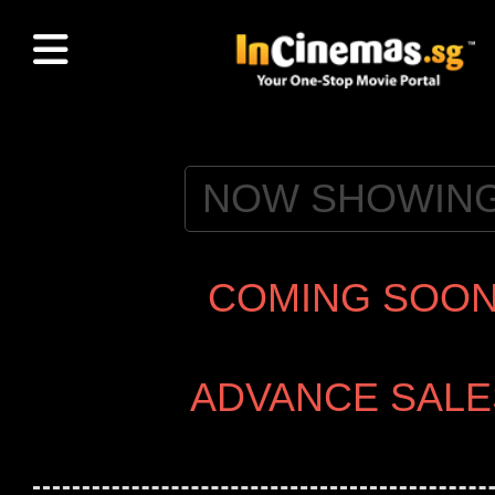
NOW SHOWIN
COMING SOO
ADVANCE SALE