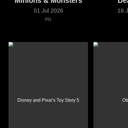
Minions & Monsters
De
01 Jul 2026
18 
PG