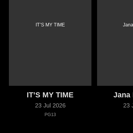
IT’S MY TIME
Jana
23 Jul 2026
23 
PG13