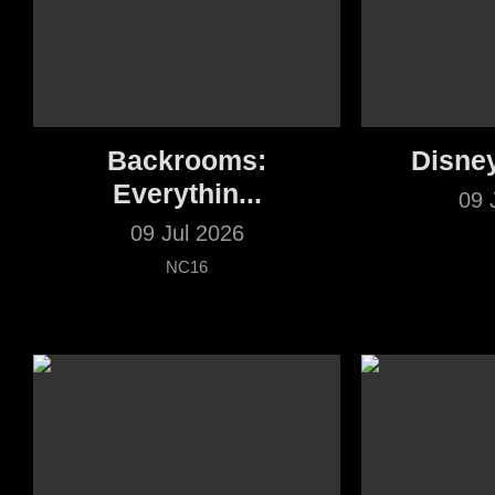
Backrooms:
Disne
Everythin...
09 
09 Jul 2026
NC16