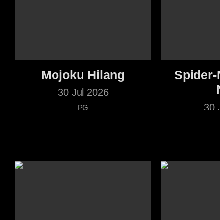
Mojoku Hilang
Spider-
30 Jul 2026
30 
PG