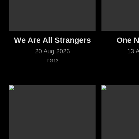
We Are All Strangers
One N
20 Aug 2026
13 
PG13