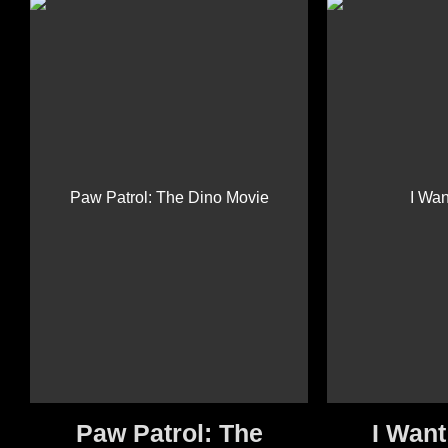
Paw Patrol: The
I Want