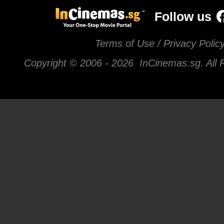
Follow us
Terms of Use / Privacy Polic
Copyright © 2006 -
2026 InCinemas.sg. All 