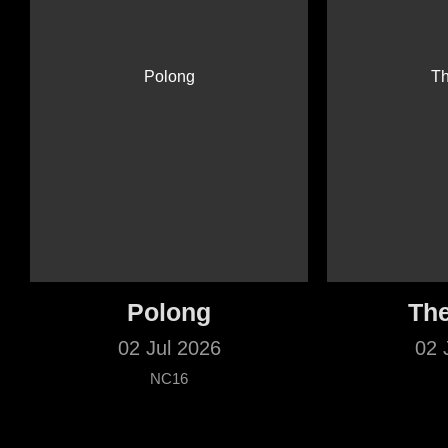
Polong
The
02 Jul 2026
02 
NC16