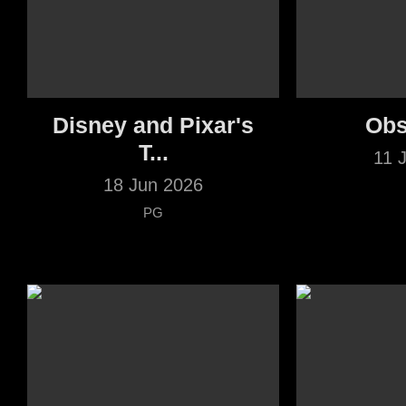
Disney and Pixar's
Obs
T...
11 
18 Jun 2026
PG