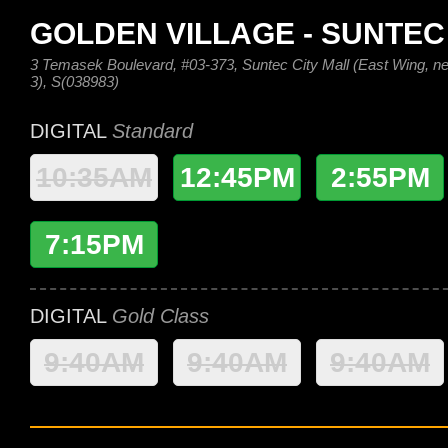
GOLDEN VILLAGE - SUNTEC
3 Temasek Boulevard, #03-373, Suntec City Mall (East Wing, nex
3), S(038983)
DIGITAL
Standard
10:35AM
12:45PM
2:55PM
7:15PM
DIGITAL
Gold Class
9:40AM
9:40AM
9:40AM