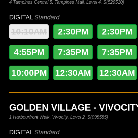
4 Tampines Central 5, Tampines Mall, Level 4, S(529510)
DIGITAL
Standard
10:10AM
2:30PM
2:30PM
4:55PM
7:35PM
7:35PM
10:00PM
12:30AM
12:30AM
GOLDEN VILLAGE - VIVOCIT
1 Harbourfront Walk, Vivocity, Level 2, S(098585)
DIGITAL
Standard