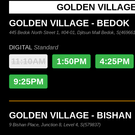
GOLDEN VILLAG
GOLDEN VILLAGE - BEDOK
445 Bedok North Street 1, #04-01, Djitsun Mall Bedok, S(469661
DIGITAL
Standard
11:10AM
1:50PM
4:25PM
9:25PM
GOLDEN VILLAGE - BISHAN
9 Bishan Place, Junction 8, Level 4, S(579837)