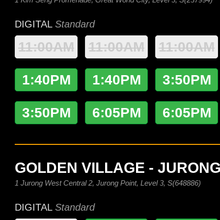
DIGITAL
Standard
11:00AM
11:00AM
11:00AM
1:40PM
1:40PM
3:50PM
3:50PM
6:05PM
6:05PM
GOLDEN VILLAGE - JURONG
1 Jurong West Central 2, Jurong Point, Level 3, S(648886)
DIGITAL
Standard