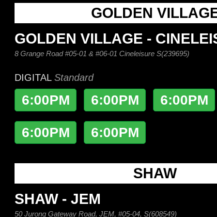
GOLDEN VILLAG
GOLDEN VILLAGE - CINELE
8 Grange Road #05-01 & #06-01 Cineleisure S(239695)
DIGITAL
Standard
6:00PM
6:00PM
6:00PM
6:00PM
6:00PM
SHAW
SHAW - JEM
50 Jurong Gateway Road, JEM, #05-04, S(608549)