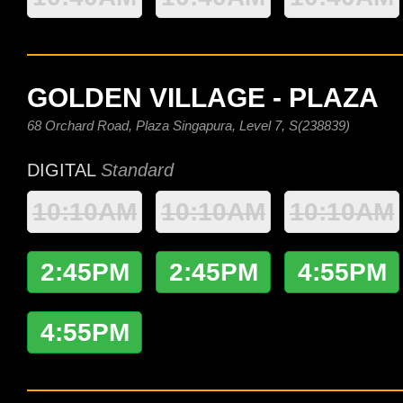
GOLDEN VILLAGE - PLAZA
68 Orchard Road, Plaza Singapura, Level 7, S(238839)
DIGITAL
Standard
10:10AM
10:10AM
10:10AM
2:45PM
2:45PM
4:55PM
4:55PM