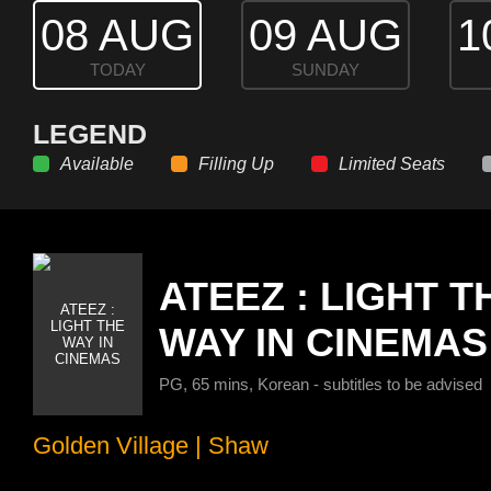
08 AUG
09 AUG
1
TODAY
SUNDAY
LEGEND
Available
Filling Up
Limited Seats
ATEEZ : LIGHT T
WAY IN CINEMAS
PG, 65 mins, Korean - subtitles to be advised
Golden Village
|
Shaw