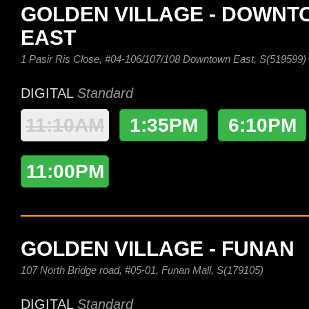
GOLDEN VILLAGE - DOWN
EAST
1 Pasir Ris Close, #04-106/107/108 Downtown East, S(519599)
DIGITAL
Standard
11:10AM
1:35PM
6:10PM
11:00PM
GOLDEN VILLAGE - FUNAN
107 North Bridge road, #05-01, Funan Mall, S(179105)
DIGITAL
Standard