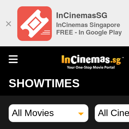
InCinemasSG
×
InCinemas Singapore
FREE - In Google Play
SHOWTIMES