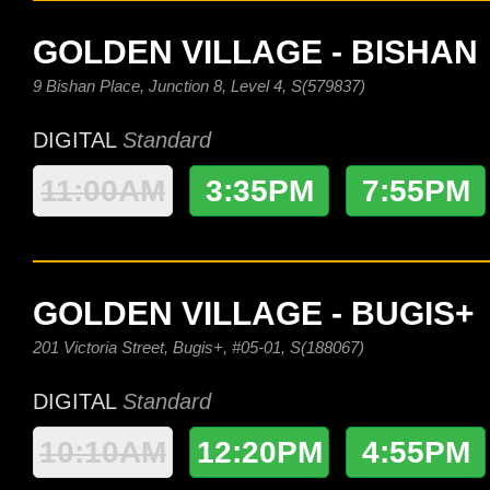
GOLDEN VILLAGE - BISHAN
9 Bishan Place, Junction 8, Level 4, S(579837)
DIGITAL
Standard
11:00AM
3:35PM
7:55PM
GOLDEN VILLAGE - BUGIS+
201 Victoria Street, Bugis+, #05-01, S(188067)
DIGITAL
Standard
10:10AM
12:20PM
4:55PM