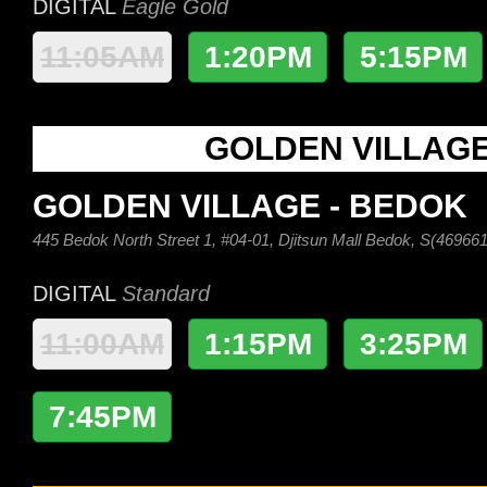
DIGITAL
Eagle Gold
11:05AM
1:20PM
5:15PM
GOLDEN VILLAG
GOLDEN VILLAGE - BEDOK
445 Bedok North Street 1, #04-01, Djitsun Mall Bedok, S(469661
DIGITAL
Standard
11:00AM
1:15PM
3:25PM
7:45PM