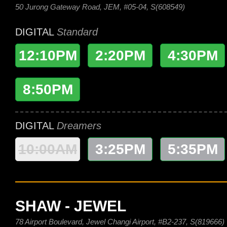
50 Jurong Gateway Road, JEM, #05-04, S(608549)
DIGITAL
Standard
12:10PM
2:20PM
4:30PM
8:50PM
DIGITAL
Dreamers
10:00AM
3:25PM
5:35PM
SHAW - JEWEL
78 Airport Boulevard, Jewel Changi Airport, #B2-237, S(819666)