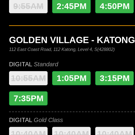
9:55AM
2:45PM
4:50PM
GOLDEN VILLAGE - KATONG
112 East Coast Road, 112 Katong, Level 4, S(428802)
DIGITAL
Standard
10:55AM
1:05PM
3:15PM
7:35PM
DIGITAL
Gold Class
10:40AM
10:40AM
10:40AM