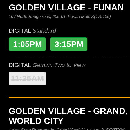
GOLDEN VILLAGE - FUNAN
107 North Bridge road, #05-01, Funan Mall, S(179105)
DIGITAL
Standard
1:05PM
3:15PM
DIGITAL
Gemini: Two to View
11:25AM
GOLDEN VILLAGE - GRAND,
WORLD CITY
1 Kim Seng Promenade, Great World City, Level 3, S(237994)