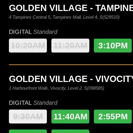
GOLDEN VILLAGE - TAMPIN
4 Tampines Central 5, Tampines Mall, Level 4, S(529510)
DIGITAL
Standard
10:20AM
11:20AM
3:10PM
GOLDEN VILLAGE - VIVOCIT
1 Harbourfront Walk, Vivocity, Level 2, S(098585)
DIGITAL
Standard
9:30AM
11:40AM
2:55PM