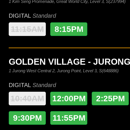
1 Kim Seng Promenade, Great World City, Level 3, S(237994)
DIGITAL
Standard
11:15AM
8:15PM
GOLDEN VILLAGE - JURONG
1 Jurong West Central 2, Jurong Point, Level 3, S(648886)
DIGITAL
Standard
10:40AM
12:00PM
2:25PM
9:30PM
11:55PM