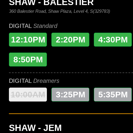
SHAW - BALESTIER
360 Balestier Road, Shaw Plaza, Level 4, S(329783)
DIGITAL
Standard
12:10PM
2:20PM
4:30PM
8:50PM
DIGITAL
Dreamers
10:00AM
3:25PM
5:35PM
SHAW - JEM