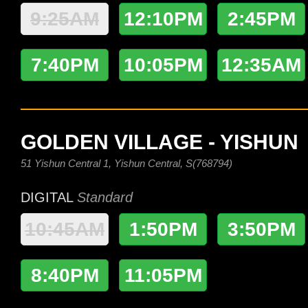
9:25AM
12:10PM
2:45PM
7:40PM
10:05PM
12:35AM
GOLDEN VILLAGE - YISHUN
51 Yishun Central 1, Yishun Central, S(768794)
DIGITAL
Standard
10:45AM
1:50PM
3:50PM
8:40PM
11:05PM