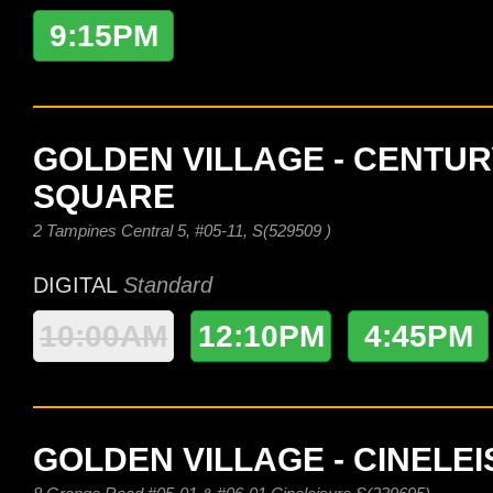
9:15PM
GOLDEN VILLAGE - CENTUR
SQUARE
2 Tampines Central 5, #05-11, S(529509 )
DIGITAL
Standard
10:00AM
12:10PM
4:45PM
GOLDEN VILLAGE - CINELE