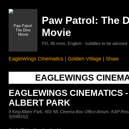
Paw Patrol: The 
Movie
PG, 88 mins, English - subtitles to be advised
EagleWings Cinematics
|
Golden Village
|
Shaw
EAGLEWINGS CINEMA
EAGLEWINGS CINEMATICS -
ALBERT PARK
9 King Albert Park, #01-58, Cinema Box Office Atrium, KAP Res
S(598332)