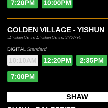
7:20PM
10:00PM
GOLDEN VILLAGE - YISHUN
51 Yishun Central 1, Yishun Central, S(768794)
DIGITAL
Standard
10:10AM
12:20PM
2:35PM
7:00PM
SHAW