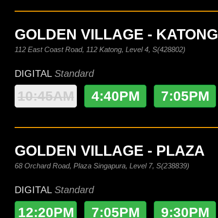
GOLDEN VILLAGE - KATONG
112 East Coast Road, 112 Katong, Level 4, S(428802)
DIGITAL
Standard
10:45AM
4:40PM
7:05PM
GOLDEN VILLAGE - PLAZA
68 Orchard Road, Plaza Singapura, Level 7, S(238839)
DIGITAL
Standard
12:20PM
7:05PM
9:30PM