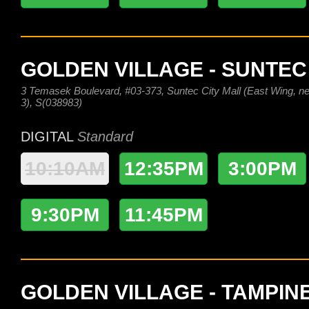
GOLDEN VILLAGE - SUNTEC
3 Temasek Boulevard, #03-373, Suntec City Mall (East Wing, nex
3), S(038983)
DIGITAL
Standard
10:10AM
12:35PM
3:00PM
9:30PM
11:45PM
GOLDEN VILLAGE - TAMPIN