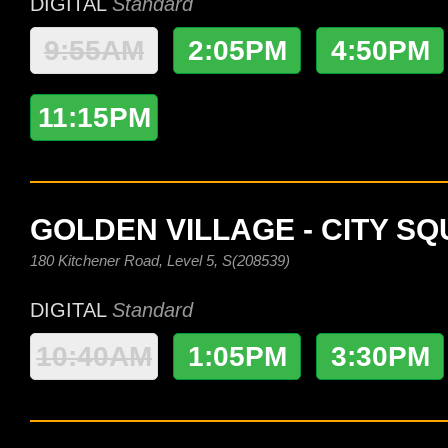
DIGITAL
Standard
9:55AM
2:05PM
4:50PM
11:15PM
GOLDEN VILLAGE - CITY S
180 Kitchener Road, Level 5, S(208539)
DIGITAL
Standard
10:40AM
1:05PM
3:30PM