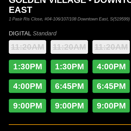
EAST
1 Pasir Ris Close, #04-106/107/108 Downtown East, S(519599)
DIGITAL
Standard
11:20AM
11:20AM
11:20AM
1:30PM
1:30PM
4:00PM
4:00PM
6:45PM
6:45PM
9:00PM
9:00PM
9:00PM