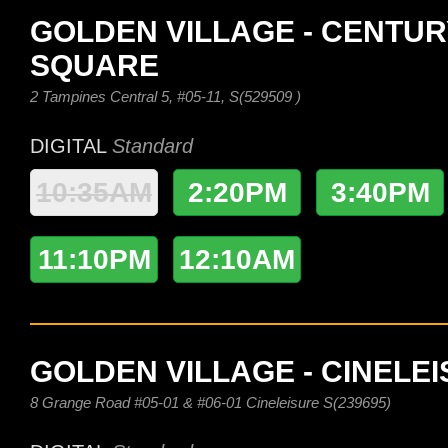
GOLDEN VILLAGE - CENTUR
SQUARE
2 Tampines Central 5, #05-11, S(529509 )
DIGITAL
Standard
10:35AM
2:20PM
3:40PM
11:10PM
12:10AM
GOLDEN VILLAGE - CINELE
8 Grange Road #05-01 & #06-01 Cineleisure S(239695)