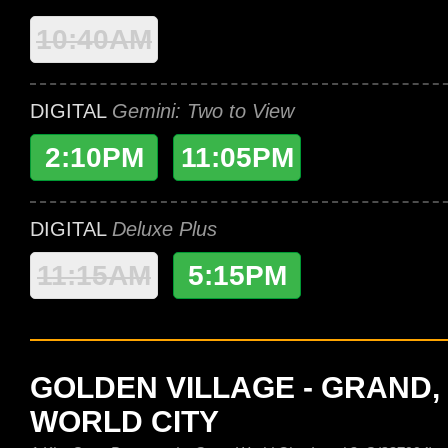
10:40AM
DIGITAL
Gemini: Two to View
2:10PM
11:05PM
DIGITAL
Deluxe Plus
11:15AM
5:15PM
GOLDEN VILLAGE - GRAND,
WORLD CITY