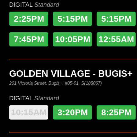
DIGITAL
Standard
2:25PM
5:15PM
5:15PM
7:45PM
10:05PM
12:55AM
GOLDEN VILLAGE - BUGIS+
201 Victoria Street, Bugis+, #05-01, S(188067)
DIGITAL
Standard
10:15AM
3:20PM
8:25PM