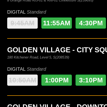
8 Grange Road #05-01 & #06-01 Cineleisure S(239695)
DIGITAL
Standard
9:45AM
11:55AM
4:30PM
GOLDEN VILLAGE - CITY S
180 Kitchener Road, Level 5, S(208539)
DIGITAL
Standard
10:50AM
1:00PM
3:10PM
GOLDEN VILLAGE - DOWN