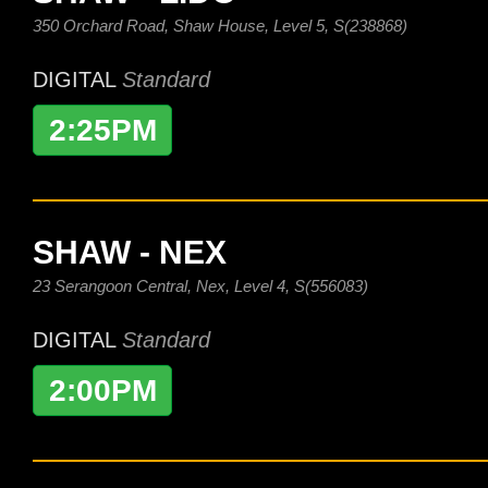
350 Orchard Road, Shaw House, Level 5, S(238868)
DIGITAL
Standard
2:25PM
SHAW - NEX
23 Serangoon Central, Nex, Level 4, S(556083)
DIGITAL
Standard
2:00PM