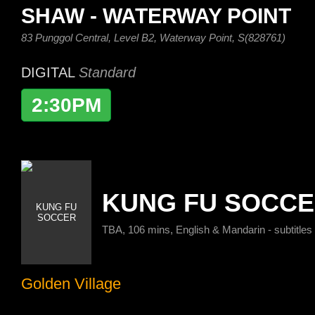
SHAW - WATERWAY POINT
83 Punggol Central, Level B2, Waterway Point, S(828761)
DIGITAL
Standard
2:30PM
KUNG FU SOCC
TBA, 106 mins, English & Mandarin - subtitles
Golden Village