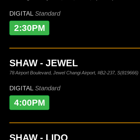
DIGITAL
Standard
2:30PM
SHAW - JEWEL
78 Airport Boulevard, Jewel Changi Airport, #B2-237, S(819666)
DIGITAL
Standard
4:00PM
SHAW - LIDO