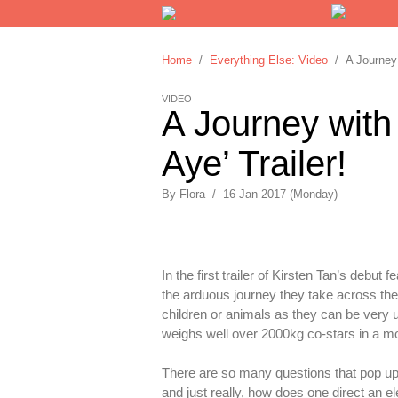
Home
/
Everything Else: Video
/ A Journey w
VIDEO
A Journey with
Aye’ Trailer!
By
Flora
/
16 Jan 2017 (Monday)
In the first trailer of Kirsten Tan’s debu
the arduous journey they take across the 
children or animals as they can be very
weighs well over 2000kg co-stars in a mo
There are so many questions that pop up i
and just really, how does one direct an e