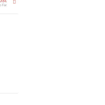
ost
o Far