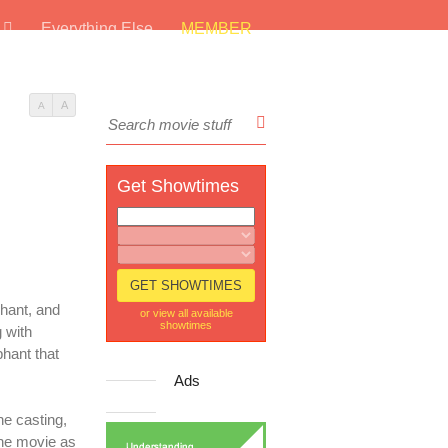
s
Everything Else
MEMBER
A
A
Get Showtimes
phant, and
or view all available
showtimes
 with
hant that
Ads
he casting,
the movie as