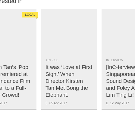
rested in
LOCAL
ARTICLE
INTERVIEW
n Tan’s ‘Pop
It was ‘Love at First
[InC-terview
Premiered at
Sight’ When
Singaporea
undance Film
Director Kirsten
Sound Desi
al to a Full-
Tan Met Bong the
and Foley Ar
 Crowd!
Elephant.
Lim Ting Li!
2017
05 Apr 2017
12 May 2017