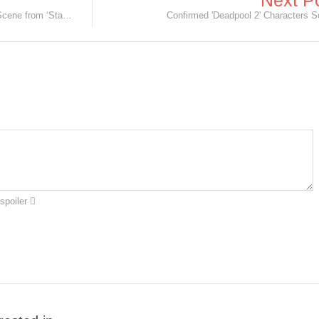
Next P
Chewbacca Rips Arm Off in Deleted Scene from ‘Star Wars: The Force Awakens’.
Confirmed 'Deadpool 2' Characters S
spoiler