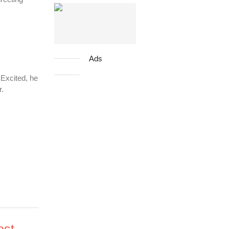
Ads
 Excited, he
r.