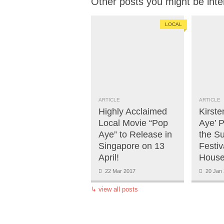
Other posts you might be inte
LOCAL
ARTICLE
ARTICLE
Highly Acclaimed
Kirste
Local Movie “Pop
Aye’ 
Aye” to Release in
the S
Singapore on 13
Festiv
April!
House
22 Mar 2017
20 Jan 
↳
view all posts