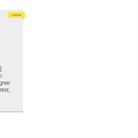
LOCAL
]
n
gner
tist,