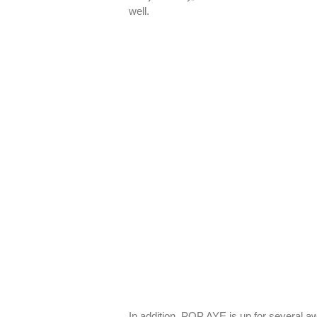
well.
In addition, POP AYE is up for several 