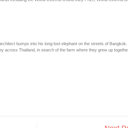
chitect bumps into his long-lost elephant on the streets of Bangkok.
ey across Thailand, in search of the farm where they grew up togethe