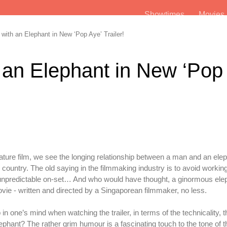
Showtimes
Movie
ith an Elephant in New ‘Pop Aye’ Trailer!
 an Elephant in New ‘Pop
t feature film, we see the longing relationship between a man and an ele
country. The old saying in the filmmaking industry is to avoid working
 unpredictable on-set… And who would have thought, a ginormous elep
vie - written and directed by a Singaporean filmmaker, no less.
n one’s mind when watching the trailer, in terms of the technicality, t
lephant? The rather grim humour is a fascinating touch to the tone of 