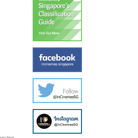
recting