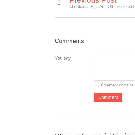
Previous Post
Comments
You say
Comment contains 