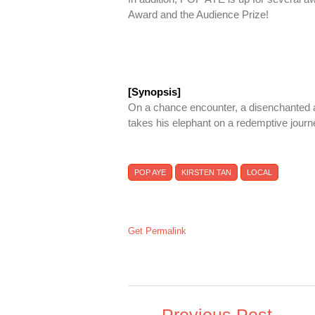
Award and the Audience Prize!
[Synopsis]
On a chance encounter, a disenchanted ar
takes his elephant on a redemptive journ
POP AYE
KIRSTEN TAN
LOCAL
Get Permalink